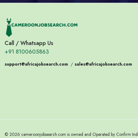
Call / Whatsapp Us
+91 8100605863
support@africajobsearch.com
/
sales@africajobsearch.com
© 2026 cameroonjobsearch.com is owned and Operated by Confirm India.