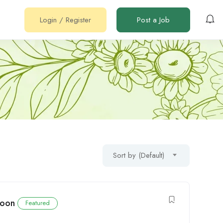
Login
/
Register
Post a Job
Sort by (Default)
roon
Featured