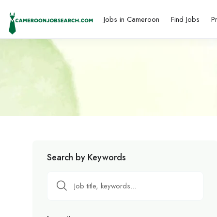
Jobs in Cameroon
Find Jobs
P
Search by Keywords