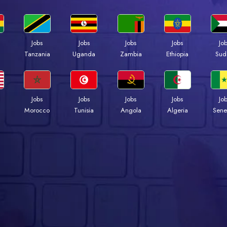
Jobs
Jobs
Jobs
Jobs
Jo
a
Tanzania
Uganda
Zambia
Ethiopia
Sud
Jobs
Jobs
Jobs
Jobs
Jo
Morocco
Tunisia
Angola
Algeria
Sene