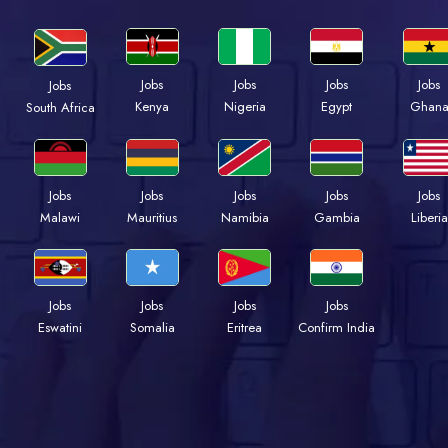
Jobs
Jobs
Jobs
Jobs
Jobs
Kenya
Nigeria
Egypt
Ghan
South Africa
Jobs
Jobs
Jobs
Jobs
Jobs
Malawi
Mauritius
Namibia
Gambia
Liberia
Jobs
Jobs
Jobs
Jobs
Eswatini
Somalia
Eritrea
Confirm India