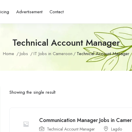
ricing
Advertisement
Contact
Technical Account Manager
Home
Jobs
IT Jobs in Cameroon
Technical Account Manager
Showing the single result
Communication Manager Jobs in Came
Technical Account Manager
Lagdo