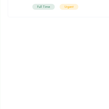
Full Time
Urgent