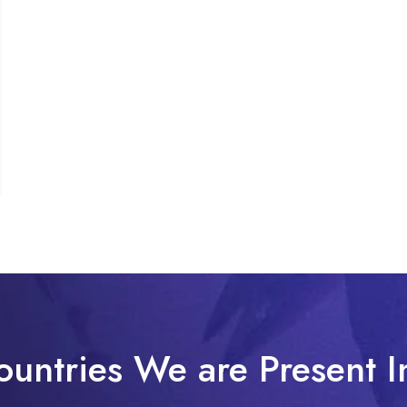
ountries We are Present I