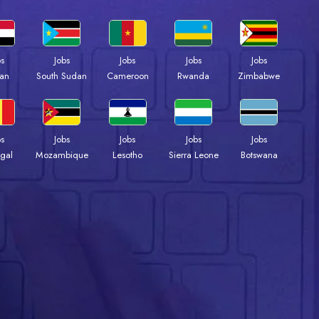
bs
Jobs
Jobs
Jobs
Jobs
an
South Sudan
Cameroon
Rwanda
Zimbabwe
bs
Jobs
Jobs
Jobs
Jobs
gal
Mozambique
Lesotho
Sierra Leone
Botswana