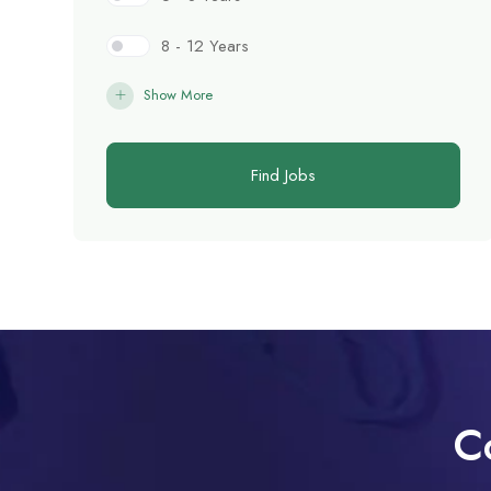
8 - 12 Years
Show More
Find Jobs
C