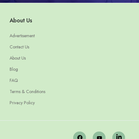
About Us
Advertisement
Contact Us
About Us
Blog
FAQ
Terms & Conditions
Privacy Policy