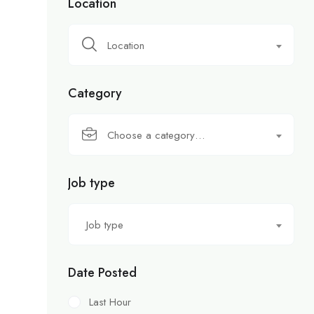
Location
Location
Category
Choose a category…
Job type
Job type
Date Posted
Last Hour