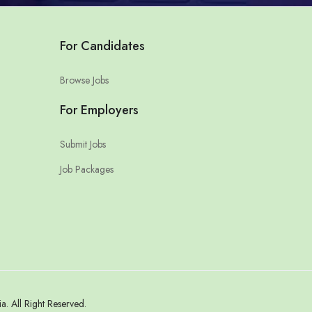
For Candidates
Browse Jobs
For Employers
Submit Jobs
Job Packages
 All Right Reserved.