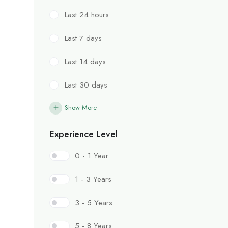
Last 24 hours
Last 7 days
Last 14 days
Last 30 days
Show More
Experience Level
0 - 1 Year
1 - 3 Years
3 - 5 Years
5 - 8 Years