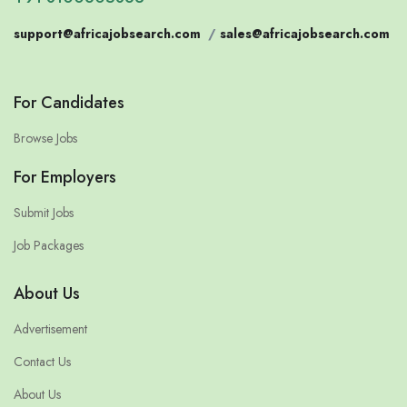
support@africajobsearch.com
/
sales@africajobsearch.com
For Candidates
Browse Jobs
For Employers
Submit Jobs
Job Packages
About Us
Advertisement
Contact Us
About Us