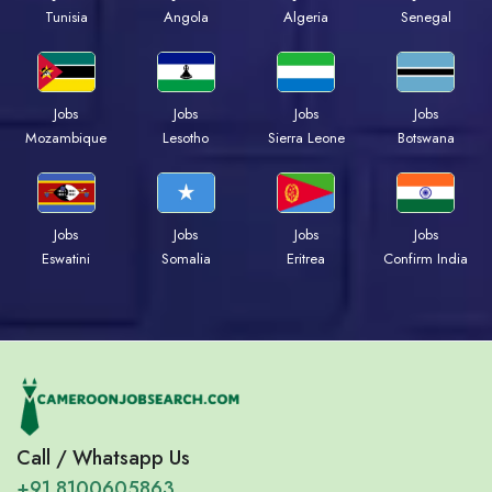
Tunisia
Angola
Algeria
Senegal
Jobs
Jobs
Jobs
Jobs
Mozambique
Lesotho
Sierra Leone
Botswana
Jobs
Jobs
Jobs
Jobs
Eswatini
Somalia
Eritrea
Confirm India
Call / Whatsapp Us
+91 8100605863