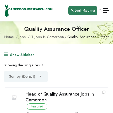
Login/Register
Quality Assurance Officer
Home
Jobs
IT Jobs in Cameroon
Quality Assurance Officer
Show Sidebar
Showing the single result
Sort by (Default)
Head of Quality Assurance Jobs in
Cameroon
Featured