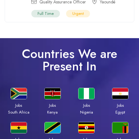
Quality Assurance Officer
Yaoundé
Full Time
Urgent
Countries We are
Present In
Jobs
Jobs
Jobs
Jobs
Kenya
Nigeria
Egypt
South Africa