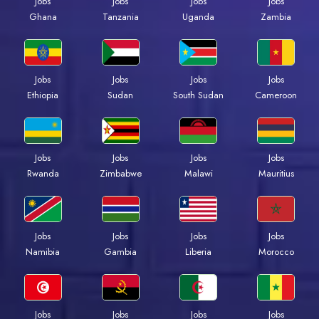
Jobs
Jobs
Jobs
Jobs
Ghana
Tanzania
Uganda
Zambia
Jobs
Jobs
Jobs
Jobs
Ethiopia
Sudan
South Sudan
Cameroon
Jobs
Jobs
Jobs
Jobs
Rwanda
Zimbabwe
Malawi
Mauritius
Jobs
Jobs
Jobs
Jobs
Namibia
Gambia
Liberia
Morocco
Jobs
Jobs
Jobs
Jobs