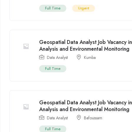
Full Time
Urgent
Geospatial Data Analyst Job Vacancy 
Analysis and Environmental Monitoring
Data Analyst
Kumba
Full Time
Geospatial Data Analyst Job Vacancy 
Analysis and Environmental Monitoring
Data Analyst
Bafoussam
Full Time