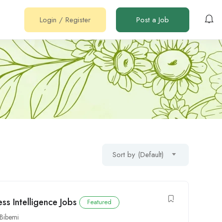
Login
/
Register
Post a Job
Sort by (Default)
ss Intelligence Jobs
Featured
Bibemi