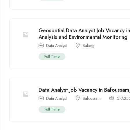
Geospatial Data Analyst Job Vacancy 
Analysis and Environmental Monitoring
Data Analyst
Bafang
Full Time
Data Analyst Job Vacancy in Bafoussa
Data Analyst
Bafoussam
CFA
25
Full Time