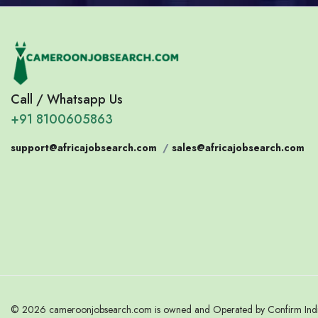
Call / Whatsapp Us
+91 8100605863
support@africajobsearch.com
/
sales@africajobsearch.com
© 2026 cameroonjobsearch.com is owned and Operated by Confirm India.