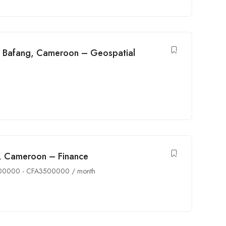
in Bafang, Cameroon – Geospatial
m, Cameroon – Finance
00000
-
CFA
3500000
/ month