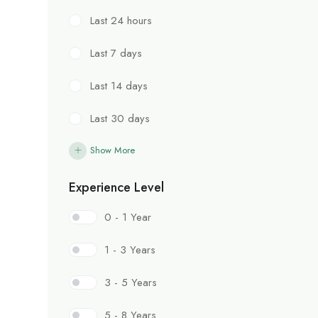
Last 24 hours
Last 7 days
Last 14 days
Last 30 days
Show More
Experience Level
0 - 1 Year
1 - 3 Years
3 - 5 Years
5 - 8 Years