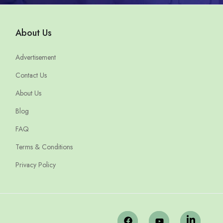
About Us
Advertisement
Contact Us
About Us
Blog
FAQ
Terms & Conditions
Privacy Policy