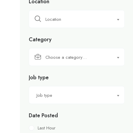
Location
Location
Category
Choose a category…
Job type
Job type
Date Posted
Last Hour