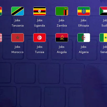
Jobs
Jobs
Jobs
Jobs
Jo
a
Tanzania
Uganda
Zambia
Ethiopia
Sud
Jobs
Jobs
Jobs
Jobs
Jo
Morocco
Tunisia
Angola
Algeria
Sene