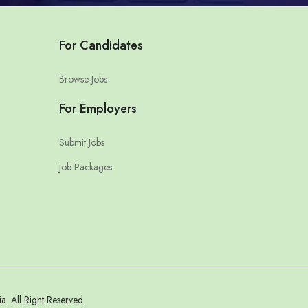
For Candidates
Browse Jobs
For Employers
Submit Jobs
Job Packages
 All Right Reserved.