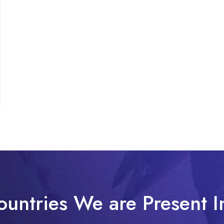
ountries We are Present I