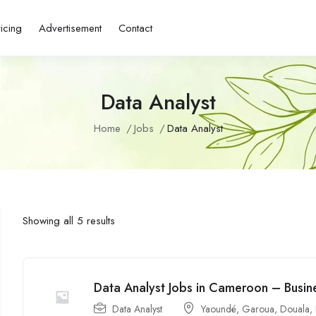
ricing
Advertisement
Contact
Data Analyst
Home
Jobs
Data Analyst
Showing all 5 results
Data Analyst Jobs in Cameroon – Busine
Data Analyst
Yaoundé
,
Garoua
,
Douala
,