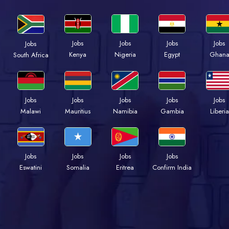
Jobs
Jobs
Jobs
Jobs
Jobs
Kenya
Nigeria
Egypt
Ghan
South Africa
Jobs
Jobs
Jobs
Jobs
Jobs
Malawi
Mauritius
Namibia
Gambia
Liberia
Jobs
Jobs
Jobs
Jobs
Eswatini
Somalia
Eritrea
Confirm India