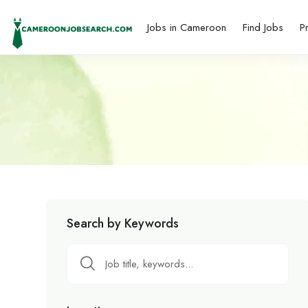
Jobs in Cameroon
Find Jobs
P
Search by Keywords