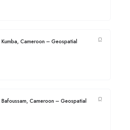
in Kumba, Cameroon – Geospatial
in Bafoussam, Cameroon – Geospatial