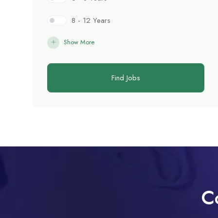
8 - 12 Years
Show More
Find Jobs
C