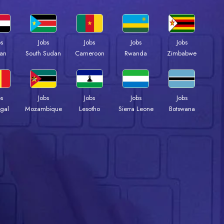
bs
Jobs
Jobs
Jobs
Jobs
an
South Sudan
Cameroon
Rwanda
Zimbabwe
bs
Jobs
Jobs
Jobs
Jobs
gal
Mozambique
Lesotho
Sierra Leone
Botswana