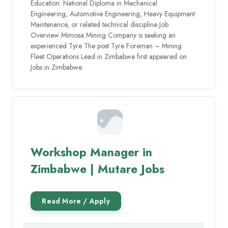
Education: National Diploma in Mechanical
Engineering, Automotive Engineering, Heavy Equipment
Maintenance, or related technical discipline Job
Overview Mimosa Mining Company is seeking an
experienced Tyre The post Tyre Foreman – Mining
Fleet Operations Lead in Zimbabwe first appeared on
Jobs in Zimbabwe.
Workshop Manager in
Zimbabwe | Mutare Jobs