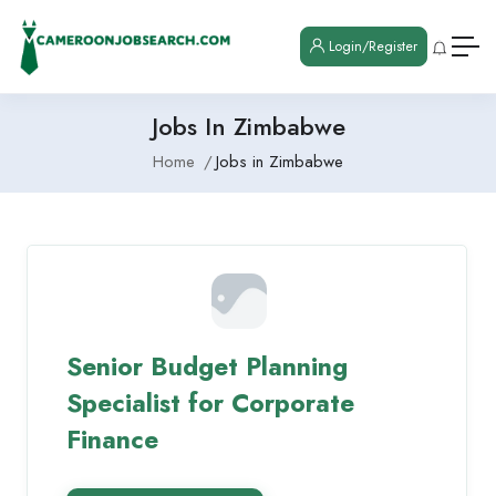
Login/Register
Jobs In Zimbabwe
Home
Jobs in Zimbabwe
Senior Budget Planning
Specialist for Corporate
Finance