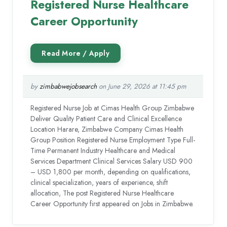
Registered Nurse Healthcare
Career Opportunity
by
zimbabwejobsearch
on June 29, 2026 at 11:45 pm
Registered Nurse Job at Cimas Health Group Zimbabwe
Deliver Quality Patient Care and Clinical Excellence
Location Harare, Zimbabwe Company Cimas Health
Group Position Registered Nurse Employment Type Full-
Time Permanent Industry Healthcare and Medical
Services Department Clinical Services Salary USD 900
– USD 1,800 per month, depending on qualifications,
clinical specialization, years of experience, shift
allocation, The post Registered Nurse Healthcare
Career Opportunity first appeared on Jobs in Zimbabwe.