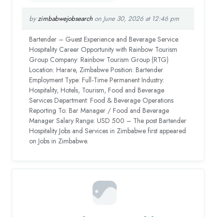
by
zimbabwejobsearch
on June 30, 2026 at 12:46 pm
Bartender – Guest Experience and Beverage Service
Hospitality Career Opportunity with Rainbow Tourism
Group Company: Rainbow Tourism Group (RTG)
Location: Harare, Zimbabwe Position: Bartender
Employment Type: Full-Time Permanent Industry:
Hospitality, Hotels, Tourism, Food and Beverage
Services Department: Food & Beverage Operations
Reporting To: Bar Manager / Food and Beverage
Manager Salary Range: USD 500 – The post Bartender
Hospitality Jobs and Services in Zimbabwe first appeared
on Jobs in Zimbabwe.