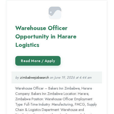
Warehouse Officer
Opportunity in Harare
Logistics
by
zimbabwejobsearch
on June 19, 2026 at 4:44 am
Warehouse Officer – Bakers Inn Zimbabwe, Harare
Company: Bakers Inn Zimbabwe Location: Harare,
Zimbabwe Position: Warehouse Officer Employment
Type: Full-Time Industry: Manufacturing, FMCG, Supply
Chain & Logistics Department: Warehouse and