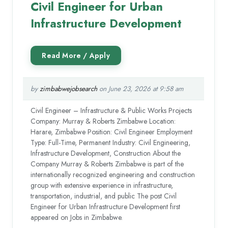
Civil Engineer for Urban
Infrastructure Development
by
zimbabwejobsearch
on June 23, 2026 at 9:58 am
Civil Engineer – Infrastructure & Public Works Projects
Company: Murray & Roberts Zimbabwe Location:
Harare, Zimbabwe Position: Civil Engineer Employment
Type: Full-Time, Permanent Industry: Civil Engineering,
Infrastructure Development, Construction About the
Company Murray & Roberts Zimbabwe is part of the
internationally recognized engineering and construction
group with extensive experience in infrastructure,
transportation, industrial, and public The post Civil
Engineer for Urban Infrastructure Development first
appeared on Jobs in Zimbabwe.