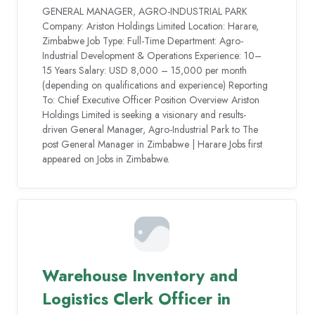
GENERAL MANAGER, AGRO-INDUSTRIAL PARK
Company: Ariston Holdings Limited Location: Harare,
Zimbabwe Job Type: Full-Time Department: Agro-
Industrial Development & Operations Experience: 10–
15 Years Salary: USD 8,000 – 15,000 per month
(depending on qualifications and experience) Reporting
To: Chief Executive Officer Position Overview Ariston
Holdings Limited is seeking a visionary and results-
driven General Manager, Agro-Industrial Park to The
post General Manager in Zimbabwe | Harare Jobs first
appeared on Jobs in Zimbabwe.
Warehouse Inventory and
Logistics Clerk Officer in