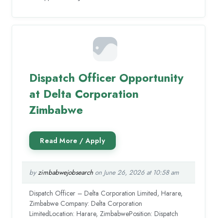
Dispatch Officer Opportunity
at Delta Corporation
Zimbabwe
by
zimbabwejobsearch
on June 26, 2026 at 10:58 am
Dispatch Officer – Delta Corporation Limited, Harare,
Zimbabwe Company: Delta Corporation
LimitedLocation: Harare, ZimbabwePosition: Dispatch