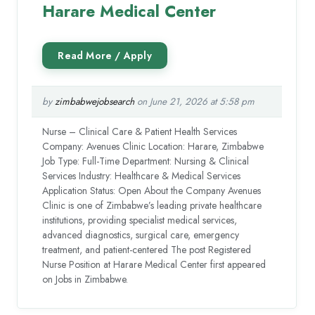
Harare Medical Center
by
zimbabwejobsearch
on June 21, 2026 at 5:58 pm
Nurse – Clinical Care & Patient Health Services
Company: Avenues Clinic Location: Harare, Zimbabwe
Job Type: Full-Time Department: Nursing & Clinical
Services Industry: Healthcare & Medical Services
Application Status: Open About the Company Avenues
Clinic is one of Zimbabwe’s leading private healthcare
institutions, providing specialist medical services,
advanced diagnostics, surgical care, emergency
treatment, and patient-centered The post Registered
Nurse Position at Harare Medical Center first appeared
on Jobs in Zimbabwe.