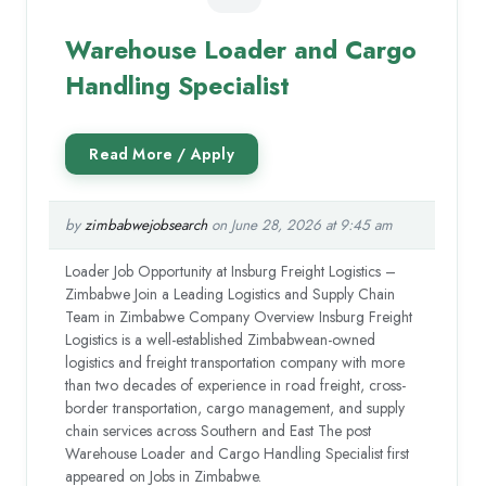
Warehouse Loader and Cargo
Handling Specialist
by
zimbabwejobsearch
on June 28, 2026 at 9:45 am
Loader Job Opportunity at Insburg Freight Logistics –
Zimbabwe Join a Leading Logistics and Supply Chain
Team in Zimbabwe Company Overview Insburg Freight
Logistics is a well-established Zimbabwean-owned
logistics and freight transportation company with more
than two decades of experience in road freight, cross-
border transportation, cargo management, and supply
chain services across Southern and East The post
Warehouse Loader and Cargo Handling Specialist first
appeared on Jobs in Zimbabwe.