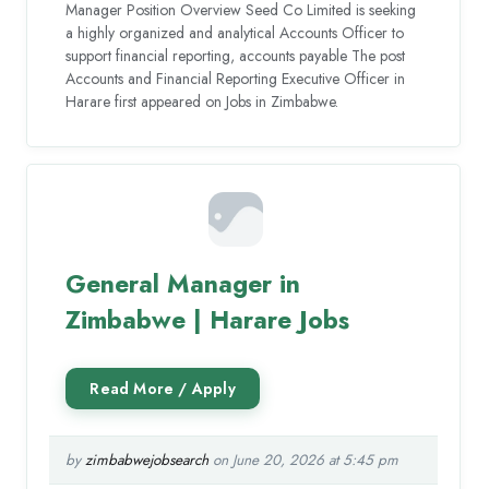
Manager Position Overview Seed Co Limited is seeking
a highly organized and analytical Accounts Officer to
support financial reporting, accounts payable The post
Accounts and Financial Reporting Executive Officer in
Harare first appeared on Jobs in Zimbabwe.
General Manager in
Zimbabwe | Harare Jobs
by
zimbabwejobsearch
on June 20, 2026 at 5:45 pm