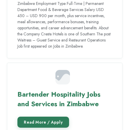
Zimbabwe Employment Type Full-Time | Permanent
Department Food & Beverage Services Salary USD
450 – USD 900 per month, plus service incentives,
meal allowances, performance bonuses, training
opportunities, and career advancement benefits. About
the Company Cresta Hotels is one of Southern The post
Waitress – Guest Service and Restaurant Operations
Job first appeared on Jobs in Zimbabwe.
Bartender Hospitality Jobs
and Services in Zimbabwe