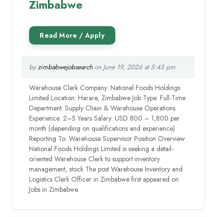
Zimbabwe
by
zimbabwejobsearch
on June 19, 2026 at 5:45 pm
Warehouse Clerk Company: National Foods Holdings
Limited Location: Harare, Zimbabwe Job Type: Full-Time
Department: Supply Chain & Warehouse Operations
Experience: 2–5 Years Salary: USD 800 – 1,800 per
month (depending on qualifications and experience)
Reporting To: Warehouse Supervisor Position Overview
National Foods Holdings Limited is seeking a detail-
oriented Warehouse Clerk to support inventory
management, stock The post Warehouse Inventory and
Logistics Clerk Officer in Zimbabwe first appeared on
Jobs in Zimbabwe.