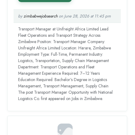
by
zimbabwejobsearch
on June 28, 2026 at 11:45 pm
Transport Manager at Unifreight Africa Limited Lead
Fleet Operations and Transport Strategy Across
Zimbabwe Position: Transport Manager Company:
Unifreight Africa Limited Location: Harare, Zimbabwe
Employment Type: Full-Time, Permanent Industry:
Logistics, Transportation, Supply Chain Management
Department: Transport Operations and Fleet
Management Experience Required: 7–12 Years
Education Required: Bachelor’s Degree in Logistics
Management, Transport Management, Supply Chain
The post Transport Manager Opportunity with National
Logistics Co. first appeared on Jobs in Zimbabwe.