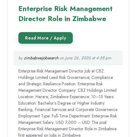
Enterprise Risk Management
Director Role in Zimbabwe
by
zimbabwejobsearch
on June 26, 2026 at 4:58 pm
Enterprise Risk Management Director Job at CBZ
Holdings Limited Lead Risk Governance, Compliance
and Strategic Resilience Position: Enterprise Risk
Management Director Company: CBZ Holdings Limited
Location: Harare, Zimbabwe Experience: 10–15 Years
Education: Bachelor’s Degree or Higher Industry:
Banking, Financial Services and Corporate Governance
Employment Type: Full-Time Department: Enterprise Risk
Management Salary: USD 7,000 – USD The post
Enterprise Risk Management Director Role in Zimbabwe
first appeared on Jobs in Zimbabwe.