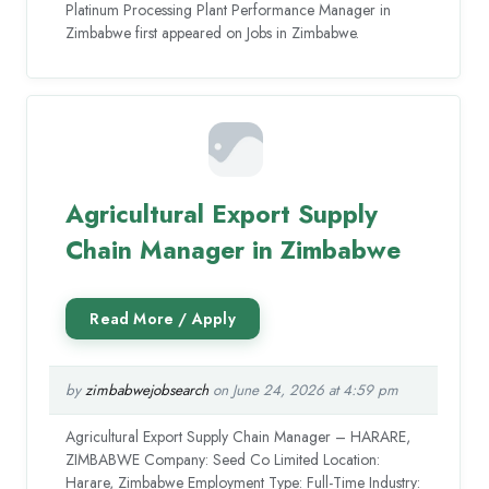
Platinum Processing Plant Performance Manager in
Zimbabwe first appeared on Jobs in Zimbabwe.
Agricultural Export Supply
Chain Manager in Zimbabwe
by
zimbabwejobsearch
on June 24, 2026 at 4:59 pm
Agricultural Export Supply Chain Manager – HARARE,
ZIMBABWE Company: Seed Co Limited Location:
Harare, Zimbabwe Employment Type: Full-Time Industry: