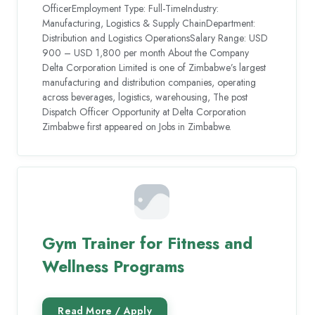
OfficerEmployment Type: Full-TimeIndustry:
Manufacturing, Logistics & Supply ChainDepartment:
Distribution and Logistics OperationsSalary Range: USD
900 – USD 1,800 per month About the Company
Delta Corporation Limited is one of Zimbabwe’s largest
manufacturing and distribution companies, operating
across beverages, logistics, warehousing, The post
Dispatch Officer Opportunity at Delta Corporation
Zimbabwe first appeared on Jobs in Zimbabwe.
Gym Trainer for Fitness and
Wellness Programs