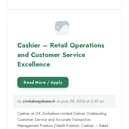
Cashier – Retail Operations
and Customer Service
Excellence
by
zimbabwejobsearch
on June 28, 2026 at 5:59 am
Cashier at OK Zimbabwe Limited Deliver Outstanding
Customer Service and Accurate Transaction
Management Position Details Position: Cashier – Retail