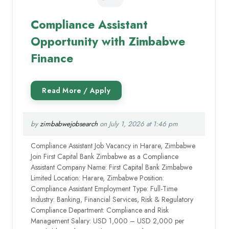
Compliance Assistant
Opportunity with Zimbabwe
Finance
by
zimbabwejobsearch
on July 1, 2026 at 1:46 pm
Compliance Assistant Job Vacancy in Harare, Zimbabwe
Join First Capital Bank Zimbabwe as a Compliance
Assistant Company Name: First Capital Bank Zimbabwe
Limited Location: Harare, Zimbabwe Position:
Compliance Assistant Employment Type: Full-Time
Industry: Banking, Financial Services, Risk & Regulatory
Compliance Department: Compliance and Risk
Management Salary: USD 1,000 – USD 2,000 per