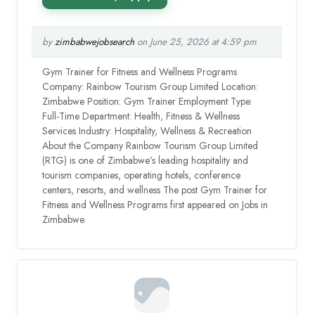
by
zimbabwejobsearch
on June 25, 2026 at 4:59 pm
Gym Trainer for Fitness and Wellness Programs
Company: Rainbow Tourism Group Limited Location:
Zimbabwe Position: Gym Trainer Employment Type:
Full-Time Department: Health, Fitness & Wellness
Services Industry: Hospitality, Wellness & Recreation
About the Company Rainbow Tourism Group Limited
(RTG) is one of Zimbabwe’s leading hospitality and
tourism companies, operating hotels, conference
centers, resorts, and wellness The post Gym Trainer for
Fitness and Wellness Programs first appeared on Jobs in
Zimbabwe.