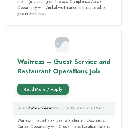
month (depending on The post Compliance Assistant
Opportunity with Zimbabwe Finance first appeared on
Jobs in Zimbabwe.
Waitress – Guest Service and
Restaurant Operations Job
by
zimbabwejobsearch
on June 30, 2026 at 1:46 pm
Waitress – Guest Service and Restaurant Operations
Career Opportunity with Cresta Hotels Location Harare,