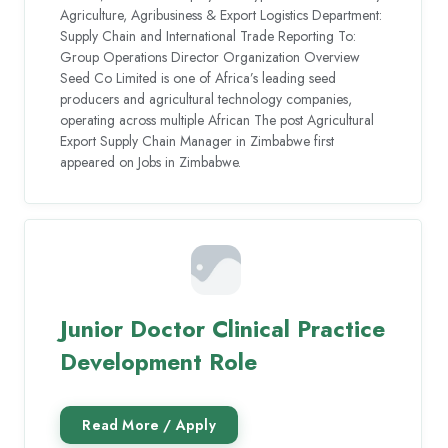
Agriculture, Agribusiness & Export Logistics Department:
Supply Chain and International Trade Reporting To:
Group Operations Director Organization Overview
Seed Co Limited is one of Africa’s leading seed
producers and agricultural technology companies,
operating across multiple African The post Agricultural
Export Supply Chain Manager in Zimbabwe first
appeared on Jobs in Zimbabwe.
Junior Doctor Clinical Practice
Development Role