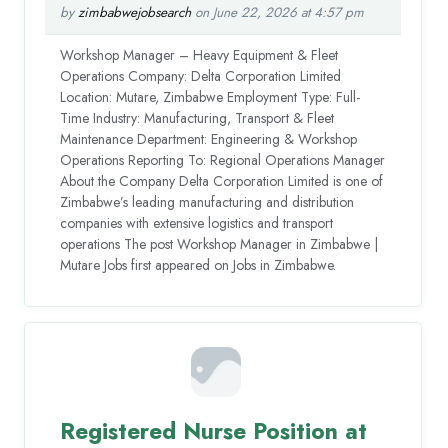
by
zimbabwejobsearch
on June 22, 2026 at 4:57 pm
Workshop Manager – Heavy Equipment & Fleet
Operations Company: Delta Corporation Limited
Location: Mutare, Zimbabwe Employment Type: Full-
Time Industry: Manufacturing, Transport & Fleet
Maintenance Department: Engineering & Workshop
Operations Reporting To: Regional Operations Manager
About the Company Delta Corporation Limited is one of
Zimbabwe’s leading manufacturing and distribution
companies with extensive logistics and transport
operations The post Workshop Manager in Zimbabwe |
Mutare Jobs first appeared on Jobs in Zimbabwe.
Registered Nurse Position at