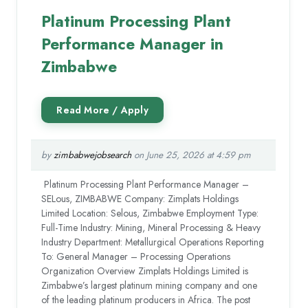
Platinum Processing Plant
Performance Manager in
Zimbabwe
by
zimbabwejobsearch
on June 25, 2026 at 4:59 pm
Platinum Processing Plant Performance Manager –
SELous, ZIMBABWE Company: Zimplats Holdings
Limited Location: Selous, Zimbabwe Employment Type:
Full-Time Industry: Mining, Mineral Processing & Heavy
Industry Department: Metallurgical Operations Reporting
To: General Manager – Processing Operations
Organization Overview Zimplats Holdings Limited is
Zimbabwe’s largest platinum mining company and one
of the leading platinum producers in Africa. The post