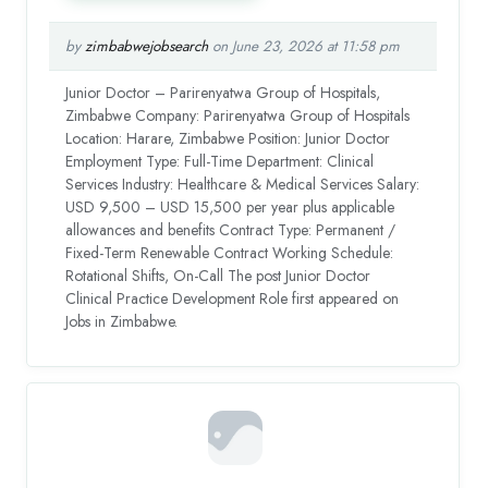
by
zimbabwejobsearch
on June 23, 2026 at 11:58 pm
Junior Doctor – Parirenyatwa Group of Hospitals,
Zimbabwe Company: Parirenyatwa Group of Hospitals
Location: Harare, Zimbabwe Position: Junior Doctor
Employment Type: Full-Time Department: Clinical
Services Industry: Healthcare & Medical Services Salary:
USD 9,500 – USD 15,500 per year plus applicable
allowances and benefits Contract Type: Permanent /
Fixed-Term Renewable Contract Working Schedule:
Rotational Shifts, On-Call The post Junior Doctor
Clinical Practice Development Role first appeared on
Jobs in Zimbabwe.