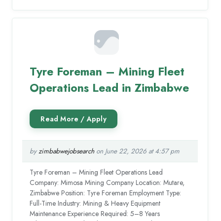
Tyre Foreman – Mining Fleet
Operations Lead in Zimbabwe
by
zimbabwejobsearch
on June 22, 2026 at 4:57 pm
Tyre Foreman – Mining Fleet Operations Lead
Company: Mimosa Mining Company Location: Mutare,
Zimbabwe Position: Tyre Foreman Employment Type:
Full-Time Industry: Mining & Heavy Equipment
Maintenance Experience Required: 5–8 Years