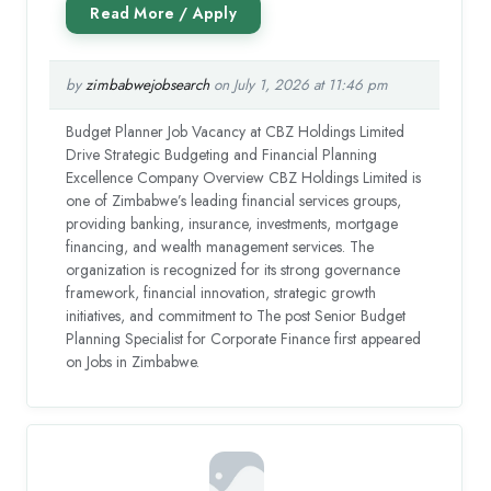
by
zimbabwejobsearch
on July 1, 2026 at 11:46 pm
Budget Planner Job Vacancy at CBZ Holdings Limited
Drive Strategic Budgeting and Financial Planning
Excellence Company Overview CBZ Holdings Limited is
one of Zimbabwe’s leading financial services groups,
providing banking, insurance, investments, mortgage
financing, and wealth management services. The
organization is recognized for its strong governance
framework, financial innovation, strategic growth
initiatives, and commitment to The post Senior Budget
Planning Specialist for Corporate Finance first appeared
on Jobs in Zimbabwe.