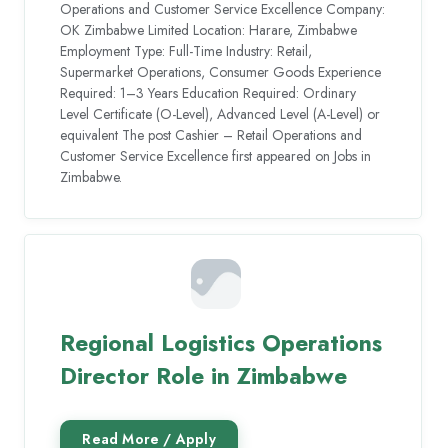
Operations and Customer Service Excellence Company:
OK Zimbabwe Limited Location: Harare, Zimbabwe
Employment Type: Full-Time Industry: Retail,
Supermarket Operations, Consumer Goods Experience
Required: 1–3 Years Education Required: Ordinary
Level Certificate (O-Level), Advanced Level (A-Level) or
equivalent The post Cashier – Retail Operations and
Customer Service Excellence first appeared on Jobs in
Zimbabwe.
Regional Logistics Operations
Director Role in Zimbabwe