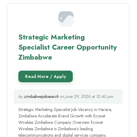
Strategic Marketing
Specialist Career Opportunity
Zimbabwe
by
zimbabwejobsearch
on June 29, 2026 at 12:45 pm
Strategic Marketing Specialist Job Vacancy in Harare,
Zimbabwe Accelerate Brand Growth with Econet
Wireless Zimbabwe Company Overview Econet
Wireless Zimbabwe is Zimbabwe’s leading
telecommunications and digital services company,