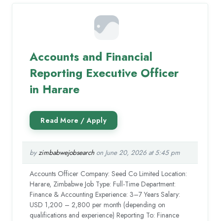
Accounts and Financial
Reporting Executive Officer
in Harare
by
zimbabwejobsearch
on June 20, 2026 at 5:45 pm
Accounts Officer Company: Seed Co Limited Location:
Harare, Zimbabwe Job Type: Full-Time Department:
Finance & Accounting Experience: 3–7 Years Salary:
USD 1,200 – 2,800 per month (depending on
qualifications and experience) Reporting To: Finance