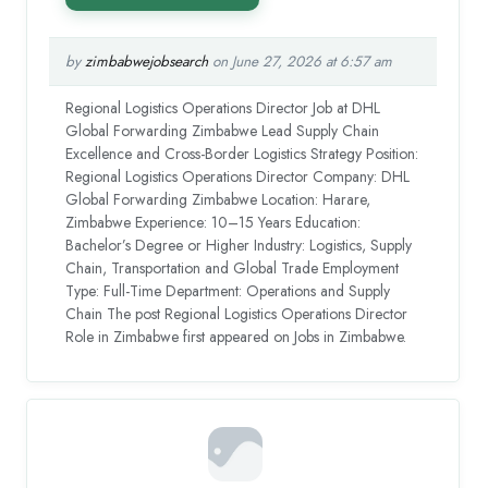
by
zimbabwejobsearch
on June 27, 2026 at 6:57 am
Regional Logistics Operations Director Job at DHL
Global Forwarding Zimbabwe Lead Supply Chain
Excellence and Cross-Border Logistics Strategy Position:
Regional Logistics Operations Director Company: DHL
Global Forwarding Zimbabwe Location: Harare,
Zimbabwe Experience: 10–15 Years Education:
Bachelor’s Degree or Higher Industry: Logistics, Supply
Chain, Transportation and Global Trade Employment
Type: Full-Time Department: Operations and Supply
Chain The post Regional Logistics Operations Director
Role in Zimbabwe first appeared on Jobs in Zimbabwe.