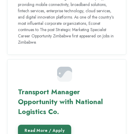
providing mobile connectivity, broadband solutions,
fintech services, enterprise technology, cloud services,
and digital innovation platforms. As one of the country’s
most influential corporate organizations, Econet
continues to The post Strategic Marketing Specialist
Career Opportunity Zimbabwe first appeared on Jobs in
Zimbabwe.
Transport Manager
Opportunity with National
Logistics Co.