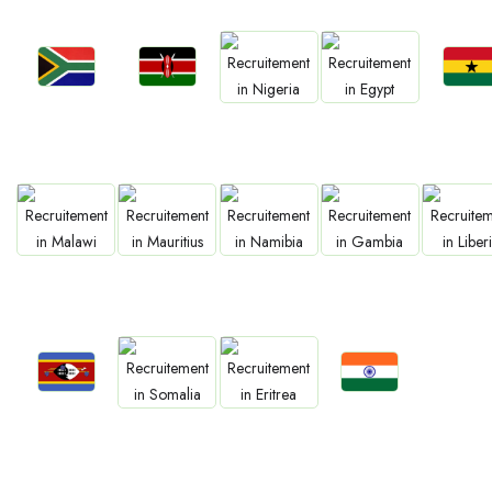
Jobs
Jobs
Jobs
Jobs
Jobs
Kenya
Ghan
South Africa
Nigeria
Egypt
Jobs
Jobs
Jobs
Jobs
Jobs
Malawi
Mauritius
Namibia
Gambia
Liberia
Jobs
Jobs
Jobs
Jobs
Eswatini
Confirm India
Somalia
Eritrea