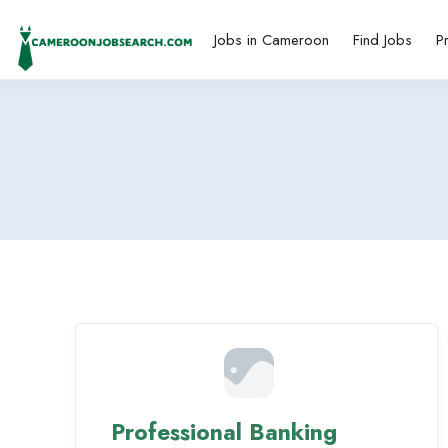
Jobs in Cameroon
Find Jobs
P
Professional Banking