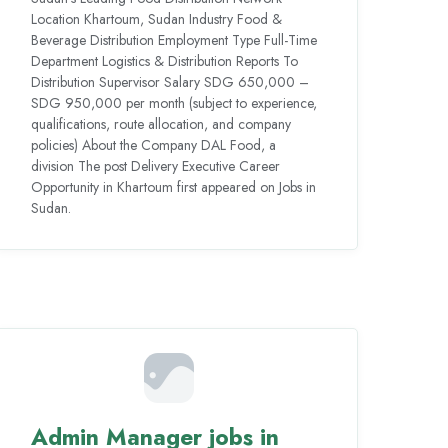
Location Khartoum, Sudan Industry Food &
Beverage Distribution Employment Type Full-Time
Department Logistics & Distribution Reports To
Distribution Supervisor Salary SDG 650,000 –
SDG 950,000 per month (subject to experience,
qualifications, route allocation, and company
policies) About the Company DAL Food, a
division The post Delivery Executive Career
Opportunity in Khartoum first appeared on Jobs in
Sudan.
Admin Manager jobs in