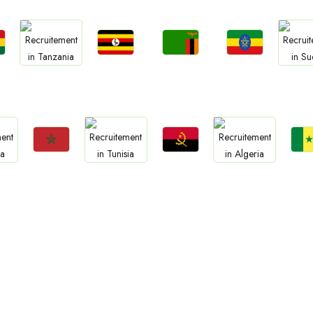
Jobs
Jobs
Jobs
Jobs
Jo
a
Uganda
Zambia
Ethiopia
Tanzania
Sud
Jobs
Jobs
Jo
Jobs
Jobs
Morocco
Angola
Sene
Tunisia
Algeria