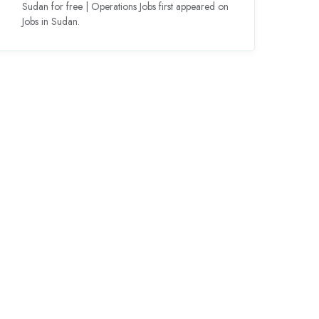
Sudan for free | Operations Jobs first appeared on
Jobs in Sudan.