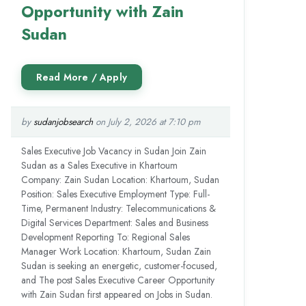
Opportunity with Zain
Sudan
by
sudanjobsearch
on July 2, 2026 at 7:10 pm
Sales Executive Job Vacancy in Sudan Join Zain
Sudan as a Sales Executive in Khartoum
Company: Zain Sudan Location: Khartoum, Sudan
Position: Sales Executive Employment Type: Full-
Time, Permanent Industry: Telecommunications &
Digital Services Department: Sales and Business
Development Reporting To: Regional Sales
Manager Work Location: Khartoum, Sudan Zain
Sudan is seeking an energetic, customer-focused,
and The post Sales Executive Career Opportunity
with Zain Sudan first appeared on Jobs in Sudan.