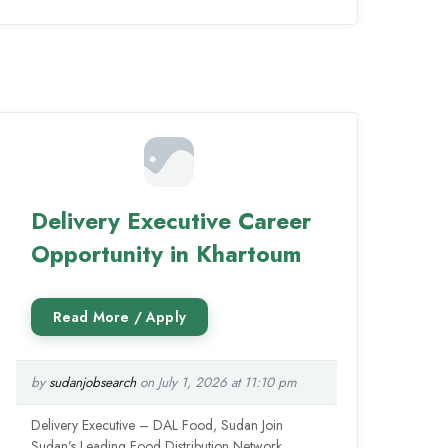
Delivery Executive Career
Opportunity in Khartoum
by
sudanjobsearch
on July 1, 2026 at 11:10 pm
Delivery Executive – DAL Food, Sudan Join
Sudan’s Leading Food Distribution Network