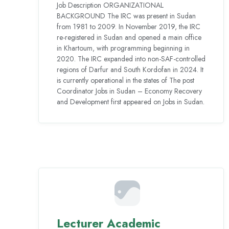
Job Description ORGANIZATIONAL
BACKGROUND The IRC was present in Sudan
from 1981 to 2009. In November 2019, the IRC
re-registered in Sudan and opened a main office
in Khartoum, with programming beginning in
2020. The IRC expanded into non-SAF-controlled
regions of Darfur and South Kordofan in 2024. It
is currently operational in the states of The post
Coordinator Jobs in Sudan – Economy Recovery
and Development first appeared on Jobs in Sudan.
Lecturer Academic