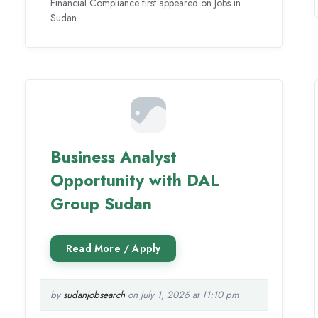
Financial Compliance first appeared on Jobs in
Sudan.
Business Analyst
Opportunity with DAL
Group Sudan
by
sudanjobsearch
on July 1, 2026 at 11:10 pm