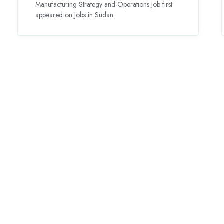
Manufacturing Strategy and Operations Job first
appeared on Jobs in Sudan.