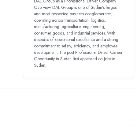
DAL Group as a Professional Driver Company
Overview DAL Group is one of Sudan’s largest
and most respected business conglomerates,
operating across transportation, logistics,
manufacturing, agriculture, engineering,
consumer goods, and industrial services. With
decades of operational excellence and a strong
commitment to safety, efficiency, and employee
development, The post Professional Driver Career
Opportunity in Sudan first appeared on Jobs in
Sudan.
C