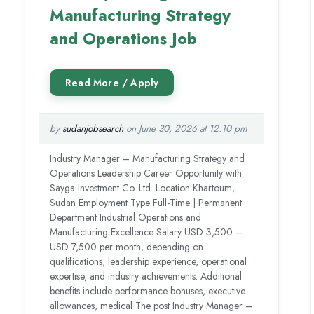
Manufacturing Strategy
and Operations Job
by
sudanjobsearch
on June 30, 2026 at 12:10 pm
Industry Manager – Manufacturing Strategy and
Operations Leadership Career Opportunity with
Sayga Investment Co. Ltd. Location Khartoum,
Sudan Employment Type Full-Time | Permanent
Department Industrial Operations and
Manufacturing Excellence Salary USD 3,500 –
USD 7,500 per month, depending on
qualifications, leadership experience, operational
expertise, and industry achievements. Additional
benefits include performance bonuses, executive
allowances, medical The post Industry Manager –