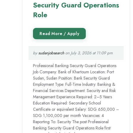
Security Guard Operations
Role
by
sudanjobsearch
on July 3, 2026 at 11:09 pm
Professional Banking Security Guard Operations
Job Company: Bank of Khartoum Location: Port
Sudan, Sudan Position: Bank Security Guard
Employment Type: Full-Time Industry: Banking &
Financial Services Department: Security and Risk
Management Experience Required: 2–5 Years
Education Required: Secondary School
Certificate or equivalent Salary: SDG 650,000 –
SDG 1,100,000 per month Vacancies: 4
Reporting To: Security The post Professional
Banking Security Guard Operations Role first