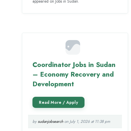
appeared on Jobs in Sudan.
Coordinator Jobs in Sudan
– Economy Recovery and
Development
by
sudanjobsearch
on July 1, 2026 at 11:38 pm