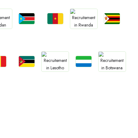
Jobs
Jobs
Jobs
bs
Jobs
South Sudan
Cameroon
Zimbabwe
an
Rwanda
bs
Jobs
Jobs
Jobs
Jobs
gal
Mozambique
Sierra Leone
Lesotho
Botswana