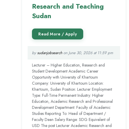
Research and Teaching
Sudan
by
sudanjobsearch
on June 30, 2026 at 11:59 pm
Lecturer – Higher Education, Research and
Student Development Academic Career
Opportunity with University of Khartoum
Company: University of Khartoum Location:
Khartoum, Sudan Position: Lecturer Employment
Type: Full-Time Permanent Industry: Higher
Education, Academic Research and Professional
Development Department: Faculty of Academic
Studies Reporting To: Head of Department /
Faculty Dean Salary Range: SDG Equivalent of
USD The post Lecturer Academic Research and