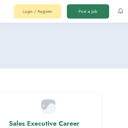
Login
/
Register
Post a Job
Sales Executive Career