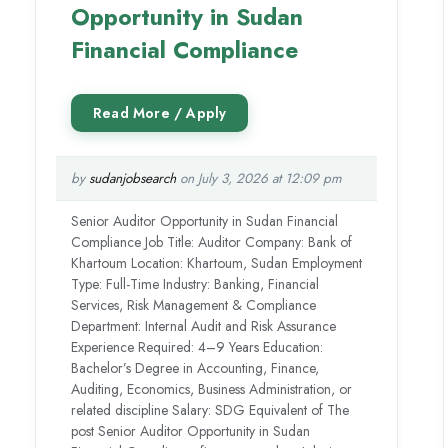
Opportunity in Sudan
Financial Compliance
by
sudanjobsearch
on July 3, 2026 at 12:09 pm
Senior Auditor Opportunity in Sudan Financial
Compliance Job Title: Auditor Company: Bank of
Khartoum Location: Khartoum, Sudan Employment
Type: Full-Time Industry: Banking, Financial
Services, Risk Management & Compliance
Department: Internal Audit and Risk Assurance
Experience Required: 4–9 Years Education:
Bachelor’s Degree in Accounting, Finance,
Auditing, Economics, Business Administration, or
related discipline Salary: SDG Equivalent of The
post Senior Auditor Opportunity in Sudan