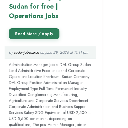
Sudan for free |
Operations Jobs
by
sudanjobsearch
on June 29, 2026 at 11:11 pm
Administration Manager Job at DAL Group Sudan
Lead Administrative Excellence and Corporate
Operations Location Khartoum, Sudan Company
DAL Group Position Administration Manager
Employment Type Full-Time Permanent Industry
Diversified Conglomerate, Manufacturing,
Agriculture and Corporate Services Department
Corporate Administration and Business Support
Services Salary SDG Equivalent of USD 2,500 –
USD 5,500 per month, depending on
qualifications, The post Admin Manager jobs in