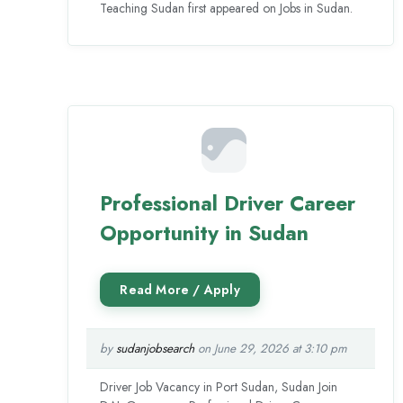
Teaching Sudan first appeared on Jobs in Sudan.
Professional Driver Career
Opportunity in Sudan
by
sudanjobsearch
on June 29, 2026 at 3:10 pm
Driver Job Vacancy in Port Sudan, Sudan Join