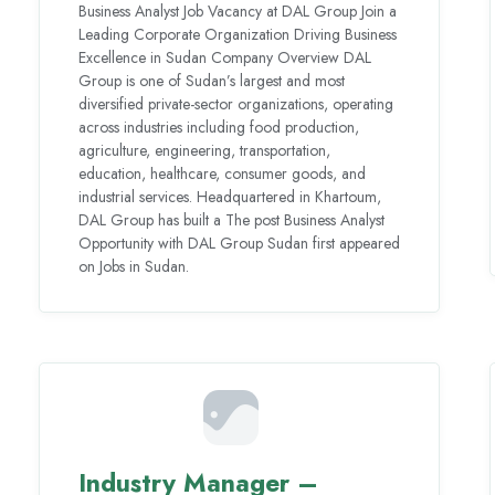
Business Analyst Job Vacancy at DAL Group Join a
Leading Corporate Organization Driving Business
Excellence in Sudan Company Overview DAL
Group is one of Sudan’s largest and most
diversified private-sector organizations, operating
across industries including food production,
agriculture, engineering, transportation,
education, healthcare, consumer goods, and
industrial services. Headquartered in Khartoum,
DAL Group has built a The post Business Analyst
Opportunity with DAL Group Sudan first appeared
on Jobs in Sudan.
Industry Manager –