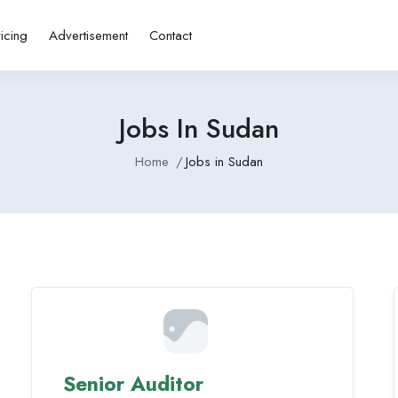
ricing
Advertisement
Contact
Jobs In Sudan
Home
Jobs in Sudan
Senior Auditor