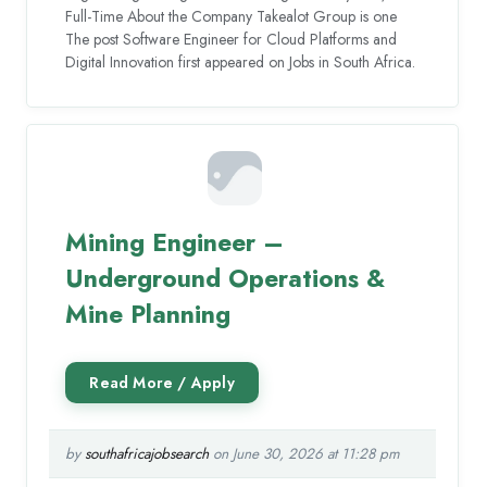
Full-Time About the Company Takealot Group is one
The post Software Engineer for Cloud Platforms and
Digital Innovation first appeared on Jobs in South Africa.
Mining Engineer –
Underground Operations &
Mine Planning
by
southafricajobsearch
on June 30, 2026 at 11:28 pm