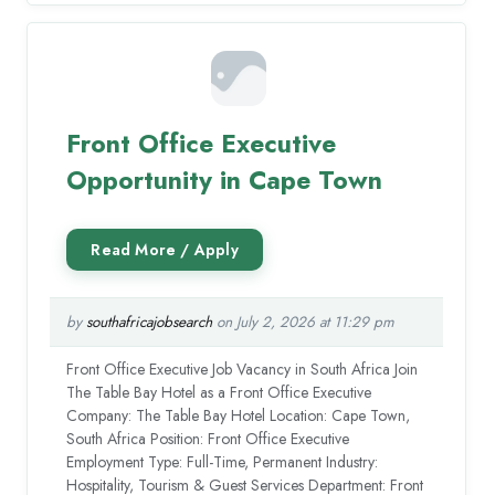
Front Office Executive
Opportunity in Cape Town
by
southafricajobsearch
on July 2, 2026 at 11:29 pm
Front Office Executive Job Vacancy in South Africa Join
The Table Bay Hotel as a Front Office Executive
Company: The Table Bay Hotel Location: Cape Town,
South Africa Position: Front Office Executive
Employment Type: Full-Time, Permanent Industry:
Hospitality, Tourism & Guest Services Department: Front