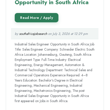
Opportunity in South Africa
by
southafricajobsearch
on July 3, 2026 at 12:29 pm
Industrial Sales Engineer Opportunity in South Africa Job
Title: Sales Engineer Company: Schneider Electric South
Africa Location: Johannesburg, Gauteng, South Africa
Employment Type: Full-Time Industry: Electrical
Engineering, Energy Management, Automation &
Industrial Technology Department: Technical Sales and
Commercial Operations Experience Required: 4–8
Years Education: Bachelor’s Degree in Electrical
Engineering, Mechanical Engineering, Industrial
Engineering, Mechatronics Engineering, The post
Industrial Sales Engineer Opportunity in South Africa
first appeared on Jobs in South Africa.