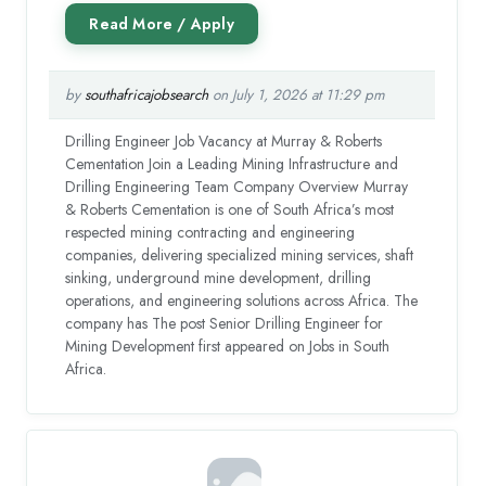
by
southafricajobsearch
on July 1, 2026 at 11:29 pm
Drilling Engineer Job Vacancy at Murray & Roberts
Cementation Join a Leading Mining Infrastructure and
Drilling Engineering Team Company Overview Murray
& Roberts Cementation is one of South Africa’s most
respected mining contracting and engineering
companies, delivering specialized mining services, shaft
sinking, underground mine development, drilling
operations, and engineering solutions across Africa. The
company has The post Senior Drilling Engineer for
Mining Development first appeared on Jobs in South
Africa.