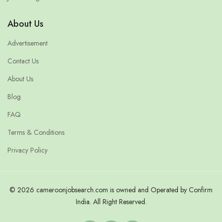
About Us
Advertisement
Contact Us
About Us
Blog
FAQ
Terms & Conditions
Privacy Policy
© 2026 cameroonjobsearch.com is owned and Operated by Confirm
India. All Right Reserved.