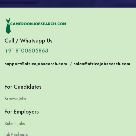
Call / Whatsapp Us
+91 8100605863
support@africajobsearch.com
/
sales@africajobsearch.com
For Candidates
Browse Jobs
For Employers
Submit Jobs
Job Packages