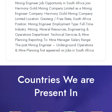
Mining Engineer Job Opportunity in South Africa Join
Harmony Gold Mining Company Limited as a Mining
Engineer Company: Harmony Gold Mining Company
Limited Location: Gauteng / Free State, South Africa
Position: Mining Engineer Employment Type: Full-Time
Industry: Mining, Mineral Resources, Engineering &
Operations Department: Technical Services & Mine
Planning Reporting To: Mine Manager Salary Range:
The post Mining Engineer – Underground Operations
& Mine Planning first appeared on Jobs in South Africa.
Countries We are
Present In