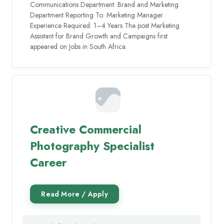
Communications Department: Brand and Marketing
Department Reporting To: Marketing Manager
Experience Required: 1–4 Years The post Marketing
Assistant for Brand Growth and Campaigns first
appeared on Jobs in South Africa.
Creative Commercial
Photography Specialist
Career