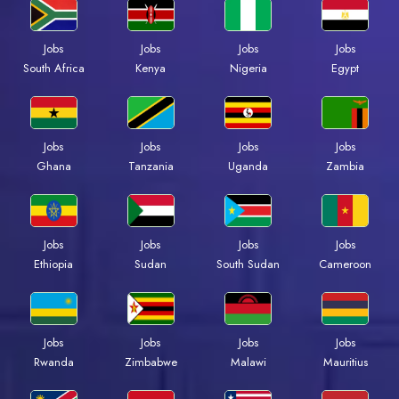
Jobs
Jobs
Jobs
Jobs
Kenya
Nigeria
Egypt
South Africa
Jobs
Jobs
Jobs
Jobs
Ghana
Tanzania
Uganda
Zambia
Jobs
Jobs
Jobs
Jobs
Ethiopia
Sudan
South Sudan
Cameroon
Jobs
Jobs
Jobs
Jobs
Rwanda
Zimbabwe
Malawi
Mauritius