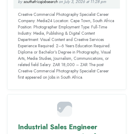
by
southafricajobsearch
on July 3, 2026 at 11:28 pm
Creative Commercial Photography Specialist Career
Company: Media24 Location: Cape Town, South Africa
Position: Photographer Employment Type: Full-Time
Industry: Media, Publishing & Digital Content
Department: Visual Content and Creative Services
Experience Required: 2–6 Years Education Required:
Diploma or Bachelor’s Degree in Photography, Visual
Arts, Media Studies, Journalism, Communications, or
related field Salary: ZAR 18,000 – ZAR The post
Creative Commercial Photography Specialist Career
first appeared on Jobs in South Africa.
Industrial Sales Engineer