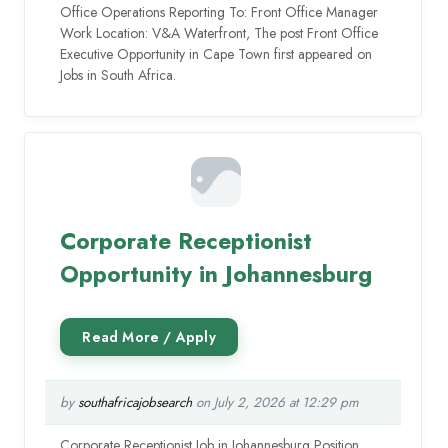
Office Operations Reporting To: Front Office Manager
Work Location: V&A Waterfront, The post Front Office
Executive Opportunity in Cape Town first appeared on
Jobs in South Africa.
Corporate Receptionist
Opportunity in Johannesburg
by
southafricajobsearch
on July 2, 2026 at 12:29 pm
Corporate Receptionist Job in Johannesburg Position