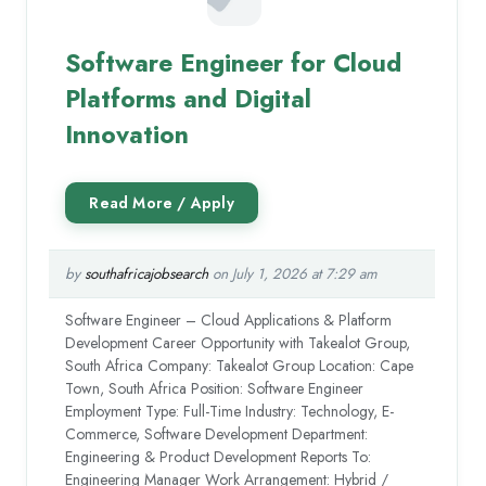
Software Engineer for Cloud
Platforms and Digital
Innovation
by
southafricajobsearch
on July 1, 2026 at 7:29 am
Software Engineer – Cloud Applications & Platform
Development Career Opportunity with Takealot Group,
South Africa Company: Takealot Group Location: Cape
Town, South Africa Position: Software Engineer
Employment Type: Full-Time Industry: Technology, E-
Commerce, Software Development Department:
Engineering & Product Development Reports To:
Engineering Manager Work Arrangement: Hybrid /