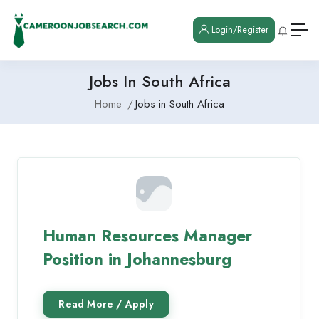
Login/Register
Jobs In South Africa
Home
Jobs in South Africa
Human Resources Manager
Position in Johannesburg