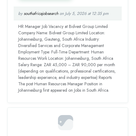
by
southafricajobsearch
on July 5, 2026 at 12:35 pm
HR Manager Job Vacancy at Bidvest Group Limited
Company Name: Bidvest Group Limited Location:
Johannesburg, Gauteng, South Africa Industry:
Diversified Services and Corporate Management
Employment Type: Full-Time Department: Human
Resources Work Location: Johannesburg, South Africa
Salary Range: ZAR 45,000 – ZAR 90,000 per month
(depending on qualifications, professional certifications,
leadership experience, and industry expertise) Reports
The post Human Resources Manager Position in
Johannesburg first appeared on Jobs in South Africa.