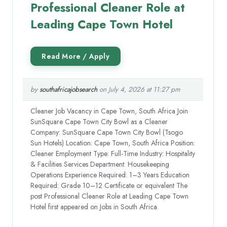
Professional Cleaner Role at
Leading Cape Town Hotel
by
southafricajobsearch
on July 4, 2026 at 11:27 pm
Cleaner Job Vacancy in Cape Town, South Africa Join
SunSquare Cape Town City Bowl as a Cleaner
Company: SunSquare Cape Town City Bowl (Tsogo
Sun Hotels) Location: Cape Town, South Africa Position:
Cleaner Employment Type: Full-Time Industry: Hospitality
& Facilities Services Department: Housekeeping
Operations Experience Required: 1–3 Years Education
Required: Grade 10–12 Certificate or equivalent The
post Professional Cleaner Role at Leading Cape Town
Hotel first appeared on Jobs in South Africa.