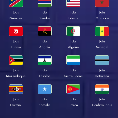
Jobs
Jobs
Jobs
Jobs
Namibia
Gambia
Liberia
Morocco
Jobs
Jobs
Jobs
Jobs
Tunisia
Angola
Algeria
Senegal
Jobs
Jobs
Jobs
Jobs
Mozambique
Lesotho
Sierra Leone
Botswana
Jobs
Jobs
Jobs
Jobs
Eswatini
Somalia
Eritrea
Confirm India