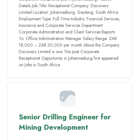
Details Job Title: Receptionist Company: Discovery
Limited Location: Johannesburg, Gauteng, South Africa
Employment Type: Full-Time Industry: Financial Services,
Insurance and Corporate Services Department:
Corporate Administration and Client Services Reports
To: Office Administration Manager Salary Range: ZAR
18,000 – ZAR 30,000 per month About the Company
Discovery Limited is one The post Corporate
Receptionist Opportunity in Johannesburg first appeared
on Jobs in South Africa.
Senior Drilling Engineer for
Mining Development