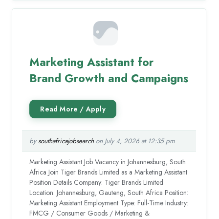
Marketing Assistant for
Brand Growth and Campaigns
by
southafricajobsearch
on July 4, 2026 at 12:35 pm
Marketing Assistant Job Vacancy in Johannesburg, South
Africa Join Tiger Brands Limited as a Marketing Assistant
Position Details Company: Tiger Brands Limited
Location: Johannesburg, Gauteng, South Africa Position:
Marketing Assistant Employment Type: Full-Time Industry:
FMCG / Consumer Goods / Marketing &