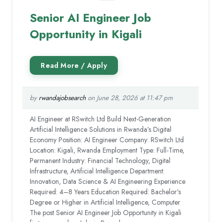
Senior AI Engineer Job
Opportunity in Kigali
by
rwandajobsearch
on June 28, 2026 at 11:47 pm
AI Engineer at RSwitch Ltd Build Next-Generation
Artificial Intelligence Solutions in Rwanda’s Digital
Economy Position: AI Engineer Company: RSwitch Ltd
Location: Kigali, Rwanda Employment Type: Full-Time,
Permanent Industry: Financial Technology, Digital
Infrastructure, Artificial Intelligence Department:
Innovation, Data Science & AI Engineering Experience
Required: 4–8 Years Education Required: Bachelor’s
Degree or Higher in Artificial Intelligence, Computer
The post Senior AI Engineer Job Opportunity in Kigali