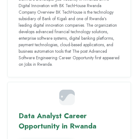
Digital Innovation with BK TechHouse Rwanda
Company Overview BK TechHouse is the technology
subsidiary of Bank of Kigali and one of Rwanda’s
leading digital innovation companies. The organization
develops advanced financial technology solutions,
enterprise software systems, digital banking platforms,
payment technologies, cloud-based applications, and
business automation tools that The post Advanced
Software Engineering Career Opportunity first appeared
on Jobs in Rwanda.
Data Analyst Career
Opportunity in Rwanda