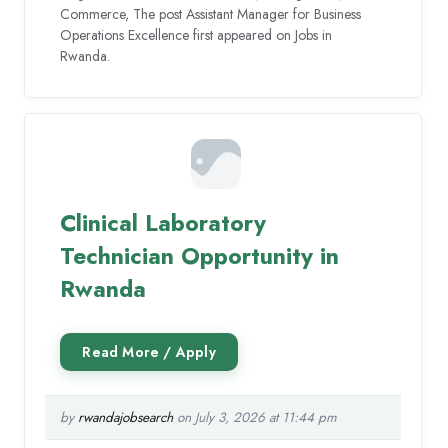
Commerce, The post Assistant Manager for Business
Operations Excellence first appeared on Jobs in
Rwanda.
Clinical Laboratory
Technician Opportunity in
Rwanda
by
rwandajobsearch
on July 3, 2026 at 11:44 pm