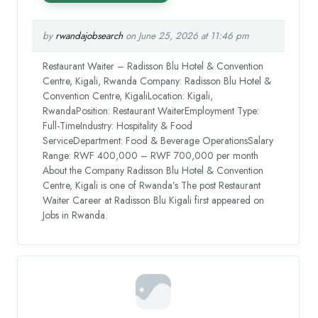
by
rwandajobsearch
on June 25, 2026 at 11:46 pm
Restaurant Waiter – Radisson Blu Hotel & Convention
Centre, Kigali, Rwanda Company: Radisson Blu Hotel &
Convention Centre, KigaliLocation: Kigali,
RwandaPosition: Restaurant WaiterEmployment Type:
Full-TimeIndustry: Hospitality & Food
ServiceDepartment: Food & Beverage OperationsSalary
Range: RWF 400,000 – RWF 700,000 per month
About the Company Radisson Blu Hotel & Convention
Centre, Kigali is one of Rwanda’s The post Restaurant
Waiter Career at Radisson Blu Kigali first appeared on
Jobs in Rwanda.