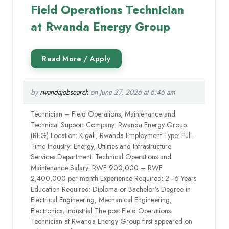
Field Operations Technician
at Rwanda Energy Group
by
rwandajobsearch
on June 27, 2026 at 6:46 am
Technician – Field Operations, Maintenance and
Technical Support Company: Rwanda Energy Group
(REG) Location: Kigali, Rwanda Employment Type: Full-
Time Industry: Energy, Utilities and Infrastructure
Services Department: Technical Operations and
Maintenance Salary: RWF 900,000 – RWF
2,400,000 per month Experience Required: 2–6 Years
Education Required: Diploma or Bachelor’s Degree in
Electrical Engineering, Mechanical Engineering,
Electronics, Industrial The post Field Operations
Technician at Rwanda Energy Group first appeared on