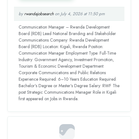
by
rwandajobsearch
on July 4, 2026 at 11:50 pm
Communication Manager – Rwanda Development
Board (RDB) Lead National Branding and Stakeholder
Communications Company: Rwanda Development
Board (RDB) Location: Kigali, Rwanda Position:
Communication Manager Employment Type: Full-Time
Industry: Government Agency, Investment Promotion,
Tourism & Economic Development Department:
Corporate Communications and Public Relations
Experience Required: 6–10 Years Education Required:
Bachelor’s Degree or Master’s Degree Salary: RWF The
post Strategic Communications Manager Role in Kigali
first appeared on Jobs in Rwanda.