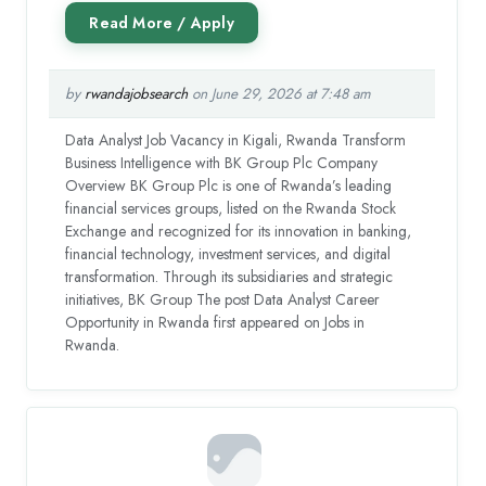
by
rwandajobsearch
on June 29, 2026 at 7:48 am
Data Analyst Job Vacancy in Kigali, Rwanda Transform
Business Intelligence with BK Group Plc Company
Overview BK Group Plc is one of Rwanda’s leading
financial services groups, listed on the Rwanda Stock
Exchange and recognized for its innovation in banking,
financial technology, investment services, and digital
transformation. Through its subsidiaries and strategic
initiatives, BK Group The post Data Analyst Career
Opportunity in Rwanda first appeared on Jobs in
Rwanda.