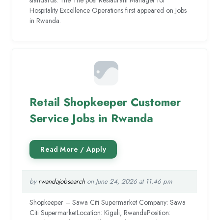
Hospitality Excellence Operations first appeared on Jobs
in Rwanda.
Retail Shopkeeper Customer
Service Jobs in Rwanda
by
rwandajobsearch
on June 24, 2026 at 11:46 pm
Shopkeeper – Sawa Citi Supermarket Company: Sawa
Citi SupermarketLocation: Kigali, RwandaPosition: