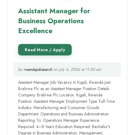
Assistant Manager for
Business Operations
Excellence
by
rwandajobsearch
on July 4, 2026 at 11:50 am
Assistant Manager Job Vacancy in Kigali, Rwanda Join
Bralirwa Plc as an Assistant Manager Position Details
Company: Bralirwa Plc Location: Kigali, Rwanda
Position: Assistant Manager Employment Type: Full-Time
Industry: Manufacturing and Consumer Goods
Department: Operations and Business Administration
Reporting To: Operations Manager Experience
Required: 4–8 Years Education Required: Bachelor’s
Degree in Business Administration, Management,