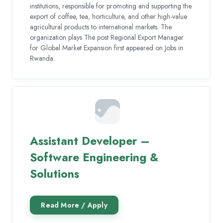
institutions, responsible for promoting and supporting the
export of coffee, tea, horticulture, and other high-value
agricultural products to international markets. The
organization plays The post Regional Export Manager
for Global Market Expansion first appeared on Jobs in
Rwanda.
Assistant Developer –
Software Engineering &
Solutions