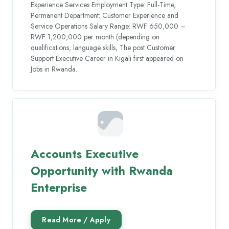
Experience Services Employment Type: Full-Time,
Permanent Department: Customer Experience and
Service Operations Salary Range: RWF 650,000 –
RWF 1,200,000 per month (depending on
qualifications, language skills, The post Customer
Support Executive Career in Kigali first appeared on
Jobs in Rwanda.
Accounts Executive
Opportunity with Rwanda
Enterprise