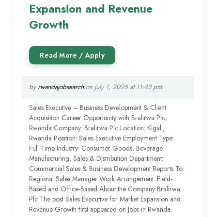
Expansion and Revenue
Growth
by
rwandajobsearch
on July 1, 2026 at 11:43 pm
Sales Executive – Business Development & Client
Acquisition Career Opportunity with Bralirwa Plc,
Rwanda Company: Bralirwa Plc Location: Kigali,
Rwanda Position: Sales Executive Employment Type:
Full-Time Industry: Consumer Goods, Beverage
Manufacturing, Sales & Distribution Department:
Commercial Sales & Business Development Reports To:
Regional Sales Manager Work Arrangement: Field-
Based and Office-Based About the Company Bralirwa
Plc The post Sales Executive for Market Expansion and
Revenue Growth first appeared on Jobs in Rwanda.