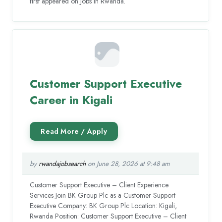
first appeared on Jobs in Rwanda.
Customer Support Executive
Career in Kigali
by
rwandajobsearch
on June 28, 2026 at 9:48 am
Customer Support Executive – Client Experience
Services Join BK Group Plc as a Customer Support
Executive Company: BK Group Plc Location: Kigali,
Rwanda Position: Customer Support Executive – Client