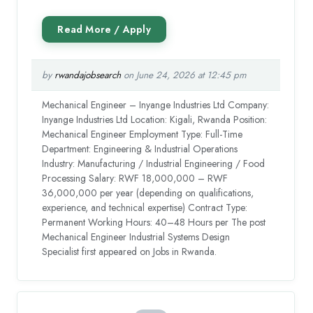
by
rwandajobsearch
on June 24, 2026 at 12:45 pm
Mechanical Engineer – Inyange Industries Ltd Company:
Inyange Industries Ltd Location: Kigali, Rwanda Position:
Mechanical Engineer Employment Type: Full-Time
Department: Engineering & Industrial Operations
Industry: Manufacturing / Industrial Engineering / Food
Processing Salary: RWF 18,000,000 – RWF
36,000,000 per year (depending on qualifications,
experience, and technical expertise) Contract Type:
Permanent Working Hours: 40–48 Hours per The post
Mechanical Engineer Industrial Systems Design
Specialist first appeared on Jobs in Rwanda.