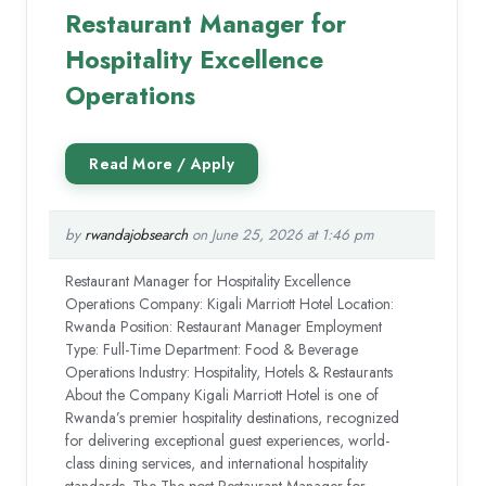
Restaurant Manager for
Hospitality Excellence
Operations
by
rwandajobsearch
on June 25, 2026 at 1:46 pm
Restaurant Manager for Hospitality Excellence
Operations Company: Kigali Marriott Hotel Location:
Rwanda Position: Restaurant Manager Employment
Type: Full-Time Department: Food & Beverage
Operations Industry: Hospitality, Hotels & Restaurants
About the Company Kigali Marriott Hotel is one of
Rwanda’s premier hospitality destinations, recognized
for delivering exceptional guest experiences, world-
class dining services, and international hospitality
standards. The The post Restaurant Manager for