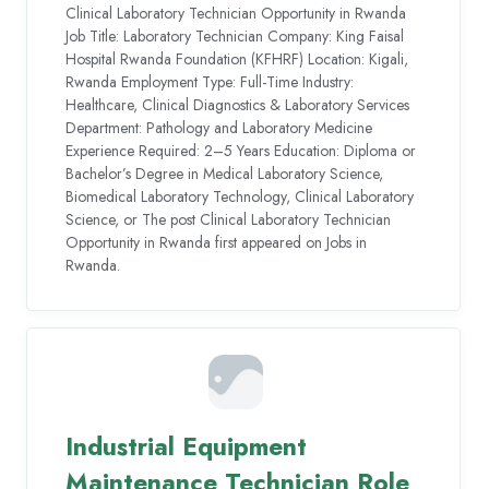
Clinical Laboratory Technician Opportunity in Rwanda
Job Title: Laboratory Technician Company: King Faisal
Hospital Rwanda Foundation (KFHRF) Location: Kigali,
Rwanda Employment Type: Full-Time Industry:
Healthcare, Clinical Diagnostics & Laboratory Services
Department: Pathology and Laboratory Medicine
Experience Required: 2–5 Years Education: Diploma or
Bachelor’s Degree in Medical Laboratory Science,
Biomedical Laboratory Technology, Clinical Laboratory
Science, or The post Clinical Laboratory Technician
Opportunity in Rwanda first appeared on Jobs in
Rwanda.
Industrial Equipment
Maintenance Technician Role