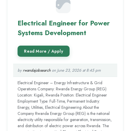
Electrical Engineer for Power
Systems Development
by
rwandajobsearch
on June 23, 2026 at 8:45 pm
Electrical Engineer – Energy Infrastructure & Grid
Operations Company: Rwanda Energy Group (REG)
Location: Kigali, Rwanda Position: Electrical Engineer
Employment Type: Full-Time, Permanent Industry:
Energy, Utilities, Electrical Engineering About the
Company Rwanda Energy Group (REG) is the national
electricity utility responsible for generation, transmission,
and distribution of electric power across Rwanda. The