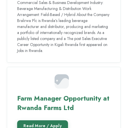
Commercial Sales & Business Development Industry:
Beverage Manufacturing & Distribution Work
Arrangement: Field-Based / Hybrid About the Company
Bralirwa Plc is Rwanda’s leading beverage
manufacturer and distributor, producing and marketing
a portfolio of internationally recognized brands. As a
publicly listed company and a The post Sales Executive
Career Opportunity in Kigali Rwanda first appeared on
Jobs in Rwanda.
Farm Manager Opportunity at
Rwanda Farms Ltd