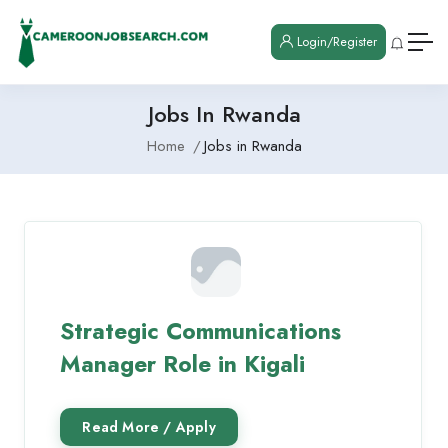
Login/Register
Jobs In Rwanda
Home
Jobs in Rwanda
Strategic Communications
Manager Role in Kigali