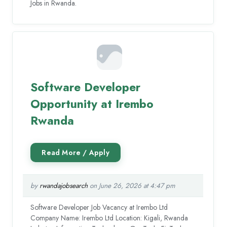
Jobs in Rwanda.
Software Developer
Opportunity at Irembo
Rwanda
by
rwandajobsearch
on June 26, 2026 at 4:47 pm
Software Developer Job Vacancy at Irembo Ltd
Company Name: Irembo Ltd Location: Kigali, Rwanda