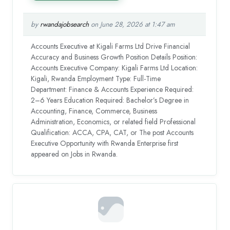
by
rwandajobsearch
on June 28, 2026 at 1:47 am
Accounts Executive at Kigali Farms Ltd Drive Financial
Accuracy and Business Growth Position Details Position:
Accounts Executive Company: Kigali Farms Ltd Location:
Kigali, Rwanda Employment Type: Full-Time
Department: Finance & Accounts Experience Required:
2–6 Years Education Required: Bachelor’s Degree in
Accounting, Finance, Commerce, Business
Administration, Economics, or related field Professional
Qualification: ACCA, CPA, CAT, or The post Accounts
Executive Opportunity with Rwanda Enterprise first
appeared on Jobs in Rwanda.