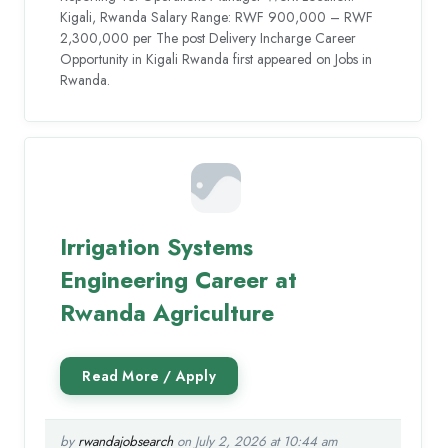
Kigali, Rwanda Salary Range: RWF 900,000 – RWF
2,300,000 per The post Delivery Incharge Career
Opportunity in Kigali Rwanda first appeared on Jobs in
Rwanda.
Irrigation Systems
Engineering Career at
Rwanda Agriculture
by
rwandajobsearch
on July 2, 2026 at 10:44 am