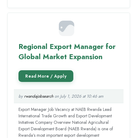
Regional Export Manager for
Global Market Expansion
by
rwandajobsearch
on July 1, 2026 at 10:46 am
Export Manager Job Vacancy at NAEB Rwanda Lead
International Trade Growth and Export Development
Initiatives Company Overview National Agricultural
Export Development Board (NAEB Rwanda) is one of
Rwanda’s most important export development