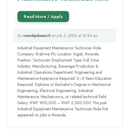
by
rwandajobsearch
on July 3, 2026 at 10:44 am
Industrial Equipment Maintenance Technician Role
Company: Bralirwa Plc Location: Kigali, Rwanda
Position: Technician Employment Type: Full-Time
Industry: Manufacturing, Beverage Production &
Industrial Operations Department: Engineering and
Maintenance Experience Required: 2–5 Years Education
Required: Diploma or Bachelor’s Degree in Mechanical
Engineering, Electrical Engineering, Industrial
Maintenance, Mechatronics, or related technical field
Salary: RWF 900,000 – RWF 2,200,000 The post
Industrial Equipment Maintenance Technician Role first
appeared on Jobs in Rwanda.