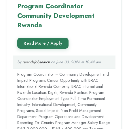
Program Coordinator
Community Development
Rwanda
by
rwandajobsearch
on June 30, 2026 at 10:49 am
Program Coordinator – Community Development and
Impact Programs Career Opportunity with BRAC
International Rwanda Company: BRAC International
Rwanda Location: Kigali, Rwanda Position: Program
Coordinator Employment Type: Full-Time Permanent
Industry: International Development, Community
Programs, Social Impact, Non-Profit Management
Department: Program Operations and Development
Reporting To: Country Program Manager Salary Range:
RWF 2,000,000 – RWF 4,500,000 per The post