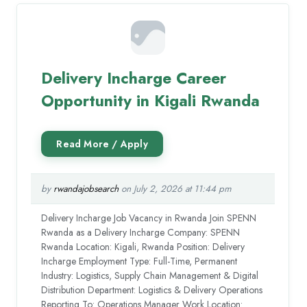
Delivery Incharge Career
Opportunity in Kigali Rwanda
by
rwandajobsearch
on July 2, 2026 at 11:44 pm
Delivery Incharge Job Vacancy in Rwanda Join SPENN
Rwanda as a Delivery Incharge Company: SPENN
Rwanda Location: Kigali, Rwanda Position: Delivery
Incharge Employment Type: Full-Time, Permanent
Industry: Logistics, Supply Chain Management & Digital
Distribution Department: Logistics & Delivery Operations
Reporting To: Operations Manager Work Location: