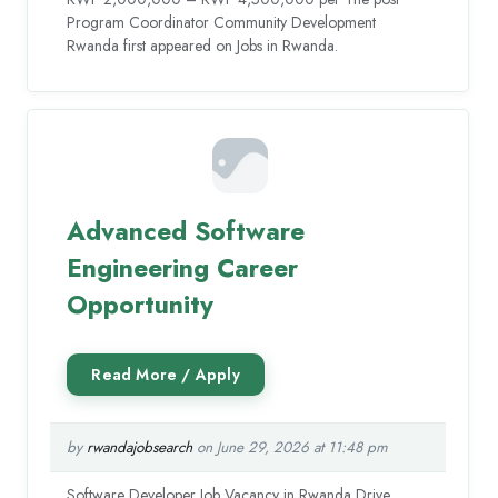
Program Coordinator Community Development
Rwanda first appeared on Jobs in Rwanda.
Advanced Software
Engineering Career
Opportunity
by
rwandajobsearch
on June 29, 2026 at 11:48 pm
Software Developer Job Vacancy in Rwanda Drive