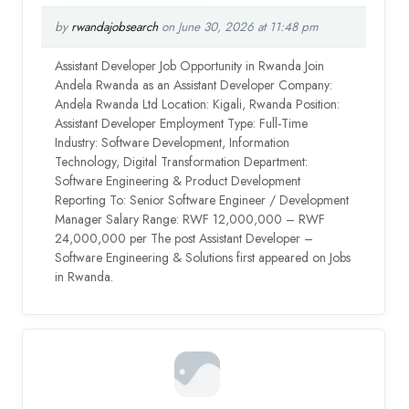
by
rwandajobsearch
on June 30, 2026 at 11:48 pm
Assistant Developer Job Opportunity in Rwanda Join
Andela Rwanda as an Assistant Developer Company:
Andela Rwanda Ltd Location: Kigali, Rwanda Position:
Assistant Developer Employment Type: Full-Time
Industry: Software Development, Information
Technology, Digital Transformation Department:
Software Engineering & Product Development
Reporting To: Senior Software Engineer / Development
Manager Salary Range: RWF 12,000,000 – RWF
24,000,000 per The post Assistant Developer –
Software Engineering & Solutions first appeared on Jobs
in Rwanda.