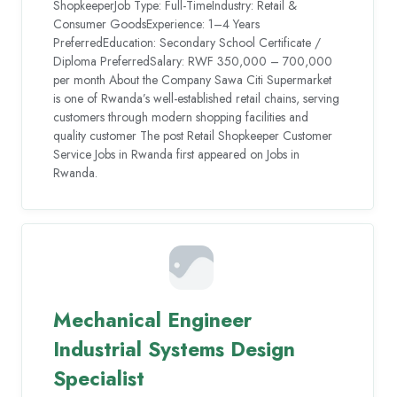
ShopkeeperJob Type: Full-TimeIndustry: Retail &
Consumer GoodsExperience: 1–4 Years
PreferredEducation: Secondary School Certificate /
Diploma PreferredSalary: RWF 350,000 – 700,000
per month About the Company Sawa Citi Supermarket
is one of Rwanda’s well-established retail chains, serving
customers through modern shopping facilities and
quality customer The post Retail Shopkeeper Customer
Service Jobs in Rwanda first appeared on Jobs in
Rwanda.
Mechanical Engineer
Industrial Systems Design
Specialist