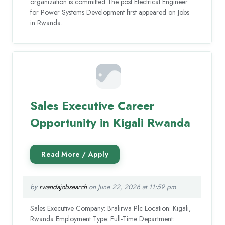
organization is committed The post Electrical Engineer
for Power Systems Development first appeared on Jobs
in Rwanda.
Sales Executive Career
Opportunity in Kigali Rwanda
by
rwandajobsearch
on June 22, 2026 at 11:59 pm
Sales Executive Company: Bralirwa Plc Location: Kigali,
Rwanda Employment Type: Full-Time Department: