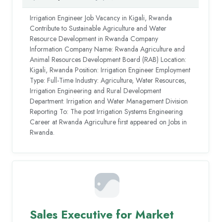
Irrigation Engineer Job Vacancy in Kigali, Rwanda
Contribute to Sustainable Agriculture and Water
Resource Development in Rwanda Company
Information Company Name: Rwanda Agriculture and
Animal Resources Development Board (RAB) Location:
Kigali, Rwanda Position: Irrigation Engineer Employment
Type: Full-Time Industry: Agriculture, Water Resources,
Irrigation Engineering and Rural Development
Department: Irrigation and Water Management Division
Reporting To: The post Irrigation Systems Engineering
Career at Rwanda Agriculture first appeared on Jobs in
Rwanda.
Sales Executive for Market