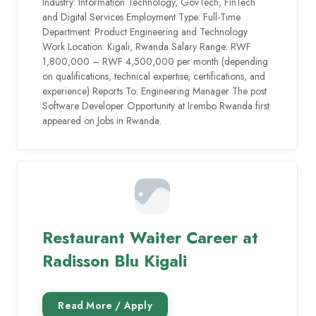
Industry: Information Technology, GovTech, FinTech
and Digital Services Employment Type: Full-Time
Department: Product Engineering and Technology
Work Location: Kigali, Rwanda Salary Range: RWF
1,800,000 – RWF 4,500,000 per month (depending
on qualifications, technical expertise, certifications, and
experience) Reports To: Engineering Manager The post
Software Developer Opportunity at Irembo Rwanda first
appeared on Jobs in Rwanda.
Restaurant Waiter Career at
Radisson Blu Kigali