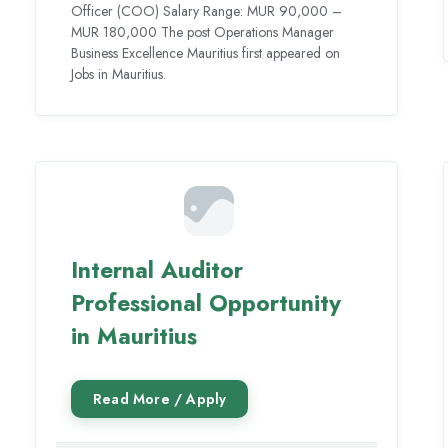
Officer (COO) Salary Range: MUR 90,000 –
MUR 180,000 The post Operations Manager
Business Excellence Mauritius first appeared on
Jobs in Mauritius.
Internal Auditor
Professional Opportunity
in Mauritius