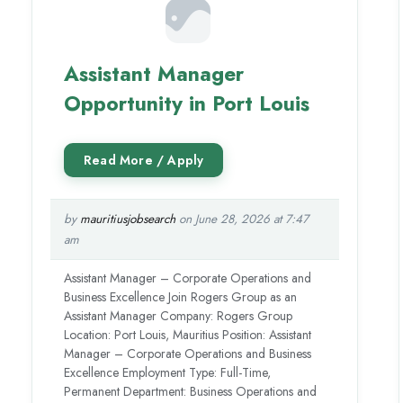
Assistant Manager
Opportunity in Port Louis
by
mauritiusjobsearch
on June 28, 2026 at 7:47
am
Assistant Manager – Corporate Operations and
Business Excellence Join Rogers Group as an
Assistant Manager Company: Rogers Group
Location: Port Louis, Mauritius Position: Assistant
Manager – Corporate Operations and Business
Excellence Employment Type: Full-Time,
Permanent Department: Business Operations and