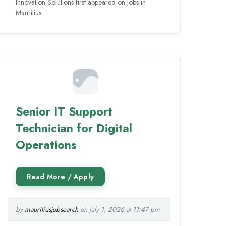
Innovation Solutions first appeared on Jobs in
Mauritius.
Senior IT Support
Technician for Digital
Operations
by
mauritiusjobsearch
on July 1, 2026 at 11:47 pm