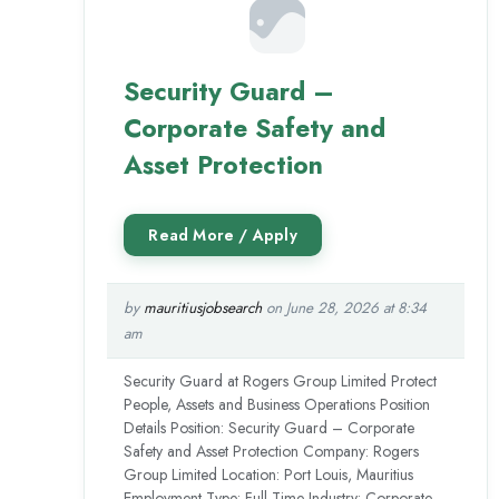
Security Guard –
Corporate Safety and
Asset Protection
by
mauritiusjobsearch
on June 28, 2026 at 8:34
am
Security Guard at Rogers Group Limited Protect
People, Assets and Business Operations Position
Details Position: Security Guard – Corporate
Safety and Asset Protection Company: Rogers
Group Limited Location: Port Louis, Mauritius
Employment Type: Full-Time Industry: Corporate