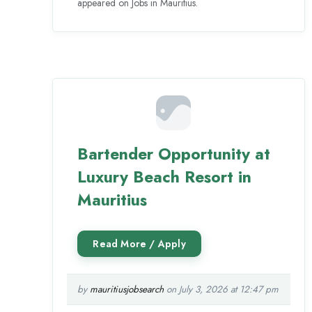
appeared on Jobs in Mauritius.
Bartender Opportunity at
Luxury Beach Resort in
Mauritius
by
mauritiusjobsearch
on July 3, 2026 at 12:47 pm