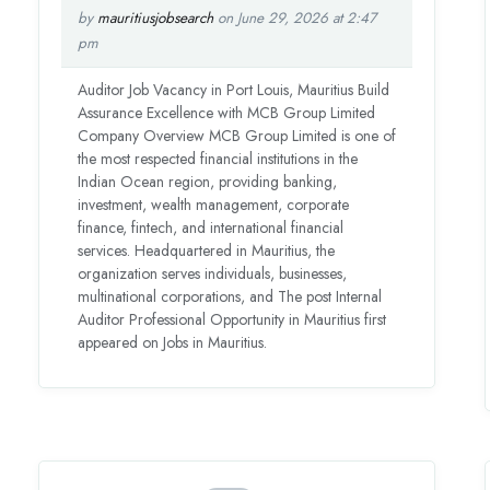
by
mauritiusjobsearch
on June 29, 2026 at 2:47
pm
Auditor Job Vacancy in Port Louis, Mauritius Build
Assurance Excellence with MCB Group Limited
Company Overview MCB Group Limited is one of
the most respected financial institutions in the
Indian Ocean region, providing banking,
investment, wealth management, corporate
finance, fintech, and international financial
services. Headquartered in Mauritius, the
organization serves individuals, businesses,
multinational corporations, and The post Internal
Auditor Professional Opportunity in Mauritius first
appeared on Jobs in Mauritius.