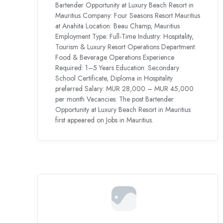
Bartender Opportunity at Luxury Beach Resort in
Mauritius Company: Four Seasons Resort Mauritius
at Anahita Location: Beau Champ, Mauritius
Employment Type: Full-Time Industry: Hospitality,
Tourism & Luxury Resort Operations Department:
Food & Beverage Operations Experience
Required: 1–5 Years Education: Secondary
School Certificate, Diploma in Hospitality
preferred Salary: MUR 28,000 – MUR 45,000
per month Vacancies: The post Bartender
Opportunity at Luxury Beach Resort in Mauritius
first appeared on Jobs in Mauritius.