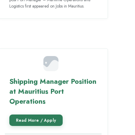
Logistics first appeared on Jobs in Mauritius.
Shipping Manager Position
at Mauritius Port
Operations