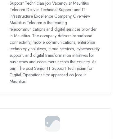
Support Technician Job Vacancy at Mauritius
Telecom Deliver Technical Support and IT
Infrastructure Excellence Company Overview
Mauritius Telecom is the leading
telecommunications and digital services provider
in Mauritius. The company delivers broadband
connectivity, mobile communications, enterprise
technology solutions, cloud services, cybersecurity
support, and digital transformation initiatives for
businesses and consumers across the country. As
part The post Senior IT Support Technician for
Digital Operations first appeared on Jobs in
Mauritius.