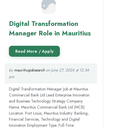
Digital Transformation
Manager Role in Mauritius
by
mauritiusjobsearch
on June 27, 2026 at 12:34
pm
Digital Transformation Manager Job at Mauritius
Commercial Bank Ltd Lead Enterprise Innovation
and Business Technology Strategy Company
Name: Mauritius Commercial Bank Ltd (MCB)
Location: Port Louis, Mauritius Industry: Banking,
Financial Services, Technology and Digital
Innovation Employment Type: Full-Time