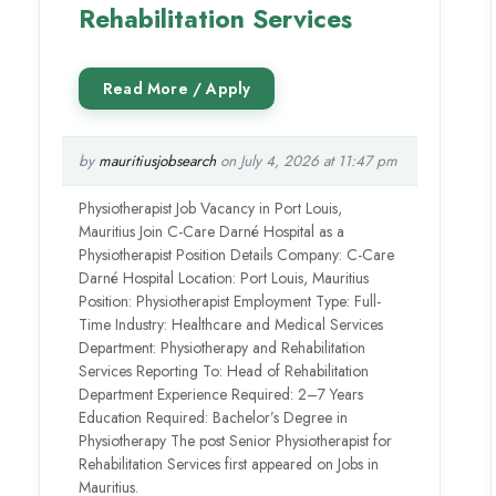
Rehabilitation Services
by
mauritiusjobsearch
on July 4, 2026 at 11:47 pm
Physiotherapist Job Vacancy in Port Louis,
Mauritius Join C-Care Darné Hospital as a
Physiotherapist Position Details Company: C-Care
Darné Hospital Location: Port Louis, Mauritius
Position: Physiotherapist Employment Type: Full-
Time Industry: Healthcare and Medical Services
Department: Physiotherapy and Rehabilitation
Services Reporting To: Head of Rehabilitation
Department Experience Required: 2–7 Years
Education Required: Bachelor’s Degree in
Physiotherapy The post Senior Physiotherapist for
Rehabilitation Services first appeared on Jobs in
Mauritius.