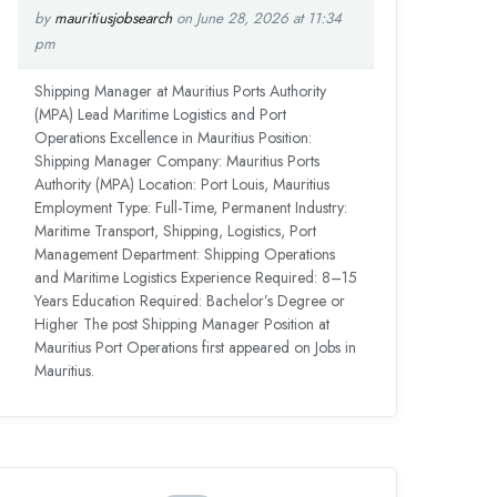
by
mauritiusjobsearch
on June 28, 2026 at 11:34
pm
Shipping Manager at Mauritius Ports Authority
(MPA) Lead Maritime Logistics and Port
Operations Excellence in Mauritius Position:
Shipping Manager Company: Mauritius Ports
Authority (MPA) Location: Port Louis, Mauritius
Employment Type: Full-Time, Permanent Industry:
Maritime Transport, Shipping, Logistics, Port
Management Department: Shipping Operations
and Maritime Logistics Experience Required: 8–15
Years Education Required: Bachelor’s Degree or
Higher The post Shipping Manager Position at
Mauritius Port Operations first appeared on Jobs in
Mauritius.