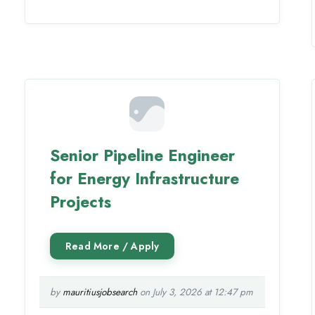
Senior Pipeline Engineer
for Energy Infrastructure
Projects
by
mauritiusjobsearch
on July 3, 2026 at 12:47 pm