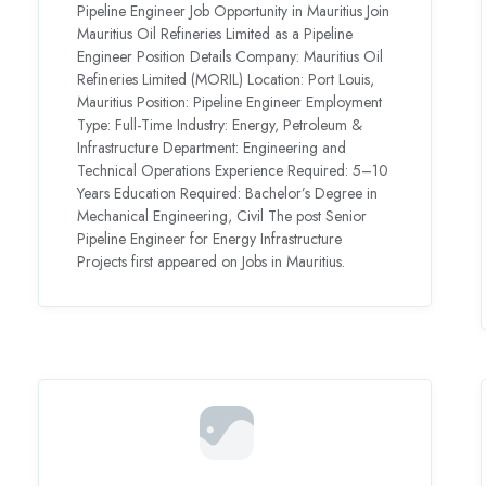
Pipeline Engineer Job Opportunity in Mauritius Join
Mauritius Oil Refineries Limited as a Pipeline
Engineer Position Details Company: Mauritius Oil
Refineries Limited (MORIL) Location: Port Louis,
Mauritius Position: Pipeline Engineer Employment
Type: Full-Time Industry: Energy, Petroleum &
Infrastructure Department: Engineering and
Technical Operations Experience Required: 5–10
Years Education Required: Bachelor’s Degree in
Mechanical Engineering, Civil The post Senior
Pipeline Engineer for Energy Infrastructure
Projects first appeared on Jobs in Mauritius.