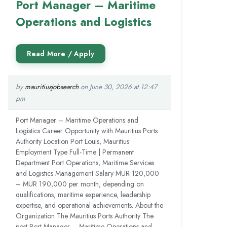
Port Manager – Maritime
Operations and Logistics
by
mauritiusjobsearch
on June 30, 2026 at 12:47
pm
Port Manager – Maritime Operations and
Logistics Career Opportunity with Mauritius Ports
Authority Location Port Louis, Mauritius
Employment Type Full-Time | Permanent
Department Port Operations, Maritime Services
and Logistics Management Salary MUR 120,000
– MUR 190,000 per month, depending on
qualifications, maritime experience, leadership
expertise, and operational achievements. About the
Organization The Mauritius Ports Authority The
post Port Manager – Maritime Operations and