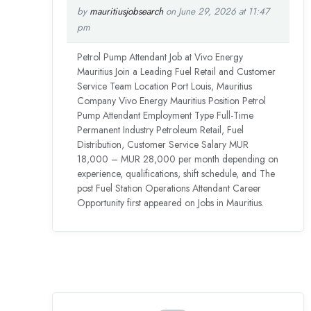
by
mauritiusjobsearch
on June 29, 2026 at 11:47
pm
Petrol Pump Attendant Job at Vivo Energy
Mauritius Join a Leading Fuel Retail and Customer
Service Team Location Port Louis, Mauritius
Company Vivo Energy Mauritius Position Petrol
Pump Attendant Employment Type Full-Time
Permanent Industry Petroleum Retail, Fuel
Distribution, Customer Service Salary MUR
18,000 – MUR 28,000 per month depending on
experience, qualifications, shift schedule, and The
post Fuel Station Operations Attendant Career
Opportunity first appeared on Jobs in Mauritius.