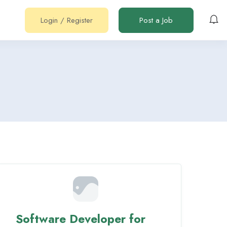
Login
/
Register
Post a Job
Software Developer for