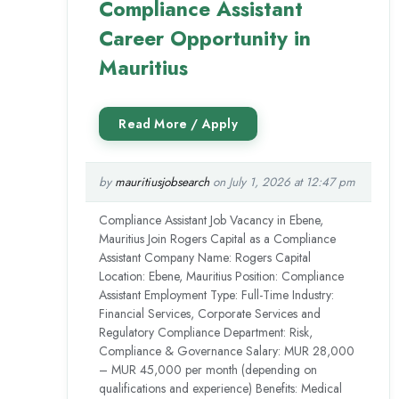
Compliance Assistant
Career Opportunity in
Mauritius
by
mauritiusjobsearch
on July 1, 2026 at 12:47 pm
Compliance Assistant Job Vacancy in Ebene,
Mauritius Join Rogers Capital as a Compliance
Assistant Company Name: Rogers Capital
Location: Ebene, Mauritius Position: Compliance
Assistant Employment Type: Full-Time Industry:
Financial Services, Corporate Services and
Regulatory Compliance Department: Risk,
Compliance & Governance Salary: MUR 28,000
– MUR 45,000 per month (depending on
qualifications and experience) Benefits: Medical