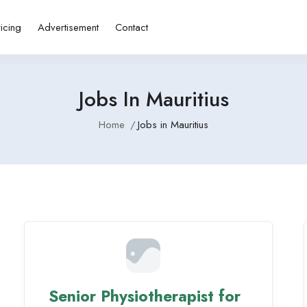
ricing
Advertisement
Contact
Jobs In Mauritius
Home
Jobs in Mauritius
Senior Physiotherapist for