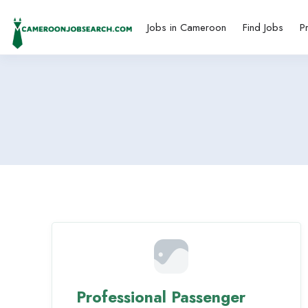
Jobs in Cameroon
Find Jobs
P
Professional Passenger