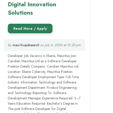
Digital Innovation
Solutions
by
mauritiusjobsearch
on July 4, 2026 at 12:33 pm
Developer Job Vacancy in Ebene, Mauritius Join
Ceridian Mauritius Ltd as a Software Developer
Position Details Company: Ceridian Mauritius Ltd
Location: Ebene Cybercity, Mauritius Position:
Software Developer Employment Type: Full-Time
Industry: Information Technology and Software
Development Department: Product Engineering
and Technology Reporting To: Software
Development Manager Experience Required: 3–7
Years Education Required: Bachelor’s Degree in
The post Software Developer for Digital