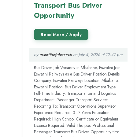
Transport Bus Driver
Opportunity
by
mauritiusjobsearch
on July 5, 2026 at 12:47 pm
Bus Driver Job Vacancy in Mbabane, Eswatini Join
Eswatini Railways as a Bus Driver Position Details
Company: Eswatini Railways Location: Mbabane,
Eswatini Position: Bus Driver Employment Type:
Full-Time Industry: Transportation and Logistics
Department: Passenger Transport Services
Reporting To: Transport Operations Supervisor
Experience Required: 3–7 Years Education
Required: High School Certificate or Equivalent
License Required: Valid The post Professional
Passenger Transport Bus Driver Opportunity first