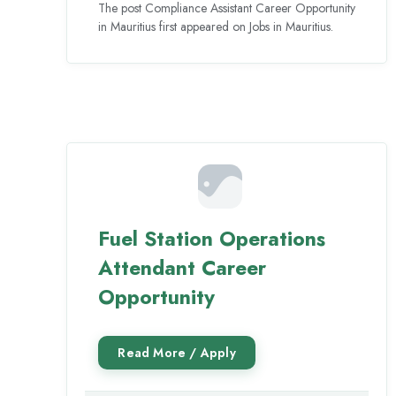
The post Compliance Assistant Career Opportunity
in Mauritius first appeared on Jobs in Mauritius.
Fuel Station Operations
Attendant Career
Opportunity