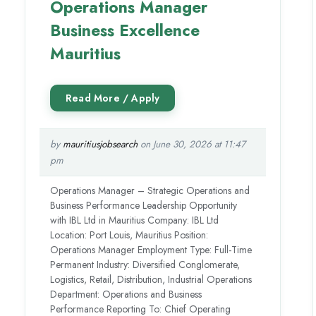
Operations Manager
Business Excellence
Mauritius
by
mauritiusjobsearch
on June 30, 2026 at 11:47
pm
Operations Manager – Strategic Operations and
Business Performance Leadership Opportunity
with IBL Ltd in Mauritius Company: IBL Ltd
Location: Port Louis, Mauritius Position:
Operations Manager Employment Type: Full-Time
Permanent Industry: Diversified Conglomerate,
Logistics, Retail, Distribution, Industrial Operations
Department: Operations and Business
Performance Reporting To: Chief Operating