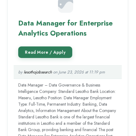
Data Manager for Enterprise
Analytics Operations
by
lesothojobsearch
on June 23, 2026 at 11:19 pm
Data Manager – Data Governance & Business
Intelligence Company: Standard Lesotho Bank Location:
Maseru, Lesotho Position: Data Manager Employment
Type: Full-Time, Permanent Industry: Banking, Data
Analytics, Information Management About the Company
Standard Lesotho Bank is one of the largest financial
institutions in Lesotho and a member of the Standard
Bank Group, providing banking and financial The post