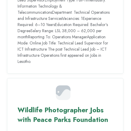
Information Technology &
TelecommunicationsDepartment: Technical Operations
and Infrastructure ServicesVacancies: 1Experience
Required: 6–10 YearsEducation Required: Bachelor’s
DegreeSalary Range: LSL 38,000 – 62,000 per
monthReporting To: Operations ManagerApplication
Mode: Online Job Title: Technical Lead Supervisor for
ICT Infrastructure The post Technical Lead Job – ICT
Infrastructure Operations first appeared on Jobs in
Lesotho.
Wildlife Photographer Jobs
with Peace Parks Foundation