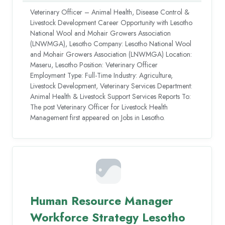
Veterinary Officer – Animal Health, Disease Control &
Livestock Development Career Opportunity with Lesotho
National Wool and Mohair Growers Association
(LNWMGA), Lesotho Company: Lesotho National Wool
and Mohair Growers Association (LNWMGA) Location:
Maseru, Lesotho Position: Veterinary Officer
Employment Type: Full-Time Industry: Agriculture,
Livestock Development, Veterinary Services Department:
Animal Health & Livestock Support Services Reports To:
The post Veterinary Officer for Livestock Health
Management first appeared on Jobs in Lesotho.
Human Resource Manager
Workforce Strategy Lesotho