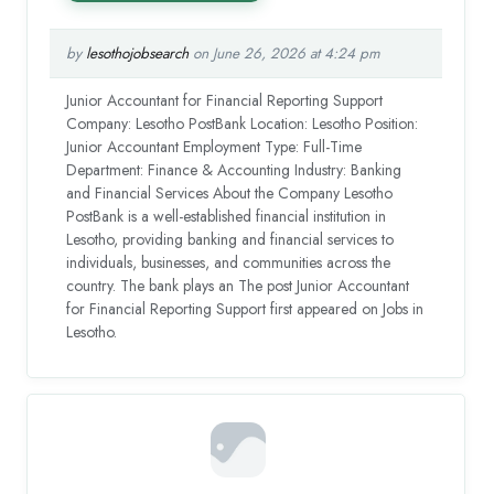
by
lesothojobsearch
on June 26, 2026 at 4:24 pm
Junior Accountant for Financial Reporting Support
Company: Lesotho PostBank Location: Lesotho Position:
Junior Accountant Employment Type: Full-Time
Department: Finance & Accounting Industry: Banking
and Financial Services About the Company Lesotho
PostBank is a well-established financial institution in
Lesotho, providing banking and financial services to
individuals, businesses, and communities across the
country. The bank plays an The post Junior Accountant
for Financial Reporting Support first appeared on Jobs in
Lesotho.