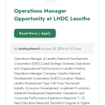
Operations Manager
Opportunity at LNDC Lesotho
by
lesothojobsearch
on June 28, 2026 at 11:21 pm
Operations Manager at Lesotho National Development
Corporation (LNDC) Lead Strategic Business Operations
and Organizational Performance in Lesotho Position:
Operations Manager Company: Lesotho National
Development Corporation (LNDC) Location: Maseru,
Lesotho Employment Type: Full-Time, Permanent
Industry: Economic Development, Investment Promotion,
Industrial Development Department: Operations and
Corporate Performance Experience Required: 7–12
Years Education Required: Bachelor’s Degree or Higher