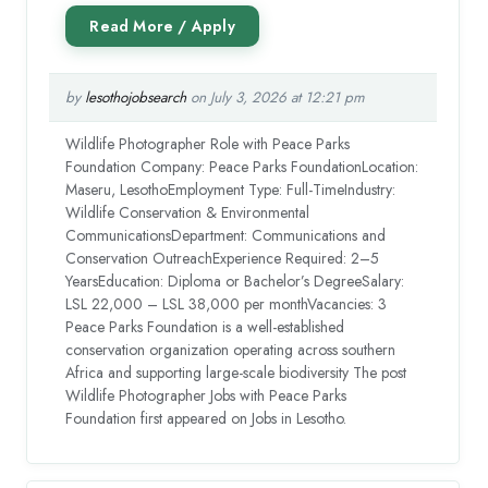
by
lesothojobsearch
on July 3, 2026 at 12:21 pm
Wildlife Photographer Role with Peace Parks
Foundation Company: Peace Parks FoundationLocation:
Maseru, LesothoEmployment Type: Full-TimeIndustry:
Wildlife Conservation & Environmental
CommunicationsDepartment: Communications and
Conservation OutreachExperience Required: 2–5
YearsEducation: Diploma or Bachelor’s DegreeSalary:
LSL 22,000 – LSL 38,000 per monthVacancies: 3
Peace Parks Foundation is a well-established
conservation organization operating across southern
Africa and supporting large-scale biodiversity The post
Wildlife Photographer Jobs with Peace Parks
Foundation first appeared on Jobs in Lesotho.