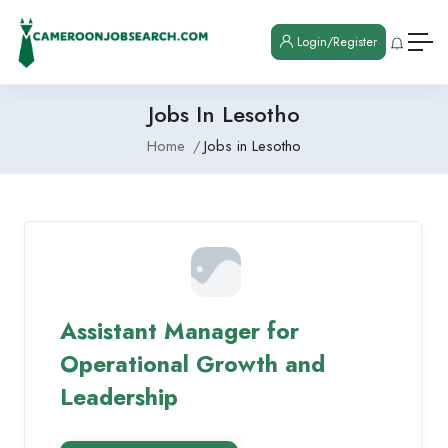
Login/Register
Jobs In Lesotho
Home
Jobs in Lesotho
Assistant Manager for
Operational Growth and
Leadership