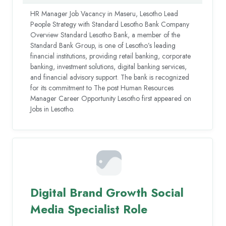
HR Manager Job Vacancy in Maseru, Lesotho Lead
People Strategy with Standard Lesotho Bank Company
Overview Standard Lesotho Bank, a member of the
Standard Bank Group, is one of Lesotho’s leading
financial institutions, providing retail banking, corporate
banking, investment solutions, digital banking services,
and financial advisory support. The bank is recognized
for its commitment to The post Human Resources
Manager Career Opportunity Lesotho first appeared on
Jobs in Lesotho.
Digital Brand Growth Social
Media Specialist Role