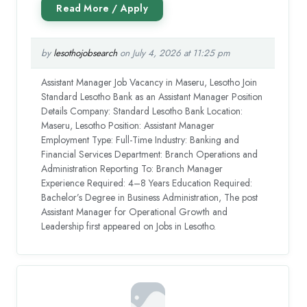
by
lesothojobsearch
on July 4, 2026 at 11:25 pm
Assistant Manager Job Vacancy in Maseru, Lesotho Join
Standard Lesotho Bank as an Assistant Manager Position
Details Company: Standard Lesotho Bank Location:
Maseru, Lesotho Position: Assistant Manager
Employment Type: Full-Time Industry: Banking and
Financial Services Department: Branch Operations and
Administration Reporting To: Branch Manager
Experience Required: 4–8 Years Education Required:
Bachelor’s Degree in Business Administration, The post
Assistant Manager for Operational Growth and
Leadership first appeared on Jobs in Lesotho.