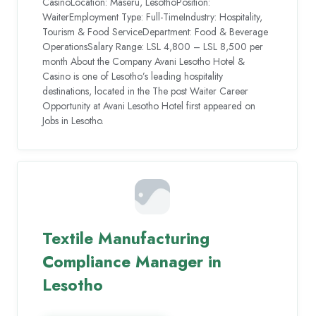
CasinoLocation: Maseru, LesothoPosition:
WaiterEmployment Type: Full-TimeIndustry: Hospitality,
Tourism & Food ServiceDepartment: Food & Beverage
OperationsSalary Range: LSL 4,800 – LSL 8,500 per
month About the Company Avani Lesotho Hotel &
Casino is one of Lesotho’s leading hospitality
destinations, located in the The post Waiter Career
Opportunity at Avani Lesotho Hotel first appeared on
Jobs in Lesotho.
Textile Manufacturing
Compliance Manager in
Lesotho