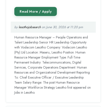
by
lesothojobsearch
on June 30, 2026 at 11:20 pm
Human Resource Manager – People Operations and
Talent Leadership Senior HR Leadership Opportunity
with Vodacom Lesotho Company: Vodacom Lesotho
(Pty) Ltd Location: Maseru, Lesotho Position: Human
Resource Manager Employment Type: Full-Time
Permanent Industry: Telecommunications, Digital
Services, Corporate Operations Department: Human
Resources and Organizational Development Reporting
To: Chief Executive Officer / Executive Leadership
Team Salary Range: The post Human Resource
Manager Workforce Strategy Lesotho first appeared on
Jobs in Lesotho.