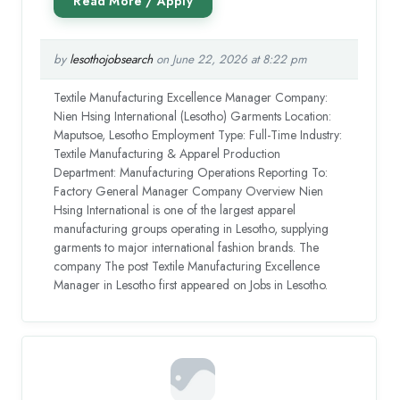
by
lesothojobsearch
on June 22, 2026 at 8:22 pm
Textile Manufacturing Excellence Manager Company:
Nien Hsing International (Lesotho) Garments Location:
Maputsoe, Lesotho Employment Type: Full-Time Industry:
Textile Manufacturing & Apparel Production
Department: Manufacturing Operations Reporting To:
Factory General Manager Company Overview Nien
Hsing International is one of the largest apparel
manufacturing groups operating in Lesotho, supplying
garments to major international fashion brands. The
company The post Textile Manufacturing Excellence
Manager in Lesotho first appeared on Jobs in Lesotho.