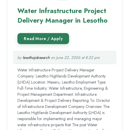
Water Infrastructure Project
Delivery Manager in Lesotho
by
lesothojobsearch
on June 22, 2026 at 8:22 pm
Water Infrastructure Project Delivery Manager
Company: Lesotho Highlands Development Authority
(LHDA) Location: Maseru, Lesotho Employment Type:
Full-Time Industry: Water Infrastructure, Engineering &
Project Management Department: Infrastructure
Development & Project Delivery Reporting To: Director
of Infrastructure Development Company Overview The
Lesotho Highlands Development Authority (LHDA) is
responsible for implementing and managing major
water infrastructure projects that The post Water