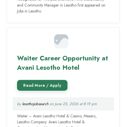
and Community Manager in Lesotho first appeared on
Jobs in Lesotho.
Waiter Career Opportunity at
Avani Lesotho Hotel
by
lesothojobsearch
on June 25, 2026 at 8:19 pm
Waiter – Avani Lesotho Hotel & Casino, Maseru,
Lesotho Company: Avani Lesotho Hotel &