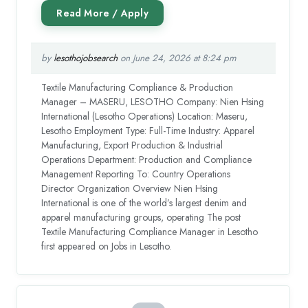
by
lesothojobsearch
on June 24, 2026 at 8:24 pm
Textile Manufacturing Compliance & Production
Manager – MASERU, LESOTHO Company: Nien Hsing
International (Lesotho Operations) Location: Maseru,
Lesotho Employment Type: Full-Time Industry: Apparel
Manufacturing, Export Production & Industrial
Operations Department: Production and Compliance
Management Reporting To: Country Operations
Director Organization Overview Nien Hsing
International is one of the world’s largest denim and
apparel manufacturing groups, operating The post
Textile Manufacturing Compliance Manager in Lesotho
first appeared on Jobs in Lesotho.