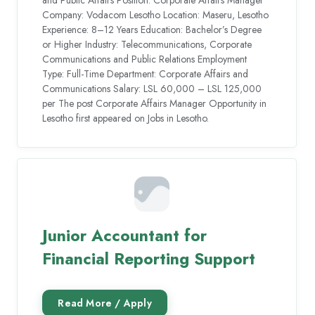
and Public Affairs Position: Corporate Affairs Manager
Company: Vodacom Lesotho Location: Maseru, Lesotho
Experience: 8–12 Years Education: Bachelor’s Degree
or Higher Industry: Telecommunications, Corporate
Communications and Public Relations Employment
Type: Full-Time Department: Corporate Affairs and
Communications Salary: LSL 60,000 – LSL 125,000
per The post Corporate Affairs Manager Opportunity in
Lesotho first appeared on Jobs in Lesotho.
Junior Accountant for
Financial Reporting Support