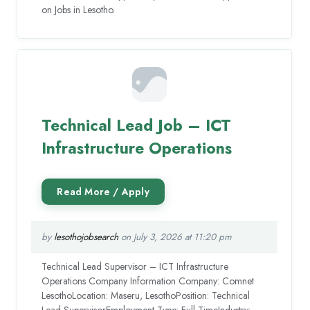
on Jobs in Lesotho.
Technical Lead Job – ICT
Infrastructure Operations
by
lesothojobsearch
on July 3, 2026 at 11:20 pm
Technical Lead Supervisor – ICT Infrastructure
Operations Company Information Company: Comnet
LesothoLocation: Maseru, LesothoPosition: Technical
Lead SupervisorEmployment Type: Full-TimeIndustry: