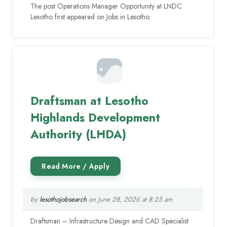
The post Operations Manager Opportunity at LNDC
Lesotho first appeared on Jobs in Lesotho.
Draftsman at Lesotho
Highlands Development
Authority (LHDA)
by
lesothojobsearch
on June 28, 2026 at 8:25 am
Draftsman – Infrastructure Design and CAD Specialist