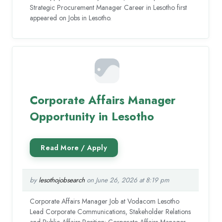
Strategic Procurement Manager Career in Lesotho first
appeared on Jobs in Lesotho.
Corporate Affairs Manager
Opportunity in Lesotho
by
lesothojobsearch
on June 26, 2026 at 8:19 pm
Corporate Affairs Manager Job at Vodacom Lesotho
Lead Corporate Communications, Stakeholder Relations