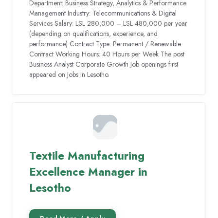
Department: Business Strategy, Analytics & Performance
Management Industry: Telecommunications & Digital
Services Salary: LSL 280,000 – LSL 480,000 per year
(depending on qualifications, experience, and
performance) Contract Type: Permanent / Renewable
Contract Working Hours: 40 Hours per Week The post
Business Analyst Corporate Growth Job openings first
appeared on Jobs in Lesotho.
Textile Manufacturing
Excellence Manager in
Lesotho