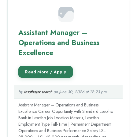
Assistant Manager –
Operations and Business
Excellence
by
lesothojobsearch
on June 30, 2026 at 12:23 pm
Assistant Manager – Operations and Business
Excellence Career Opportunity with Standard Lesotho
Bank in Lesotho Job Location Maseru, Lesotho
Employment Type Full-Time | Permanent Department
Operations and Business Performance Salary LSL
28,000 – LSL 42,000 per month (depending on