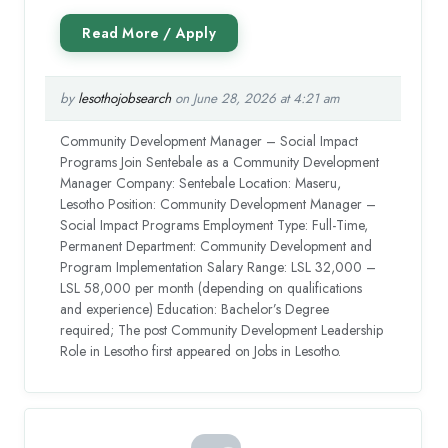
by
lesothojobsearch
on June 28, 2026 at 4:21 am
Community Development Manager – Social Impact
Programs Join Sentebale as a Community Development
Manager Company: Sentebale Location: Maseru,
Lesotho Position: Community Development Manager –
Social Impact Programs Employment Type: Full-Time,
Permanent Department: Community Development and
Program Implementation Salary Range: LSL 32,000 –
LSL 58,000 per month (depending on qualifications
and experience) Education: Bachelor’s Degree
required; The post Community Development Leadership
Role in Lesotho first appeared on Jobs in Lesotho.