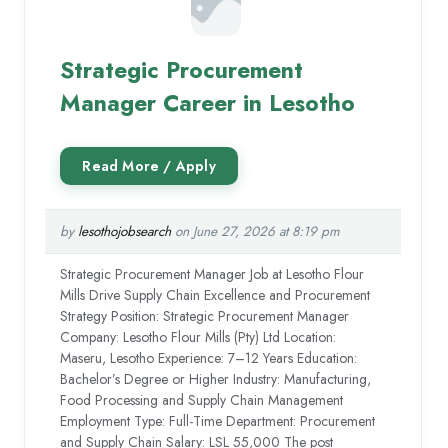
Strategic Procurement
Manager Career in Lesotho
by
lesothojobsearch
on June 27, 2026 at 8:19 pm
Strategic Procurement Manager Job at Lesotho Flour
Mills Drive Supply Chain Excellence and Procurement
Strategy Position: Strategic Procurement Manager
Company: Lesotho Flour Mills (Pty) Ltd Location:
Maseru, Lesotho Experience: 7–12 Years Education:
Bachelor’s Degree or Higher Industry: Manufacturing,
Food Processing and Supply Chain Management
Employment Type: Full-Time Department: Procurement
and Supply Chain Salary: LSL 55,000 The post