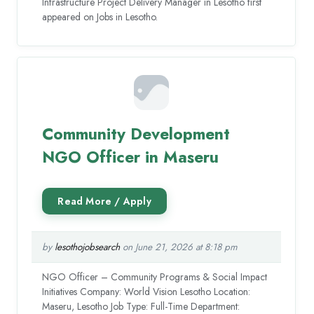
Infrastructure Project Delivery Manager in Lesotho first
appeared on Jobs in Lesotho.
Community Development
NGO Officer in Maseru
by
lesothojobsearch
on June 21, 2026 at 8:18 pm
NGO Officer – Community Programs & Social Impact
Initiatives Company: World Vision Lesotho Location:
Maseru, Lesotho Job Type: Full-Time Department: