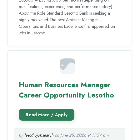
qualifications, experience, and performance history)
About the Role Standard Lesotho Bank is seeking a
highly motivated The post Assistant Manager –
Operations and Business Excellence first appeared on
Jobs in Lesotho.
Human Resources Manager
Career Opportunity Lesotho
by
lesothojobsearch
on June 29, 2026 at 11:59 pm