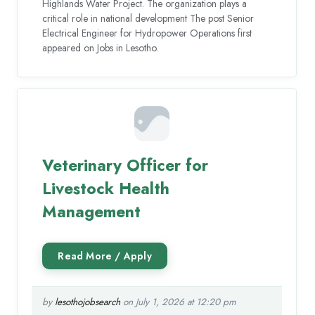
Highlands Water Project. The organization plays a
critical role in national development The post Senior
Electrical Engineer for Hydropower Operations first
appeared on Jobs in Lesotho.
Veterinary Officer for
Livestock Health
Management
by
lesothojobsearch
on July 1, 2026 at 12:20 pm