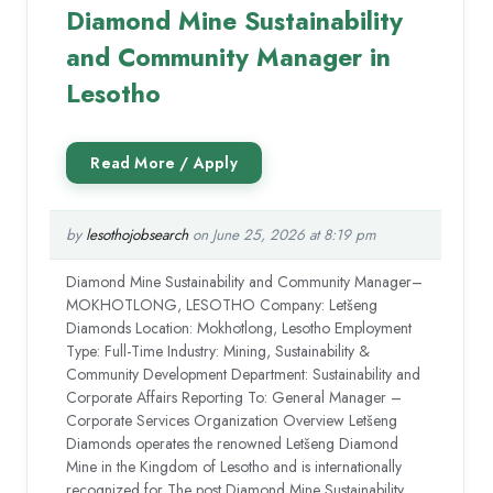
Diamond Mine Sustainability
and Community Manager in
Lesotho
by
lesothojobsearch
on June 25, 2026 at 8:19 pm
Diamond Mine Sustainability and Community Manager–
MOKHOTLONG, LESOTHO Company: Letšeng
Diamonds Location: Mokhotlong, Lesotho Employment
Type: Full-Time Industry: Mining, Sustainability &
Community Development Department: Sustainability and
Corporate Affairs Reporting To: General Manager –
Corporate Services Organization Overview Letšeng
Diamonds operates the renowned Letšeng Diamond
Mine in the Kingdom of Lesotho and is internationally
recognized for The post Diamond Mine Sustainability