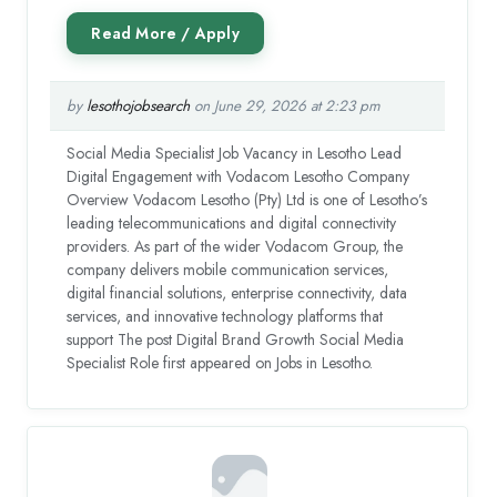
by
lesothojobsearch
on June 29, 2026 at 2:23 pm
Social Media Specialist Job Vacancy in Lesotho Lead
Digital Engagement with Vodacom Lesotho Company
Overview Vodacom Lesotho (Pty) Ltd is one of Lesotho’s
leading telecommunications and digital connectivity
providers. As part of the wider Vodacom Group, the
company delivers mobile communication services,
digital financial solutions, enterprise connectivity, data
services, and innovative technology platforms that
support The post Digital Brand Growth Social Media
Specialist Role first appeared on Jobs in Lesotho.