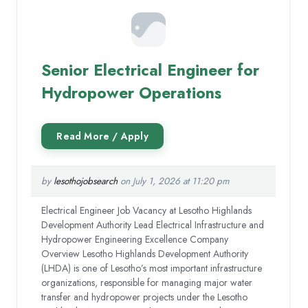
Senior Electrical Engineer for
Hydropower Operations
by
lesothojobsearch
on July 1, 2026 at 11:20 pm
Electrical Engineer Job Vacancy at Lesotho Highlands
Development Authority Lead Electrical Infrastructure and
Hydropower Engineering Excellence Company
Overview Lesotho Highlands Development Authority
(LHDA) is one of Lesotho’s most important infrastructure
organizations, responsible for managing major water
transfer and hydropower projects under the Lesotho