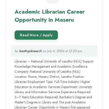
Academic Librarian Career
Opportunity in Maseru
by
lesothojobsearch
on July 4, 2026 at 12:25 pm
Librarian – National University of Lesotho (NUL) Support
Knowledge Management and Academic Excellence
Company: National University of Lesotho (NUL)
Location: Roma, Maseru District, Lesotho Position:
Librarian Employment Type: Full-Time Industry: Higher
Education & Academic Services Department: University
Library and Information Services Experience Required:
3–7 Years Education Required: Bachelor’s Degree and
Master’s Degree in Library and The post Academic
Librarian Career Opportunity in Maseru first appeared