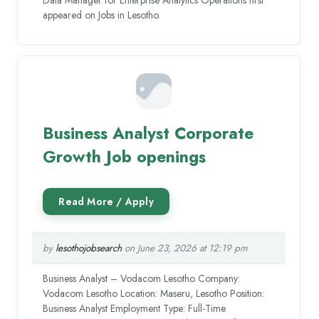
Data Manager for Enterprise Analytics Operations first
appeared on Jobs in Lesotho.
Business Analyst Corporate
Growth Job openings
by
lesothojobsearch
on June 23, 2026 at 12:19 pm
Business Analyst – Vodacom Lesotho Company:
Vodacom Lesotho Location: Maseru, Lesotho Position:
Business Analyst Employment Type: Full-Time