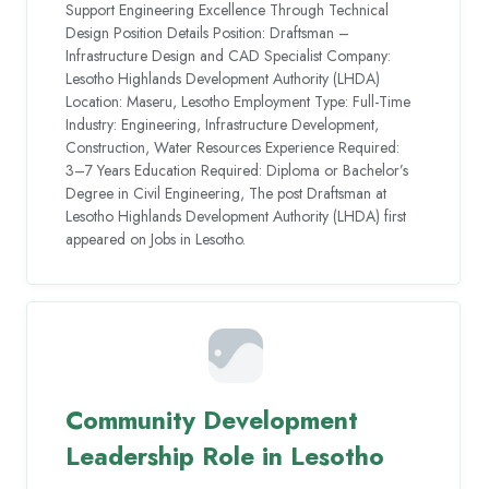
Support Engineering Excellence Through Technical
Design Position Details Position: Draftsman –
Infrastructure Design and CAD Specialist Company:
Lesotho Highlands Development Authority (LHDA)
Location: Maseru, Lesotho Employment Type: Full-Time
Industry: Engineering, Infrastructure Development,
Construction, Water Resources Experience Required:
3–7 Years Education Required: Diploma or Bachelor’s
Degree in Civil Engineering, The post Draftsman at
Lesotho Highlands Development Authority (LHDA) first
appeared on Jobs in Lesotho.
Community Development
Leadership Role in Lesotho