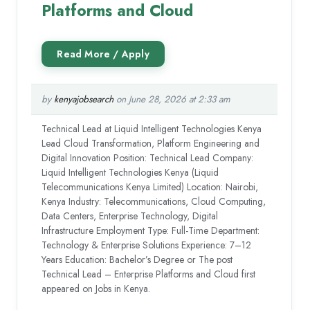
Platforms and Cloud
by
kenyajobsearch
on June 28, 2026 at 2:33 am
Technical Lead at Liquid Intelligent Technologies Kenya
Lead Cloud Transformation, Platform Engineering and
Digital Innovation Position: Technical Lead Company:
Liquid Intelligent Technologies Kenya (Liquid
Telecommunications Kenya Limited) Location: Nairobi,
Kenya Industry: Telecommunications, Cloud Computing,
Data Centers, Enterprise Technology, Digital
Infrastructure Employment Type: Full-Time Department:
Technology & Enterprise Solutions Experience: 7–12
Years Education: Bachelor’s Degree or The post
Technical Lead – Enterprise Platforms and Cloud first
appeared on Jobs in Kenya.