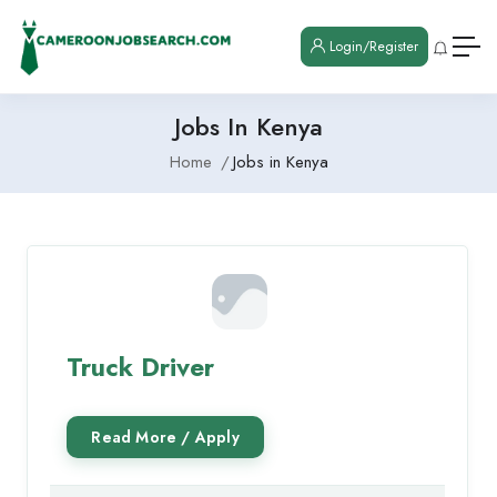
Login/Register
Jobs In Kenya
Home
Jobs in Kenya
Truck Driver