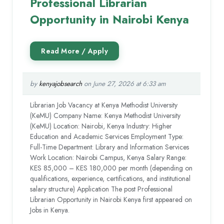
Professional Librarian
Opportunity in Nairobi Kenya
by
kenyajobsearch
on June 27, 2026 at 6:33 am
Librarian Job Vacancy at Kenya Methodist University
(KeMU) Company Name: Kenya Methodist University
(KeMU) Location: Nairobi, Kenya Industry: Higher
Education and Academic Services Employment Type:
Full-Time Department: Library and Information Services
Work Location: Nairobi Campus, Kenya Salary Range:
KES 85,000 – KES 180,000 per month (depending on
qualifications, experience, certifications, and institutional
salary structure) Application The post Professional
Librarian Opportunity in Nairobi Kenya first appeared on
Jobs in Kenya.