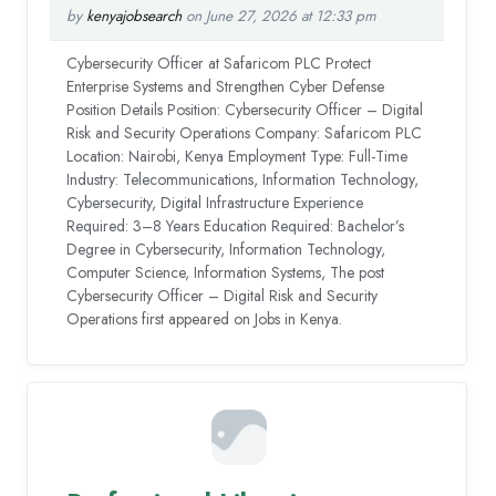
by
kenyajobsearch
on June 27, 2026 at 12:33 pm
Cybersecurity Officer at Safaricom PLC Protect
Enterprise Systems and Strengthen Cyber Defense
Position Details Position: Cybersecurity Officer – Digital
Risk and Security Operations Company: Safaricom PLC
Location: Nairobi, Kenya Employment Type: Full-Time
Industry: Telecommunications, Information Technology,
Cybersecurity, Digital Infrastructure Experience
Required: 3–8 Years Education Required: Bachelor’s
Degree in Cybersecurity, Information Technology,
Computer Science, Information Systems, The post
Cybersecurity Officer – Digital Risk and Security
Operations first appeared on Jobs in Kenya.