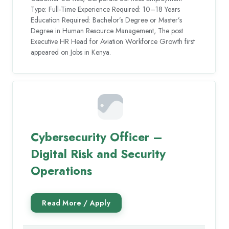
Type: Full-Time Experience Required: 10–18 Years
Education Required: Bachelor’s Degree or Master’s
Degree in Human Resource Management, The post
Executive HR Head for Aviation Workforce Growth first
appeared on Jobs in Kenya.
Cybersecurity Officer –
Digital Risk and Security
Operations