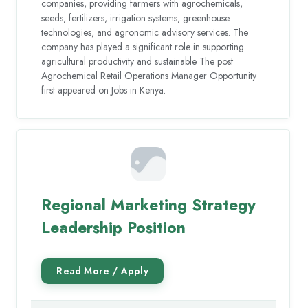
companies, providing farmers with agrochemicals,
seeds, fertilizers, irrigation systems, greenhouse
technologies, and agronomic advisory services. The
company has played a significant role in supporting
agricultural productivity and sustainable The post
Agrochemical Retail Operations Manager Opportunity
first appeared on Jobs in Kenya.
Regional Marketing Strategy
Leadership Position