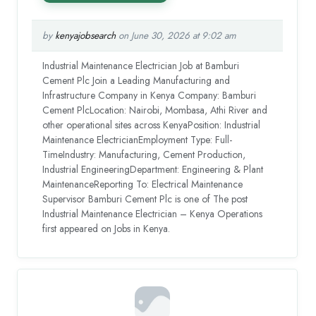
by
kenyajobsearch
on June 30, 2026 at 9:02 am
Industrial Maintenance Electrician Job at Bamburi
Cement Plc Join a Leading Manufacturing and
Infrastructure Company in Kenya Company: Bamburi
Cement PlcLocation: Nairobi, Mombasa, Athi River and
other operational sites across KenyaPosition: Industrial
Maintenance ElectricianEmployment Type: Full-
TimeIndustry: Manufacturing, Cement Production,
Industrial EngineeringDepartment: Engineering & Plant
MaintenanceReporting To: Electrical Maintenance
Supervisor Bamburi Cement Plc is one of The post
Industrial Maintenance Electrician – Kenya Operations
first appeared on Jobs in Kenya.