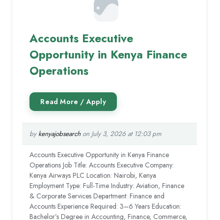
Accounts Executive
Opportunity in Kenya Finance
Operations
by
kenyajobsearch
on July 3, 2026 at 12:03 pm
Accounts Executive Opportunity in Kenya Finance
Operations Job Title: Accounts Executive Company:
Kenya Airways PLC Location: Nairobi, Kenya
Employment Type: Full-Time Industry: Aviation, Finance
& Corporate Services Department: Finance and
Accounts Experience Required: 3–6 Years Education:
Bachelor’s Degree in Accounting, Finance, Commerce,