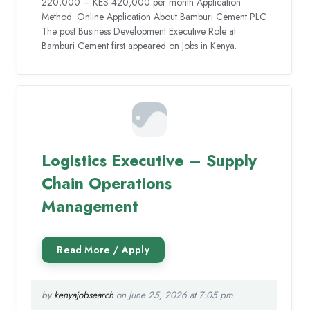
220,000 – KES 420,000 per month Application
Method: Online Application About Bamburi Cement PLC
The post Business Development Executive Role at
Bamburi Cement first appeared on Jobs in Kenya.
Logistics Executive – Supply
Chain Operations
Management
by
kenyajobsearch
on June 25, 2026 at 7:05 pm