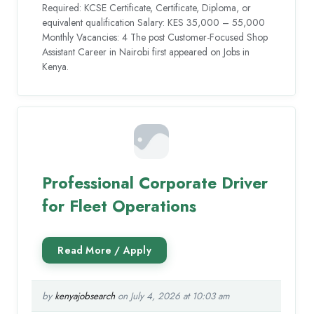
Required: KCSE Certificate, Certificate, Diploma, or
equivalent qualification Salary: KES 35,000 – 55,000
Monthly Vacancies: 4 The post Customer-Focused Shop
Assistant Career in Nairobi first appeared on Jobs in
Kenya.
Professional Corporate Driver
for Fleet Operations
by
kenyajobsearch
on July 4, 2026 at 10:03 am