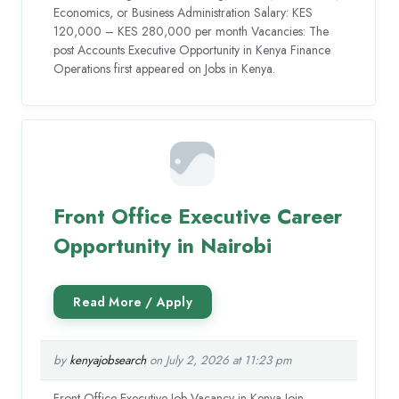
Economics, or Business Administration Salary: KES
120,000 – KES 280,000 per month Vacancies: The
post Accounts Executive Opportunity in Kenya Finance
Operations first appeared on Jobs in Kenya.
Front Office Executive Career
Opportunity in Nairobi
by
kenyajobsearch
on July 2, 2026 at 11:23 pm
Front Office Executive Job Vacancy in Kenya Join