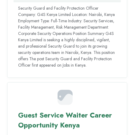
Security Guard and Facility Protection Officer
Company: G4S Kenya Limited Location: Nairobi, Kenya
Employment Type: Full-Time Industry: Security Services,
Facility Management, Risk Management Department:
Corporate Security Operations Position Summary G4S
Kenya Limited is seeking a highly disciplined, vigilant,
and professional Security Guard to join its growing
security operations team in Nairobi, Kenya. This position
offers The post Security Guard and Facility Protection
Officer first appeared on Jobs in Kenya.
Guest Service Waiter Career
Opportunity Kenya