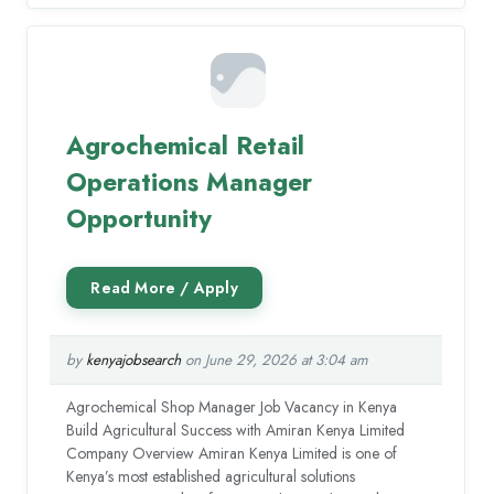
Agrochemical Retail
Operations Manager
Opportunity
by
kenyajobsearch
on June 29, 2026 at 3:04 am
Agrochemical Shop Manager Job Vacancy in Kenya
Build Agricultural Success with Amiran Kenya Limited
Company Overview Amiran Kenya Limited is one of
Kenya’s most established agricultural solutions