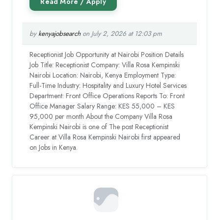
by
kenyajobsearch
on July 2, 2026 at 12:03 pm
Receptionist Job Opportunity at Nairobi Position Details
Job Title: Receptionist Company: Villa Rosa Kempinski
Nairobi Location: Nairobi, Kenya Employment Type:
Full-Time Industry: Hospitality and Luxury Hotel Services
Department: Front Office Operations Reports To: Front
Office Manager Salary Range: KES 55,000 – KES
95,000 per month About the Company Villa Rosa
Kempinski Nairobi is one of The post Receptionist
Career at Villa Rosa Kempinski Nairobi first appeared
on Jobs in Kenya.