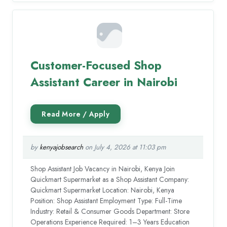
Customer-Focused Shop
Assistant Career in Nairobi
by
kenyajobsearch
on July 4, 2026 at 11:03 pm
Shop Assistant Job Vacancy in Nairobi, Kenya Join
Quickmart Supermarket as a Shop Assistant Company:
Quickmart Supermarket Location: Nairobi, Kenya
Position: Shop Assistant Employment Type: Full-Time
Industry: Retail & Consumer Goods Department: Store
Operations Experience Required: 1–3 Years Education