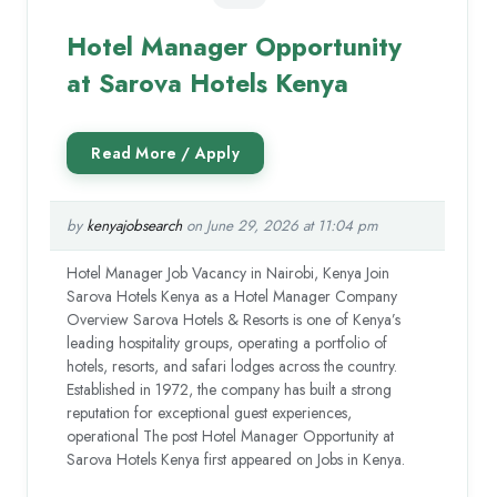
Hotel Manager Opportunity
at Sarova Hotels Kenya
by
kenyajobsearch
on June 29, 2026 at 11:04 pm
Hotel Manager Job Vacancy in Nairobi, Kenya Join
Sarova Hotels Kenya as a Hotel Manager Company
Overview Sarova Hotels & Resorts is one of Kenya’s
leading hospitality groups, operating a portfolio of
hotels, resorts, and safari lodges across the country.
Established in 1972, the company has built a strong
reputation for exceptional guest experiences,
operational The post Hotel Manager Opportunity at
Sarova Hotels Kenya first appeared on Jobs in Kenya.