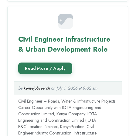
Civil Engineer Infrastructure
& Urban Development Role
by
kenyajobsearch
on July 1, 2026 at 9:02 am
Civil Engineer – Roads, Water & Infrastructure Projects
Career Opportunity with IOTA Engineering and
Construction Limited, Kenya Company: IOTA
Engineering and Construction Limited (IOTA
E&C)Location: Nairobi, KenyaPosition: Civil
EngineerIndustry: Construction, Infrastructure