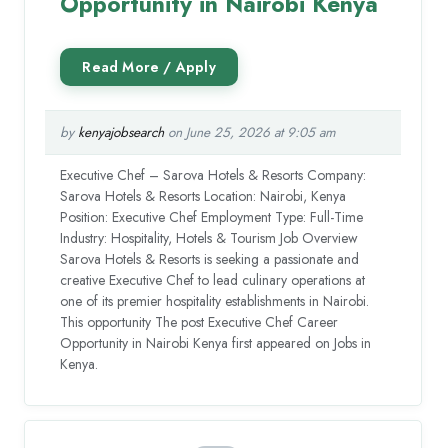
Opportunity in Nairobi Kenya
by
kenyajobsearch
on June 25, 2026 at 9:05 am
Executive Chef – Sarova Hotels & Resorts Company:
Sarova Hotels & Resorts Location: Nairobi, Kenya
Position: Executive Chef Employment Type: Full-Time
Industry: Hospitality, Hotels & Tourism Job Overview
Sarova Hotels & Resorts is seeking a passionate and
creative Executive Chef to lead culinary operations at
one of its premier hospitality establishments in Nairobi.
This opportunity The post Executive Chef Career
Opportunity in Nairobi Kenya first appeared on Jobs in
Kenya.