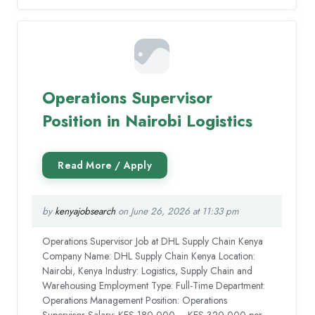
Operations Supervisor
Position in Nairobi Logistics
by
kenyajobsearch
on June 26, 2026 at 11:33 pm
Operations Supervisor Job at DHL Supply Chain Kenya
Company Name: DHL Supply Chain Kenya Location:
Nairobi, Kenya Industry: Logistics, Supply Chain and
Warehousing Employment Type: Full-Time Department:
Operations Management Position: Operations
Supervisor Salary: KES 180,000 – KES 320,000 per