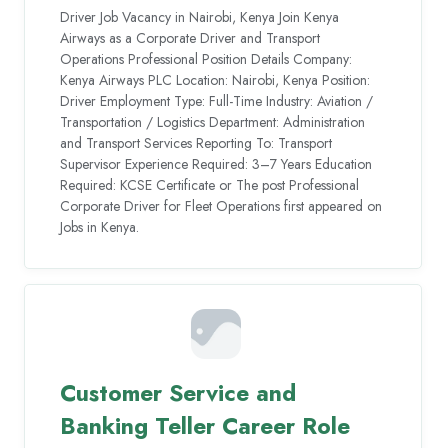
Driver Job Vacancy in Nairobi, Kenya Join Kenya
Airways as a Corporate Driver and Transport
Operations Professional Position Details Company:
Kenya Airways PLC Location: Nairobi, Kenya Position:
Driver Employment Type: Full-Time Industry: Aviation /
Transportation / Logistics Department: Administration
and Transport Services Reporting To: Transport
Supervisor Experience Required: 3–7 Years Education
Required: KCSE Certificate or The post Professional
Corporate Driver for Fleet Operations first appeared on
Jobs in Kenya.
Customer Service and
Banking Teller Career Role