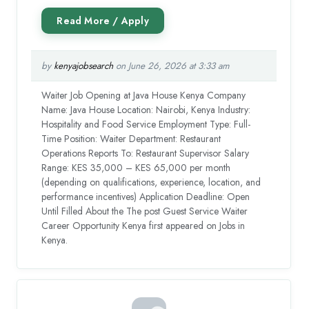
by
kenyajobsearch
on June 26, 2026 at 3:33 am
Waiter Job Opening at Java House Kenya Company
Name: Java House Location: Nairobi, Kenya Industry:
Hospitality and Food Service Employment Type: Full-
Time Position: Waiter Department: Restaurant
Operations Reports To: Restaurant Supervisor Salary
Range: KES 35,000 – KES 65,000 per month
(depending on qualifications, experience, location, and
performance incentives) Application Deadline: Open
Until Filled About the The post Guest Service Waiter
Career Opportunity Kenya first appeared on Jobs in
Kenya.