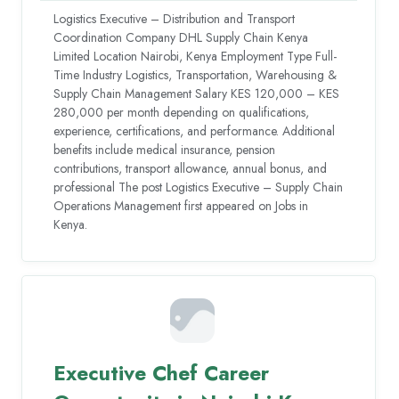
Logistics Executive – Distribution and Transport
Coordination Company DHL Supply Chain Kenya
Limited Location Nairobi, Kenya Employment Type Full-
Time Industry Logistics, Transportation, Warehousing &
Supply Chain Management Salary KES 120,000 – KES
280,000 per month depending on qualifications,
experience, certifications, and performance. Additional
benefits include medical insurance, pension
contributions, transport allowance, annual bonus, and
professional The post Logistics Executive – Supply Chain
Operations Management first appeared on Jobs in
Kenya.
Executive Chef Career