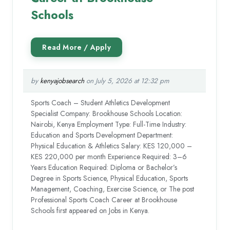
Schools
by
kenyajobsearch
on July 5, 2026 at 12:32 pm
Sports Coach – Student Athletics Development
Specialist Company: Brookhouse Schools Location:
Nairobi, Kenya Employment Type: Full-Time Industry:
Education and Sports Development Department:
Physical Education & Athletics Salary: KES 120,000 –
KES 220,000 per month Experience Required: 3–6
Years Education Required: Diploma or Bachelor’s
Degree in Sports Science, Physical Education, Sports
Management, Coaching, Exercise Science, or The post
Professional Sports Coach Career at Brookhouse
Schools first appeared on Jobs in Kenya.