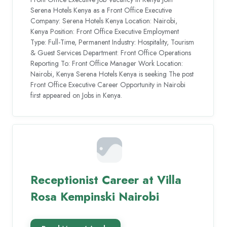
Serena Hotels Kenya as a Front Office Executive
Company: Serena Hotels Kenya Location: Nairobi,
Kenya Position: Front Office Executive Employment
Type: Full-Time, Permanent Industry: Hospitality, Tourism
& Guest Services Department: Front Office Operations
Reporting To: Front Office Manager Work Location:
Nairobi, Kenya Serena Hotels Kenya is seeking The post
Front Office Executive Career Opportunity in Nairobi
first appeared on Jobs in Kenya.
Receptionist Career at Villa
Rosa Kempinski Nairobi