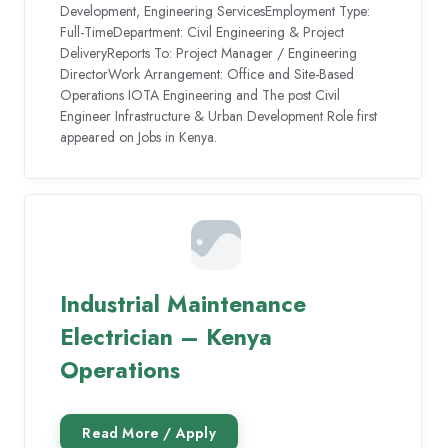
Development, Engineering ServicesEmployment Type:
Full-TimeDepartment: Civil Engineering & Project
DeliveryReports To: Project Manager / Engineering
DirectorWork Arrangement: Office and Site-Based
Operations IOTA Engineering and The post Civil
Engineer Infrastructure & Urban Development Role first
appeared on Jobs in Kenya.
Industrial Maintenance
Electrician – Kenya
Operations