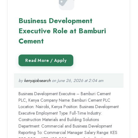
Business Development
Executive Role at Bamburi
Cement
by
kenyajobsearch
on June 26, 2026 at 2:04 am
Business Development Executive – Bamburi Cement
PLC, Kenya Company Name: Bamburi Cement PLC
Location: Nairobi, Kenya Position: Business Development
Executive Employment Type: Full-Time Industry:
Construction Materials and Building Solutions
Department: Commercial and Business Development
Reporting To: Commercial Manager Salary Range: KES