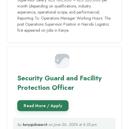
month (depending on qualifications, industry
experience, operational scope, and performance)
Reporting To: Operations Manager Working Hours: The
post Operations Supervisor Position in Nairobi Logistics
first appeared on Jobs in Kenya.
Security Guard and Facility
Protection Officer
by
kenyajobsearch
on June 26, 2026 at 4:33 pm