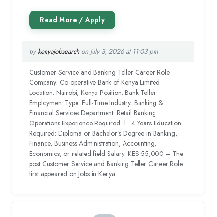
by
kenyajobsearch
on July 3, 2026 at 11:03 pm
Customer Service and Banking Teller Career Role
Company: Co-operative Bank of Kenya Limited
Location: Nairobi, Kenya Position: Bank Teller
Employment Type: Full-Time Industry: Banking &
Financial Services Department: Retail Banking
Operations Experience Required: 1–4 Years Education
Required: Diploma or Bachelor’s Degree in Banking,
Finance, Business Administration, Accounting,
Economics, or related field Salary: KES 55,000 – The
post Customer Service and Banking Teller Career Role
first appeared on Jobs in Kenya.