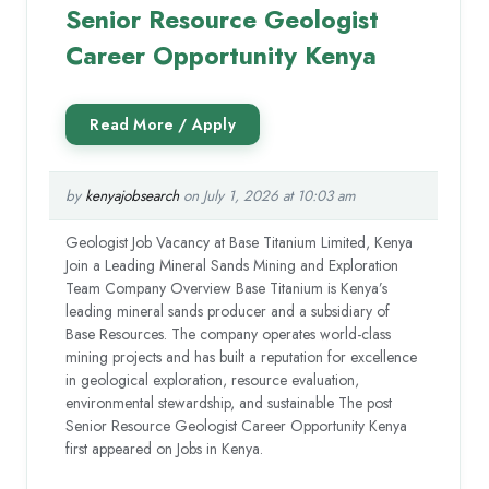
Senior Resource Geologist
Career Opportunity Kenya
by
kenyajobsearch
on July 1, 2026 at 10:03 am
Geologist Job Vacancy at Base Titanium Limited, Kenya
Join a Leading Mineral Sands Mining and Exploration
Team Company Overview Base Titanium is Kenya’s
leading mineral sands producer and a subsidiary of
Base Resources. The company operates world-class
mining projects and has built a reputation for excellence
in geological exploration, resource evaluation,
environmental stewardship, and sustainable The post
Senior Resource Geologist Career Opportunity Kenya
first appeared on Jobs in Kenya.