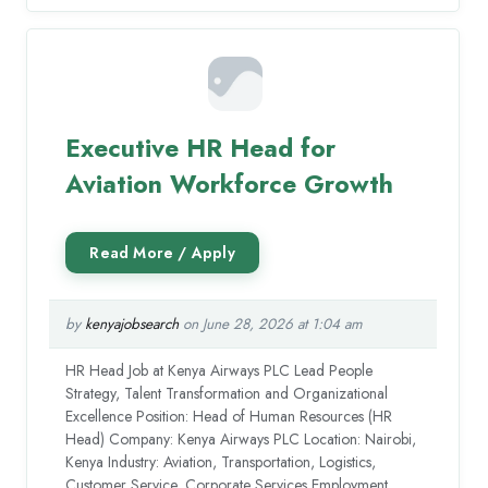
Executive HR Head for
Aviation Workforce Growth
by
kenyajobsearch
on June 28, 2026 at 1:04 am
HR Head Job at Kenya Airways PLC Lead People
Strategy, Talent Transformation and Organizational
Excellence Position: Head of Human Resources (HR
Head) Company: Kenya Airways PLC Location: Nairobi,
Kenya Industry: Aviation, Transportation, Logistics,
Customer Service, Corporate Services Employment