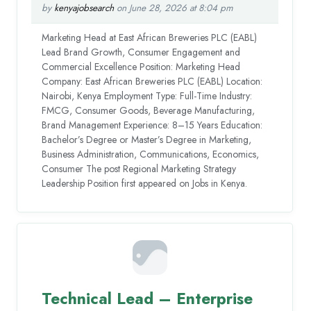
by
kenyajobsearch
on June 28, 2026 at 8:04 pm
Marketing Head at East African Breweries PLC (EABL)
Lead Brand Growth, Consumer Engagement and
Commercial Excellence Position: Marketing Head
Company: East African Breweries PLC (EABL) Location:
Nairobi, Kenya Employment Type: Full-Time Industry:
FMCG, Consumer Goods, Beverage Manufacturing,
Brand Management Experience: 8–15 Years Education:
Bachelor’s Degree or Master’s Degree in Marketing,
Business Administration, Communications, Economics,
Consumer The post Regional Marketing Strategy
Leadership Position first appeared on Jobs in Kenya.
Technical Lead – Enterprise