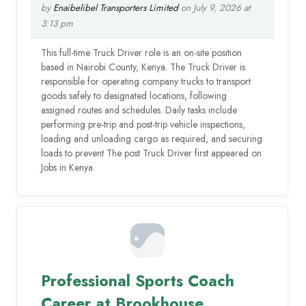
by
Enaibelibel Transporters Limited
on July 9, 2026 at
3:13 pm
This full-time Truck Driver role is an on-site position
based in Nairobi County, Kenya. The Truck Driver is
responsible for operating company trucks to transport
goods safely to designated locations, following
assigned routes and schedules. Daily tasks include
performing pre-trip and post-trip vehicle inspections,
loading and unloading cargo as required, and securing
loads to prevent The post Truck Driver first appeared on
Jobs in Kenya.
Professional Sports Coach
Career at Brookhouse