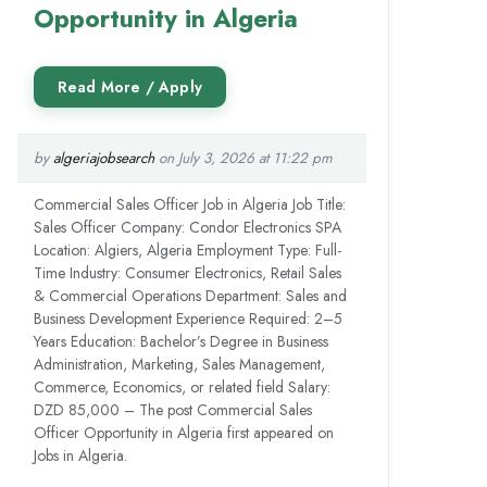
Opportunity in Algeria
by
algeriajobsearch
on July 3, 2026 at 11:22 pm
Commercial Sales Officer Job in Algeria Job Title:
Sales Officer Company: Condor Electronics SPA
Location: Algiers, Algeria Employment Type: Full-
Time Industry: Consumer Electronics, Retail Sales
& Commercial Operations Department: Sales and
Business Development Experience Required: 2–5
Years Education: Bachelor’s Degree in Business
Administration, Marketing, Sales Management,
Commerce, Economics, or related field Salary:
DZD 85,000 – The post Commercial Sales
Officer Opportunity in Algeria first appeared on
Jobs in Algeria.