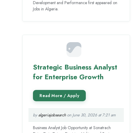
Development and Performance first appeared on
Jobs in Algeria.
Strategic Business Analyst
for Enterprise Growth
by
algeriajobsearch
on June 30, 2026 at 7:21 am
Business Analyst Job Opportunity at Sonatrach