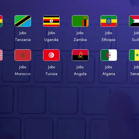
Jobs
Jobs
Jobs
Jobs
Jo
a
Tanzania
Uganda
Zambia
Ethiopia
Sud
Jobs
Jobs
Jobs
Jobs
Jo
Morocco
Tunisia
Angola
Algeria
Sene