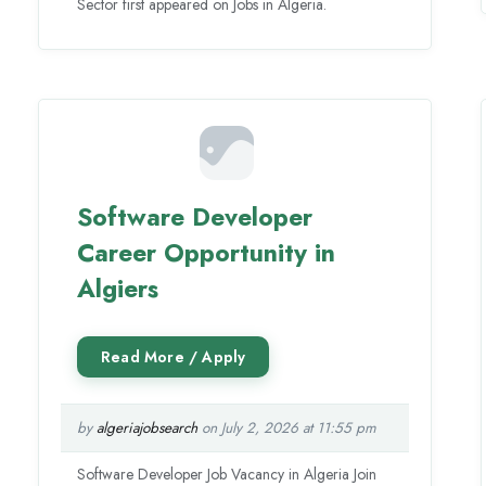
Sector first appeared on Jobs in Algeria.
Software Developer
Career Opportunity in
Algiers
by
algeriajobsearch
on July 2, 2026 at 11:55 pm
Software Developer Job Vacancy in Algeria Join