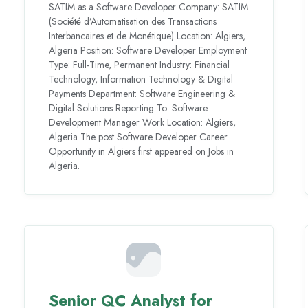
SATIM as a Software Developer Company: SATIM
(Société d’Automatisation des Transactions
Interbancaires et de Monétique) Location: Algiers,
Algeria Position: Software Developer Employment
Type: Full-Time, Permanent Industry: Financial
Technology, Information Technology & Digital
Payments Department: Software Engineering &
Digital Solutions Reporting To: Software
Development Manager Work Location: Algiers,
Algeria The post Software Developer Career
Opportunity in Algiers first appeared on Jobs in
Algeria.
Senior QC Analyst for