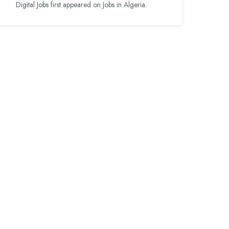
Digital Jobs first appeared on Jobs in Algeria.