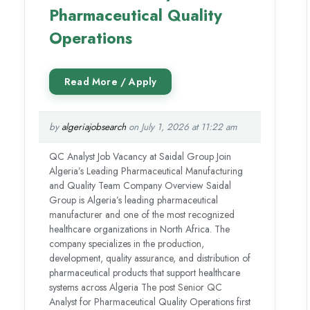
Pharmaceutical Quality
Operations
by
algeriajobsearch
on July 1, 2026 at 11:22 am
QC Analyst Job Vacancy at Saidal Group Join
Algeria’s Leading Pharmaceutical Manufacturing
and Quality Team Company Overview Saidal
Group is Algeria’s leading pharmaceutical
manufacturer and one of the most recognized
healthcare organizations in North Africa. The
company specializes in the production,
development, quality assurance, and distribution of
pharmaceutical products that support healthcare
systems across Algeria The post Senior QC
Analyst for Pharmaceutical Quality Operations first