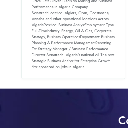
Drive Data-Driven Decision Making and Business
Performance in Algeria Company:
SonatrachLocation: Algiers, Oran, Constantine,
Annaba and other operational locations across
AlgeriaPosition: Business AnalystEmployment Type:
Full-TimeIndustry: Energy, Oil & Gas, Corporate
Strategy, Business OperationsDepartment: Business
Planning & Performance ManagementReporting
To: Strategy Manager / Business Performance
Director Sonatrach, Algeria’s national oil The post
Strategic Business Analyst for Enterprise Growth
first appeared on Jobs in Algeria.
C