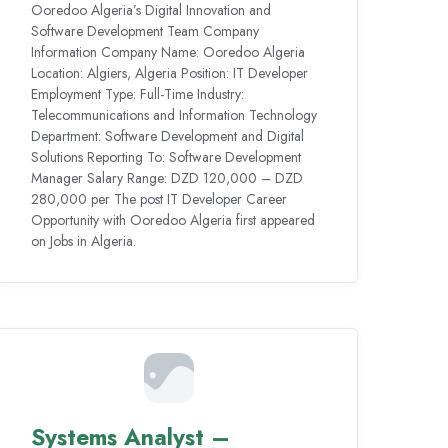
Ooredoo Algeria’s Digital Innovation and
Software Development Team Company
Information Company Name: Ooredoo Algeria
Location: Algiers, Algeria Position: IT Developer
Employment Type: Full-Time Industry:
Telecommunications and Information Technology
Department: Software Development and Digital
Solutions Reporting To: Software Development
Manager Salary Range: DZD 120,000 – DZD
280,000 per The post IT Developer Career
Opportunity with Ooredoo Algeria first appeared
on Jobs in Algeria.
Systems Analyst –