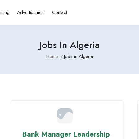
ricing
Advertisement
Contact
Jobs In Algeria
Home
Jobs in Algeria
Bank Manager Leadership