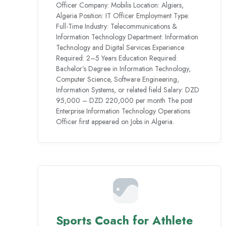
Officer Company: Mobilis Location: Algiers,
Algeria Position: IT Officer Employment Type:
Full-Time Industry: Telecommunications &
Information Technology Department: Information
Technology and Digital Services Experience
Required: 2–5 Years Education Required:
Bachelor’s Degree in Information Technology,
Computer Science, Software Engineering,
Information Systems, or related field Salary: DZD
95,000 – DZD 220,000 per month The post
Enterprise Information Technology Operations
Officer first appeared on Jobs in Algeria.
Sports Coach for Athlete