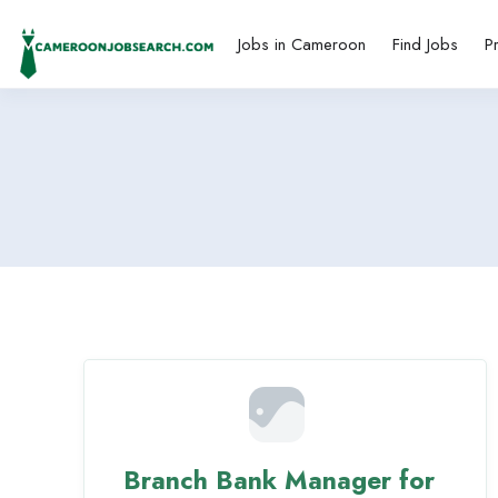
Jobs in Cameroon
Find Jobs
P
Branch Bank Manager for