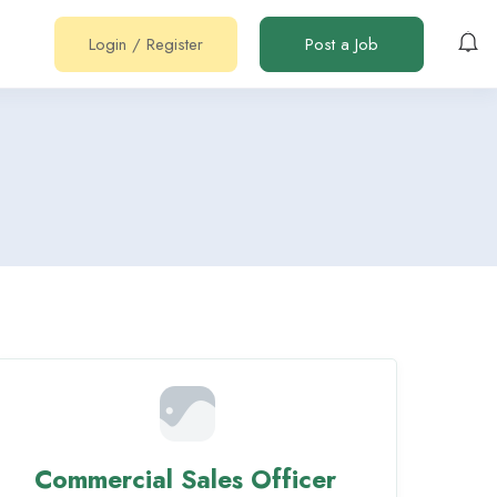
Login
/
Register
Post a Job
Commercial Sales Officer