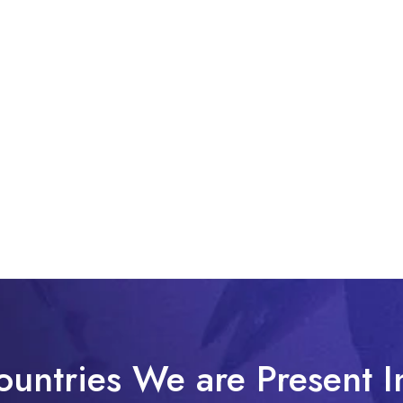
ountries We are Present I