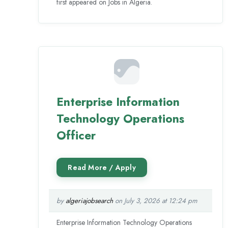
first appeared on Jobs in Algeria.
Enterprise Information
Technology Operations
Officer
by
algeriajobsearch
on July 3, 2026 at 12:24 pm
Enterprise Information Technology Operations