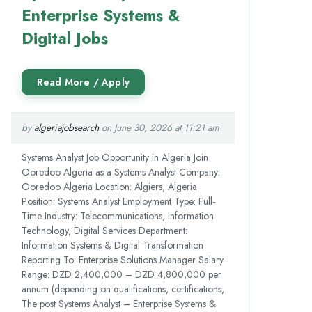
Enterprise Systems &
Digital Jobs
by
algeriajobsearch
on June 30, 2026 at 11:21 am
Systems Analyst Job Opportunity in Algeria Join
Ooredoo Algeria as a Systems Analyst Company:
Ooredoo Algeria Location: Algiers, Algeria
Position: Systems Analyst Employment Type: Full-
Time Industry: Telecommunications, Information
Technology, Digital Services Department:
Information Systems & Digital Transformation
Reporting To: Enterprise Solutions Manager Salary
Range: DZD 2,400,000 – DZD 4,800,000 per
annum (depending on qualifications, certifications,
The post Systems Analyst – Enterprise Systems &