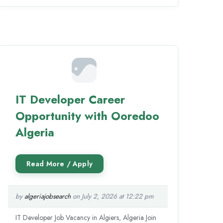
IT Developer Career
Opportunity with Ooredoo
Algeria
by
algeriajobsearch
on July 2, 2026 at 12:22 pm
IT Developer Job Vacancy in Algiers, Algeria Join