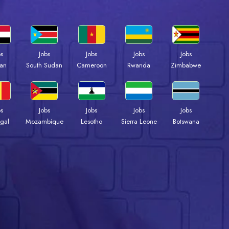
bs
Jobs
Jobs
Jobs
Jobs
an
South Sudan
Cameroon
Rwanda
Zimbabwe
bs
Jobs
Jobs
Jobs
Jobs
gal
Mozambique
Lesotho
Sierra Leone
Botswana