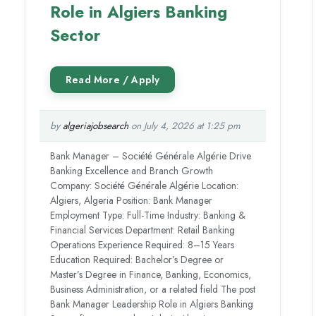
Role in Algiers Banking
Sector
by
algeriajobsearch
on July 4, 2026 at 1:25 pm
Bank Manager – Société Générale Algérie Drive
Banking Excellence and Branch Growth
Company: Société Générale Algérie Location:
Algiers, Algeria Position: Bank Manager
Employment Type: Full-Time Industry: Banking &
Financial Services Department: Retail Banking
Operations Experience Required: 8–15 Years
Education Required: Bachelor’s Degree or
Master’s Degree in Finance, Banking, Economics,
Business Administration, or a related field The post
Bank Manager Leadership Role in Algiers Banking