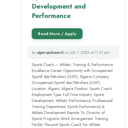
Development and
Performance
by
algeriajobsearch
on July 1, 2026 at 11:21 pm
Sports Coach – Athletic Training & Performance
Excellence Career Opportunity with Groupement
Sportif des Pétroliers (GSP), Algeria Company:
Groupement Sportif des Pétroliers (GSP)
Location: Algiers, Algeria Position: Sports Coach
Employment Type: Full-Time Industry: Sports
Development, Athletic Performance, Professional
Training Department: Sports Performance &
Athlete Development Reports To: Director of
Sports Programs Work Arrangement: Training
Facility The post Sports Coach for Athlete