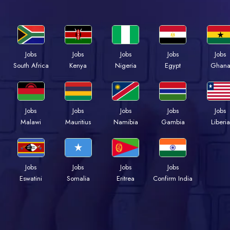
Jobs
Jobs
Jobs
Jobs
Jobs
Kenya
Nigeria
Egypt
Ghan
South Africa
Jobs
Jobs
Jobs
Jobs
Jobs
Malawi
Mauritius
Namibia
Gambia
Liberia
Jobs
Jobs
Jobs
Jobs
Eswatini
Somalia
Eritrea
Confirm India