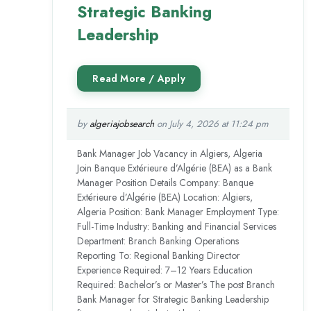
Strategic Banking
Leadership
by
algeriajobsearch
on July 4, 2026 at 11:24 pm
Bank Manager Job Vacancy in Algiers, Algeria
Join Banque Extérieure d’Algérie (BEA) as a Bank
Manager Position Details Company: Banque
Extérieure d’Algérie (BEA) Location: Algiers,
Algeria Position: Bank Manager Employment Type:
Full-Time Industry: Banking and Financial Services
Department: Branch Banking Operations
Reporting To: Regional Banking Director
Experience Required: 7–12 Years Education
Required: Bachelor’s or Master’s The post Branch
Bank Manager for Strategic Banking Leadership