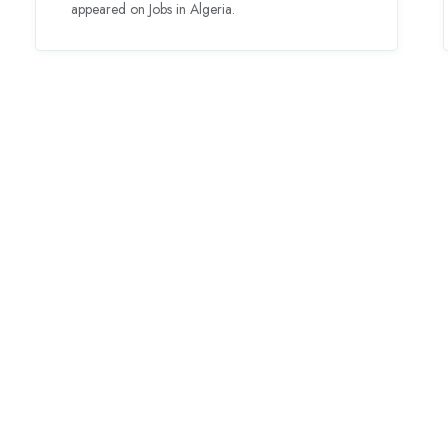
appeared on Jobs in Algeria.