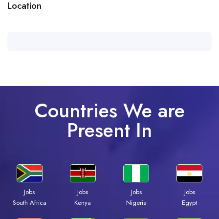
Location
Countries We are
Present In
Jobs
Jobs
Jobs
Jobs
Kenya
Nigeria
Egypt
South Africa