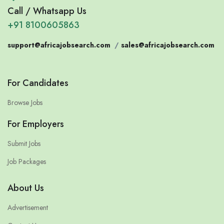
Call / Whatsapp Us
+91 8100605863
support@africajobsearch.com
/
sales@africajobsearch.com
For Candidates
Browse Jobs
For Employers
Submit Jobs
Job Packages
About Us
Advertisement