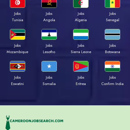
Jobs
Jobs
Jobs
Jobs
Tunisia
Angola
Algeria
Senegal
Jobs
Jobs
Jobs
Jobs
Mozambique
Lesotho
Sierra Leone
Botswana
Jobs
Jobs
Jobs
Jobs
Eswatini
Somalia
Eritrea
Confirm India