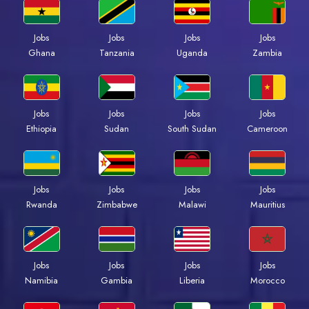
Jobs
Jobs
Jobs
Jobs
Ghana
Tanzania
Uganda
Zambia
Jobs
Jobs
Jobs
Jobs
Ethiopia
Sudan
South Sudan
Cameroon
Jobs
Jobs
Jobs
Jobs
Rwanda
Zimbabwe
Malawi
Mauritius
Jobs
Jobs
Jobs
Jobs
Namibia
Gambia
Liberia
Morocco