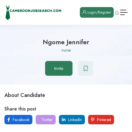
Login/Register
Ngome Jennifer
nurse
Invite
About Candidate
Share this post
Facebook
Twitter
LinkedIn
Pinterest