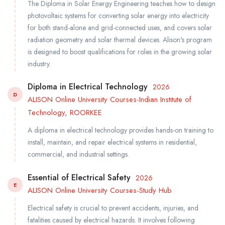
The Diploma in Solar Energy Engineering teaches how to design
photovoltaic systems for converting solar energy into electricity
for both stand-alone and grid-connected uses, and covers solar
radiation geometry and solar thermal devices. Alison's program
is designed to boost qualifications for roles in the growing solar
industry.
Diploma in Electrical Technology
2026
D
ALISON Online University Courses-Indian Institute of
Technology, ROORKEE
A diploma in electrical technology provides hands-on training to
install, maintain, and repair electrical systems in residential,
commercial, and industrial settings.
Essential of Electrical Safety
2026
E
ALISON Online University Courses-Study Hub
Electrical safety is crucial to prevent accidents, injuries, and
fatalities caused by electrical hazards. It involves following