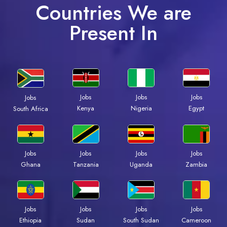
Countries We are
Present In
Jobs
Jobs
Jobs
Jobs
Kenya
Nigeria
Egypt
South Africa
Jobs
Jobs
Jobs
Jobs
Ghana
Tanzania
Uganda
Zambia
Jobs
Jobs
Jobs
Jobs
Ethiopia
Sudan
South Sudan
Cameroon