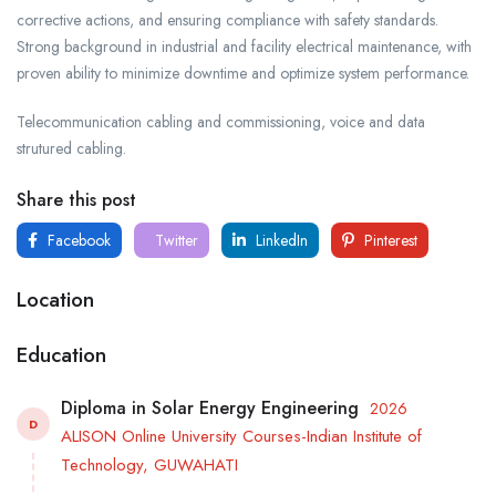
corrective actions, and ensuring compliance with safety standards.
Strong background in industrial and facility electrical maintenance, with
proven ability to minimize downtime and optimize system performance.
Telecommunication cabling and commissioning, voice and data
strutured cabling.
Share this post
Facebook
Twitter
LinkedIn
Pinterest
Location
Education
Diploma in Solar Energy Engineering
2026
D
ALISON Online University Courses-Indian Institute of
Technology, GUWAHATI