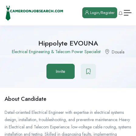
Login/Register
Hippolyte EVOUNA
Electrical Engineering & Telecom Power Specialist
Douala
Invite
About Candidate
Detail-oriented Electrical Engineer with expertise in electrical systems
design, installation, troubleshooting, and preventive maintenance. Heavy
in Electrical and Telecom Experience: low-voltage cable routing, systems
installation and testing. Skilled in diagnosing faults, implementing