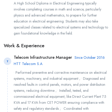
A High School Diploma in Electrical Engineering typically
involves completing courses in math and science, particularly
physics and advanced mathematics, to prepare for further
education in electrical engineering. Students may also take
specialized classes related to electrical systems and technology to
gain foundational knowledge in the field.
Work & Experience
Telecom Infrastructure Manager
Since October 2016
T
HTT Telecom S.A
• Performed preventive and corrective maintenance on electrical
systems, machinery, and industrial equipment ; • Diagnosed and
resolved faults in control panels, motors, and power distribution
systems, reducing downtime ; • Installed, tested, and
commissioned electrical equipment, like Direct Current Plant 7.5
KVA and 17 KVA from CET POWER ensuring compliance with
safety and regulatory standards ; • Coordinated with