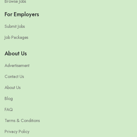
Browse Jobs
For Employers
Submit Jobs
Job Packages
About Us
Advertisement
Contact Us
About Us
Blog
FAQ
Terms & Conditions
Privacy Policy