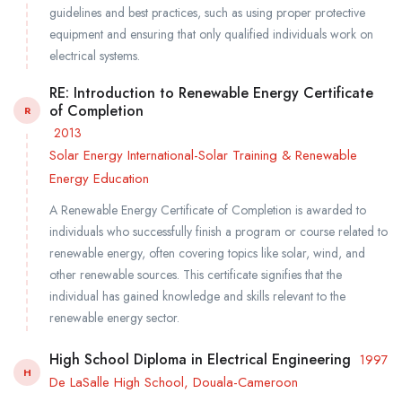
guidelines and best practices, such as using proper protective
equipment and ensuring that only qualified individuals work on
electrical systems.
RE: Introduction to Renewable Energy Certificate
of Completion
R
2013
Solar Energy International-Solar Training & Renewable
Energy Education
A Renewable Energy Certificate of Completion is awarded to
individuals who successfully finish a program or course related to
renewable energy, often covering topics like solar, wind, and
other renewable sources. This certificate signifies that the
individual has gained knowledge and skills relevant to the
renewable energy sector.
High School Diploma in Electrical Engineering
1997
H
De LaSalle High School, Douala-Cameroon