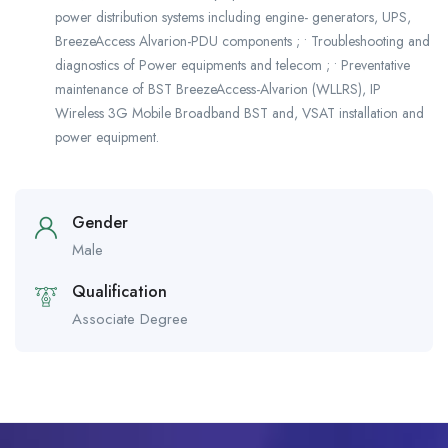
power distribution systems including engine- generators, UPS,
BreezeAccess Alvarion-PDU components ; • Troubleshooting and
diagnostics of Power equipments and telecom ; • Preventative
maintenance of BST BreezeAccess-Alvarion (WLLRS), IP
Wireless 3G Mobile Broadband BST and, VSAT installation and
power equipment.
Gender
Male
Qualification
Associate Degree