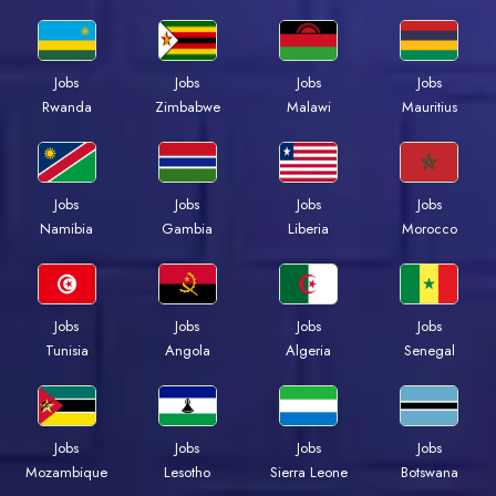
Jobs
Jobs
Jobs
Jobs
Rwanda
Zimbabwe
Malawi
Mauritius
Jobs
Jobs
Jobs
Jobs
Namibia
Gambia
Liberia
Morocco
Jobs
Jobs
Jobs
Jobs
Tunisia
Angola
Algeria
Senegal
Jobs
Jobs
Jobs
Jobs
Mozambique
Lesotho
Sierra Leone
Botswana