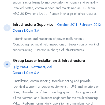
subcontractor teams to improve system efficiency and reliability ; •
Installed, tested, commissioned and maintained an UPS from
APC 20 KVA for a LAN ; • Person in charge of infrastructures.
Infrastructure Supervisor
October, 2011 - February, 2012
I
Douala1.Com S.A
• Identification and resolution of power malfunction ; •
Conducting technical field inspections ; • Supervision of work of
subcontracting ; • Person in charge of infrastructures.
Group Leader Installation & Infrastructure
G
July, 2004 - November, 2011
Douala1.Com S.A
• Installation, commissioning, troubleshooting and provide
technical support for power equipments ; • UPS and Inverters on
Sites; • Knowledge of the grounding system ; • Giving support to
all the Network and Telecom engineers for the troubleshooting
WLL; • Perform normal daily operation and maintenance of