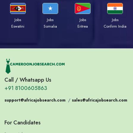
Jobs
Jobs
Jobs
Jobs
Eswatini
Somalia
Eritrea
Confirm India
Call / Whatsapp Us
+91 8100605863
support@africajobsearch.com
/
sales@africajobsearch.com
For Candidates