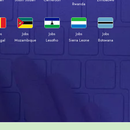
Rwanda
bs
Jobs
Jobs
Jobs
Jobs
gal
Mozambique
Lesotho
Sierra Leone
Botswana