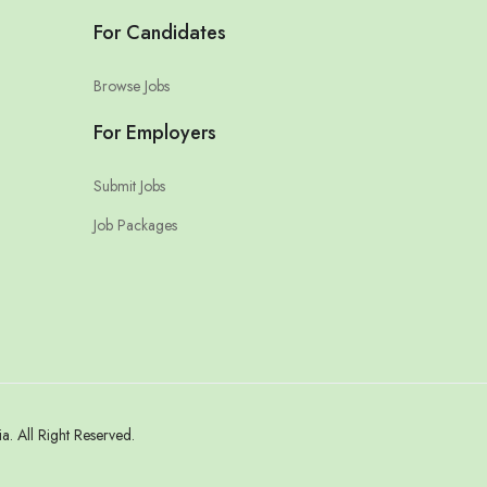
For Candidates
Browse Jobs
For Employers
Submit Jobs
Job Packages
 All Right Reserved.