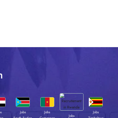
n
bs
Jobs
Jobs
Jobs
Jobs
an
South Sudan
Cameroon
Zimbabwe