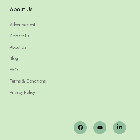
About Us
Advertisement
Contact Us
About Us
Blog
FAQ
Terms & Conditions
Privacy Policy