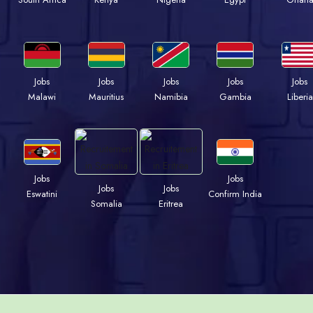
Jobs
Jobs
Jobs
Jobs
Jobs
Malawi
Mauritius
Namibia
Gambia
Liberia
Jobs
Jobs
Jobs
Jobs
Eswatini
Confirm India
Somalia
Eritrea