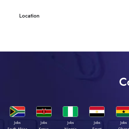
Location
C
Jobs
Jobs
Jobs
Jobs
Jobs
Kenya
Nigeria
Egypt
Ghan
South Africa