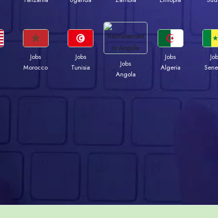
Jobs
Jobs
Jobs
Jo
Jobs
Morocco
Tunisia
Algeria
Sene
Angola