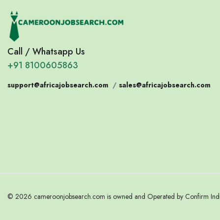
Call / Whatsapp Us
+91 8100605863
support@africajobsearch.com
/
sales@africajobsearch.com
© 2026 cameroonjobsearch.com is owned and Operated by Confirm India.