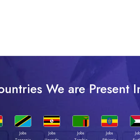
ountries We are Present I
Jobs
Jobs
Jobs
Jobs
Jo
a
Tanzania
Uganda
Zambia
Ethiopia
Sud