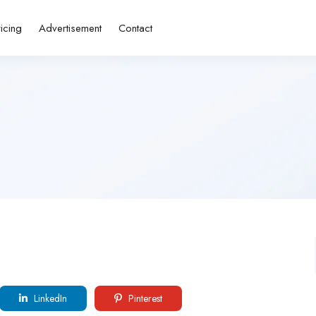
ricing
Advertisement
Contact
LinkedIn
Pinterest