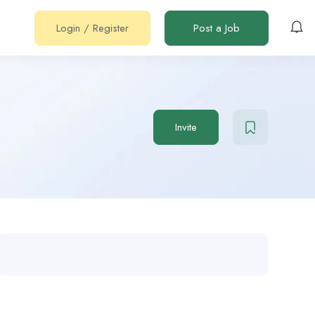
Login
/
Register
Post a Job
Invite