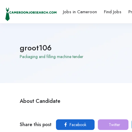
Jobs in Cameroon
Find Jobs
P
groot106
Packaging and filling machine tender
About Candidate
Share this post
Facebook
Twitter