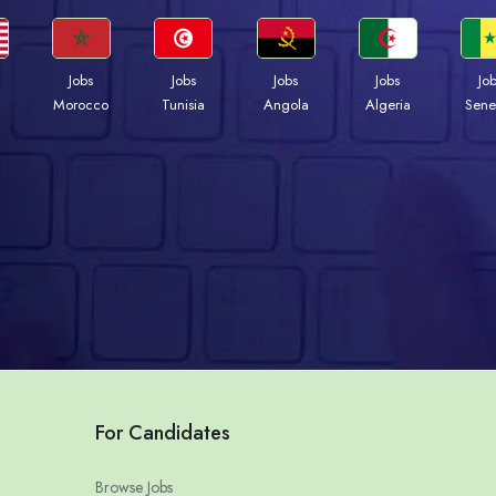
Jobs
Jobs
Jobs
Jobs
Jo
Morocco
Tunisia
Angola
Algeria
Sene
For Candidates
Browse Jobs