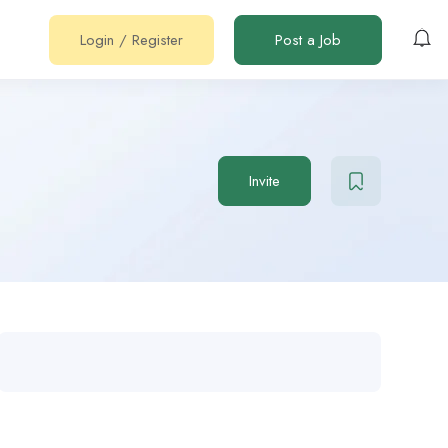
Login
/
Register
Post a Job
Invite