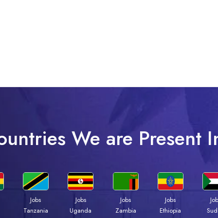
ountries We are Present I
Jobs
Jobs
Jobs
Jobs
Jo
a
Tanzania
Uganda
Zambia
Ethiopia
Sud