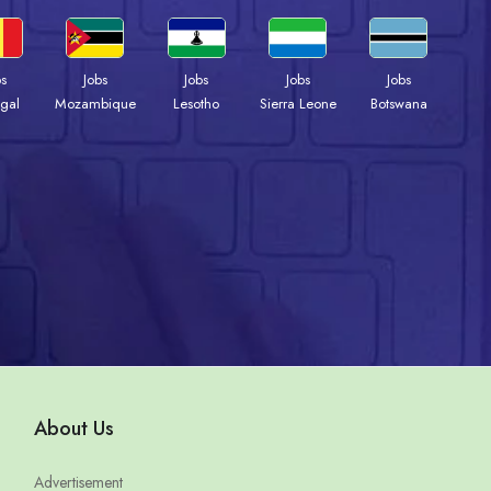
bs
Jobs
Jobs
Jobs
Jobs
gal
Mozambique
Lesotho
Sierra Leone
Botswana
About Us
Advertisement