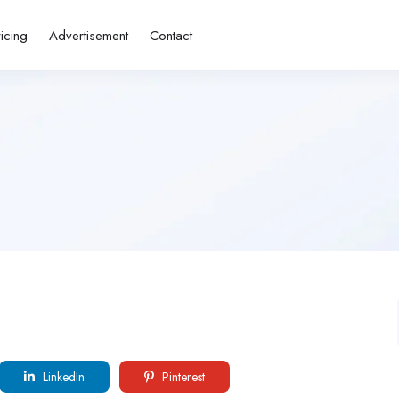
ricing
Advertisement
Contact
LinkedIn
Pinterest