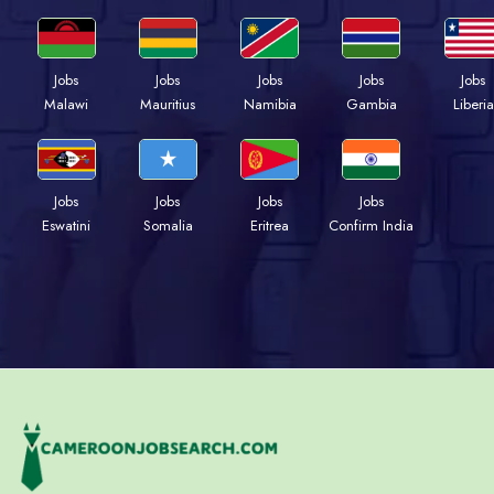
Jobs
Jobs
Jobs
Jobs
Jobs
Malawi
Mauritius
Namibia
Gambia
Liberia
Jobs
Jobs
Jobs
Jobs
Eswatini
Somalia
Eritrea
Confirm India