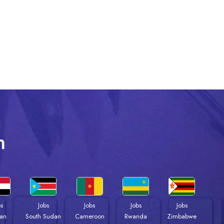
n
bs
Jobs
Jobs
Jobs
Jobs
an
South Sudan
Cameroon
Rwanda
Zimbabwe