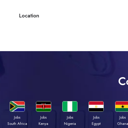
Location
C
Jobs
Jobs
Jobs
Jobs
Jobs
Kenya
Nigeria
Egypt
Ghan
South Africa