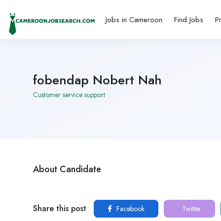
Jobs in Cameroon
Find Jobs
P
fobendap Nobert Nah
Customer service support
About Candidate
Share this post
Facebook
Twitter