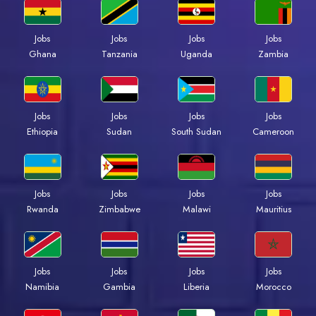
Jobs
Jobs
Jobs
Jobs
Ghana
Tanzania
Uganda
Zambia
Jobs
Jobs
Jobs
Jobs
Ethiopia
Sudan
South Sudan
Cameroon
Jobs
Jobs
Jobs
Jobs
Rwanda
Zimbabwe
Malawi
Mauritius
Jobs
Jobs
Jobs
Jobs
Namibia
Gambia
Liberia
Morocco