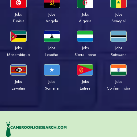
Jobs
Jobs
Jobs
Jobs
Tunisia
Angola
Algeria
Senegal
Jobs
Jobs
Jobs
Jobs
Mozambique
Lesotho
Sierra Leone
Botswana
Jobs
Jobs
Jobs
Jobs
Eswatini
Somalia
Eritrea
Confirm India