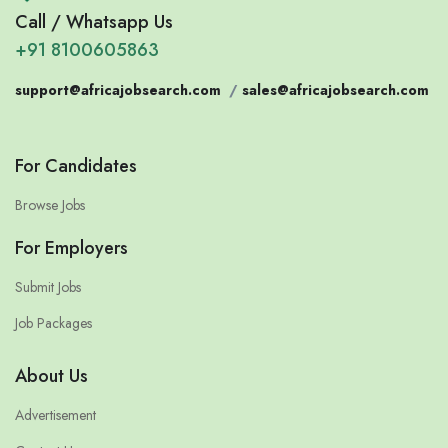
Call / Whatsapp Us
+91 8100605863
support@africajobsearch.com
/
sales@africajobsearch.com
For Candidates
Browse Jobs
For Employers
Submit Jobs
Job Packages
About Us
Advertisement