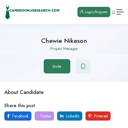
Login/Register
Chewie Nikeson
Project Manager
Invite
About Candidate
Share this post
Facebook
Twitter
LinkedIn
Pinterest