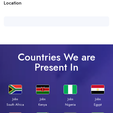
Location
Countries We are
Present In
Jobs
Jobs
Jobs
Jobs
Kenya
Nigeria
Egypt
South Africa