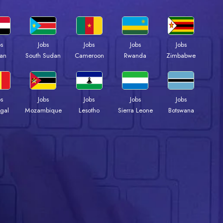
bs
Jobs
Jobs
Jobs
Jobs
an
South Sudan
Cameroon
Rwanda
Zimbabwe
bs
Jobs
Jobs
Jobs
Jobs
gal
Mozambique
Lesotho
Sierra Leone
Botswana