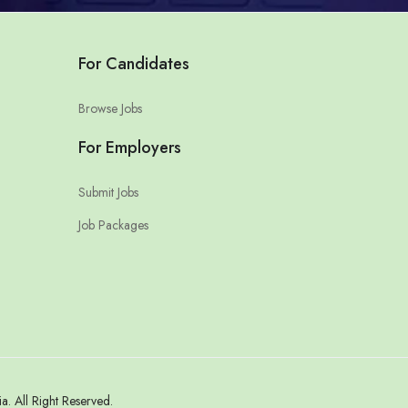
For Candidates
Browse Jobs
For Employers
Submit Jobs
Job Packages
 All Right Reserved.