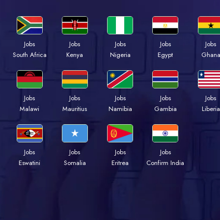
Jobs
Jobs
Jobs
Jobs
Jobs
Kenya
Nigeria
Egypt
Ghan
South Africa
Jobs
Jobs
Jobs
Jobs
Jobs
Malawi
Mauritius
Namibia
Gambia
Liberia
Jobs
Jobs
Jobs
Jobs
Eswatini
Somalia
Eritrea
Confirm India