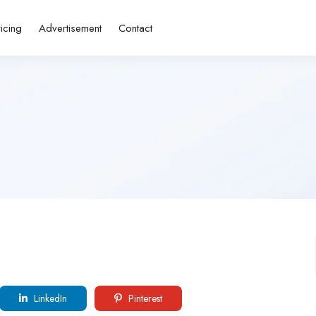
ricing
Advertisement
Contact
LinkedIn
Pinterest