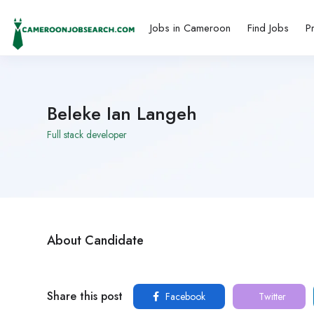
Jobs in Cameroon
Find Jobs
P
Beleke Ian Langeh
Full stack developer
About Candidate
Share this post
Facebook
Twitter