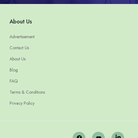
About Us
Advertisement
Contact Us
About Us
Blog
FAQ
Terms & Conditions
Privacy Policy