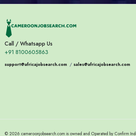
Call / Whatsapp Us
+91 8100605863
support@africajobsearch.com
/
sales@africajobsearch.com
© 2026 cameroonjobsearch.com is owned and Operated by Confirm India.