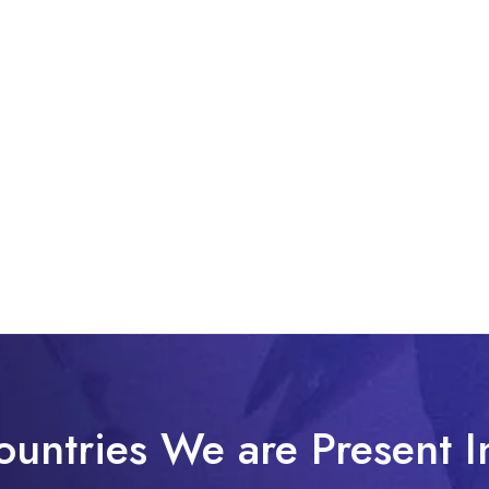
ountries We are Present I