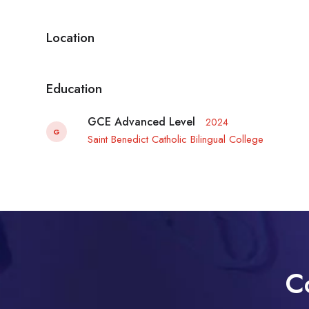
Location
Education
GCE Advanced Level
2024
G
Saint Benedict Catholic Bilingual College
C