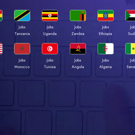
Jobs
Jobs
Jobs
Jobs
Jo
a
Tanzania
Uganda
Zambia
Ethiopia
Sud
Jobs
Jobs
Jobs
Jobs
Jo
Morocco
Tunisia
Angola
Algeria
Sene