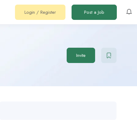
Login
/
Register
Post a Job
Invite