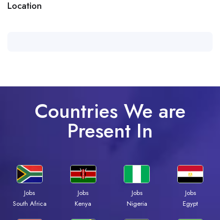
Location
Countries We are
Present In
Jobs
Jobs
Jobs
Jobs
Kenya
Nigeria
Egypt
South Africa