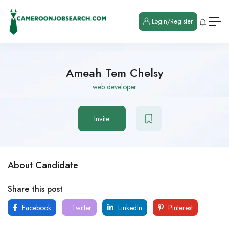
Login/Register
Ameah Tem Chelsy
web developer
Invite
About Candidate
Share this post
Facebook
Twitter
LinkedIn
Pinterest