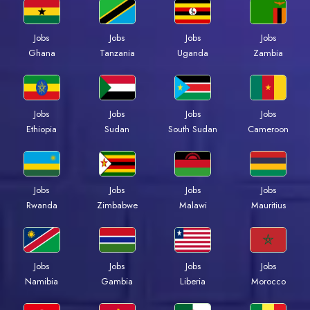
Jobs
Jobs
Jobs
Jobs
Ghana
Tanzania
Uganda
Zambia
Jobs
Jobs
Jobs
Jobs
Ethiopia
Sudan
South Sudan
Cameroon
Jobs
Jobs
Jobs
Jobs
Rwanda
Zimbabwe
Malawi
Mauritius
Jobs
Jobs
Jobs
Jobs
Namibia
Gambia
Liberia
Morocco