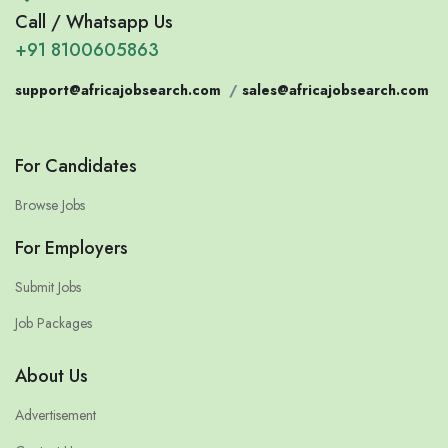
Call / Whatsapp Us
+91 8100605863
support@africajobsearch.com
/
sales@africajobsearch.com
For Candidates
Browse Jobs
For Employers
Submit Jobs
Job Packages
About Us
Advertisement