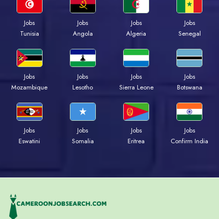
Jobs
Jobs
Jobs
Jobs
Tunisia
Angola
Algeria
Senegal
Jobs
Jobs
Jobs
Jobs
Mozambique
Lesotho
Sierra Leone
Botswana
Jobs
Jobs
Jobs
Jobs
Eswatini
Somalia
Eritrea
Confirm India