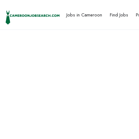
Jobs in Cameroon
Find Jobs
P