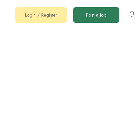
Login
/
Register
Post a Job