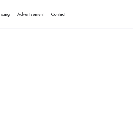
ricing
Advertisement
Contact