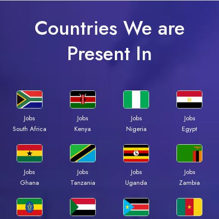
Countries We are
Present In
Jobs
Jobs
Jobs
Jobs
Kenya
Nigeria
Egypt
South Africa
Jobs
Jobs
Jobs
Jobs
Ghana
Tanzania
Uganda
Zambia