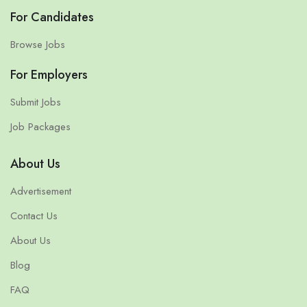
For Candidates
Browse Jobs
For Employers
Submit Jobs
Job Packages
About Us
Advertisement
Contact Us
About Us
Blog
FAQ