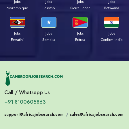
Jobs
Jobs
Jobs
Jobs
Mozambique
Lesotho
Sierra Leone
Botswana
Jobs
Jobs
Jobs
Jobs
Eswatini
Somalia
Eritrea
Confirm India
Call / Whatsapp Us
+91 8100605863
support@africajobsearch.com
/
sales@africajobsearch.com