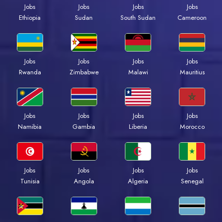
Jobs
Jobs
Jobs
Jobs
Ethiopia
Sudan
South Sudan
Cameroon
Jobs
Jobs
Jobs
Jobs
Rwanda
Zimbabwe
Malawi
Mauritius
Jobs
Jobs
Jobs
Jobs
Namibia
Gambia
Liberia
Morocco
Jobs
Jobs
Jobs
Jobs
Tunisia
Angola
Algeria
Senegal